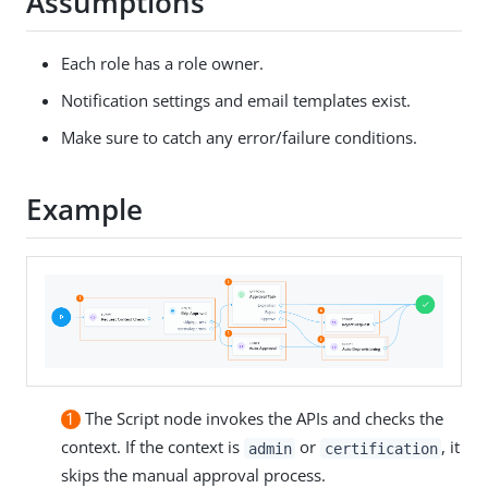
Assumptions
Each role has a role owner.
Notification settings and email templates exist.
Make sure to catch any error/failure conditions.
Example
1
The Script node invokes the APIs and checks the
context. If the context is
or
, it
admin
certification
skips the manual approval process.