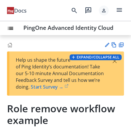
menu
search
rate_review
Docs
person
PingOne Advanced Identity Cloud
list
Vie
PD
EXPAND/COLLAPSE ALL
×
Help us shape the future
w
F
Su
of Ping Identity’s documentation! Take
Ma
gg
our 5-10 minute Annual Documentation
rk
est
Feedback Survey and tell us how we’re
do
an
doing.
Start Survey →
wn
edi
t
Role remove workflow
example