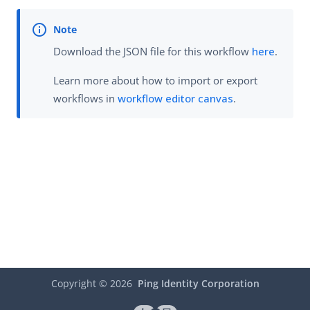
Download the JSON file for this workflow
here
.
Learn more about how to import or export
workflows in
workflow editor canvas
.
Copyright ©
2026
Ping Identity Corporation