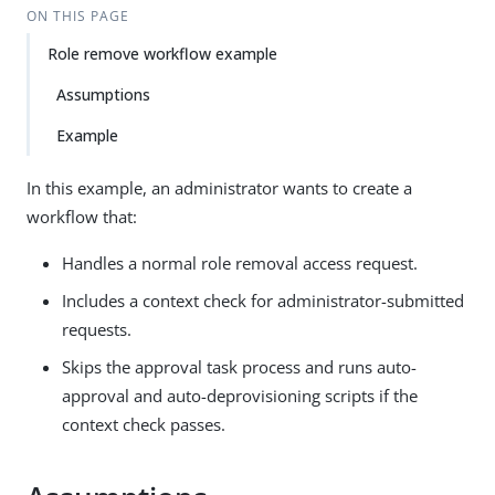
ON THIS PAGE
Role remove workflow example
Assumptions
Example
In this example, an administrator wants to create a
workflow that:
Handles a normal role removal access request.
Includes a context check for administrator-submitted
requests.
Skips the approval task process and runs auto-
approval and auto-deprovisioning scripts if the
context check passes.