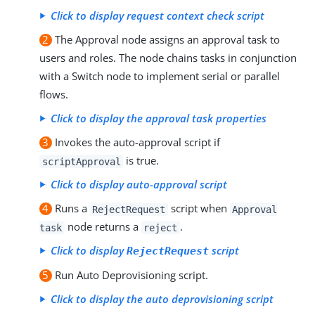
Click to display request context check script
2
The Approval node assigns an approval task to
users and roles. The node chains tasks in conjunction
with a Switch node to implement serial or parallel
flows.
Click to display the approval task properties
3
Invokes the auto-approval script if
is true.
scriptApproval
Click to display auto-approval script
4
Runs a
script when
RejectRequest
Approval
node returns a
.
task
reject
Click to display
script
RejectRequest
5
Run Auto Deprovisioning script.
Click to display the auto deprovisioning script