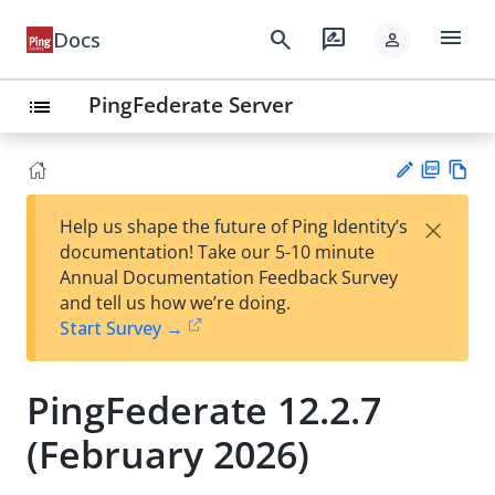
menu
search
rate_review
Docs
person
PingFederate Server
list
PD
Vie
×
Help us shape the future of Ping Identity’s
F
w
Su
documentation! Take our 5-10 minute
Ma
gg
Annual Documentation Feedback Survey
rk
est
and tell us how we’re doing.
do
an
Start Survey →
wn
edi
t
PingFederate 12.2.7
(February 2026)