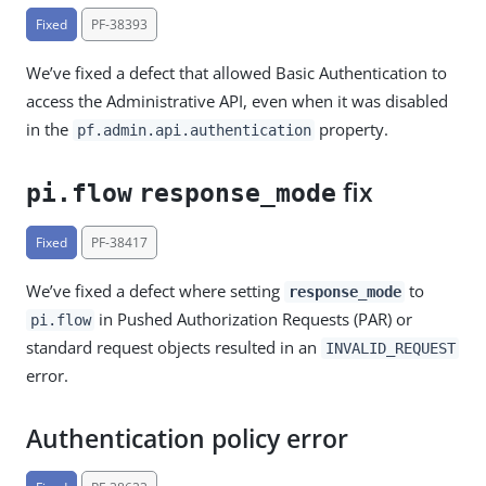
Fixed
PF-38393
We’ve fixed a defect that allowed Basic Authentication to
access the Administrative API, even when it was disabled
in the
property.
pf.admin.api.authentication
fix
pi.flow
response_mode
Fixed
PF-38417
We’ve fixed a defect where setting
to
response_mode
in Pushed Authorization Requests (PAR) or
pi.flow
standard request objects resulted in an
INVALID_REQUEST
error.
Authentication policy error