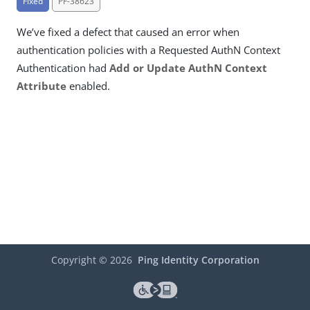
Fixed
PF-38623
We’ve fixed a defect that caused an error when
authentication policies with a Requested AuthN Context
Authentication had
Add or Update AuthN Context
Attribute
enabled.
Copyright ©
2026
Ping Identity Corporation