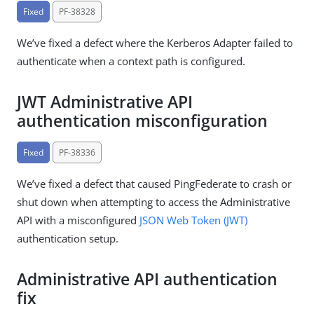
Fixed
PF-38328
We’ve fixed a defect where the Kerberos Adapter failed to
authenticate when a context path is configured.
JWT Administrative API
authentication misconfiguration
Fixed
PF-38336
We’ve fixed a defect that caused PingFederate to crash or
shut down when attempting to access the Administrative
API with a misconfigured
JSON Web Token (JWT)
authentication setup.
Administrative API authentication
fix