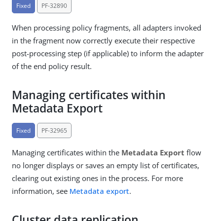
Fixed
PF-32890
When processing policy fragments, all adapters invoked
in the fragment now correctly execute their respective
post-processing step (if applicable) to inform the adapter
of the end policy result.
Managing certificates within
Metadata Export
Fixed
PF-32965
Managing certificates within the
Metadata Export
flow
no longer displays or saves an empty list of certificates,
clearing out existing ones in the process. For more
information, see
Metadata export
.
Cluster data replication