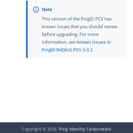
This version of the PingID PCV has
known issues that you should review
before upgrading. For more
information, see
Known issues in
PingID RADIUS PCV 3.0.2
.
Copyright ©
2026
Ping Identity Corporation