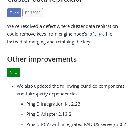
Fixed
PF-32983
We’ve resolved a defect where cluster data replication
could remove keys from engine node’s
file
pf.jwk
instead of merging and retaining the keys.
Other improvements
New
We also updated the following bundled components
and third-party dependencies:
PingID Integration Kit 2.23
PingID Adapter 2.13.2
PingID PCV (with integrated RADIUS server) 3.0.2