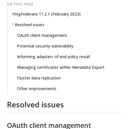
ON THIS PAGE
PingFederate 11.2.1 (February 2023)
Resolved issues
OAuth client management
Potential security vulnerability
Informing adapters of end policy result
Managing certificates within Metadata Export
Cluster data replication
Other improvements
Resolved issues
OAuth client management