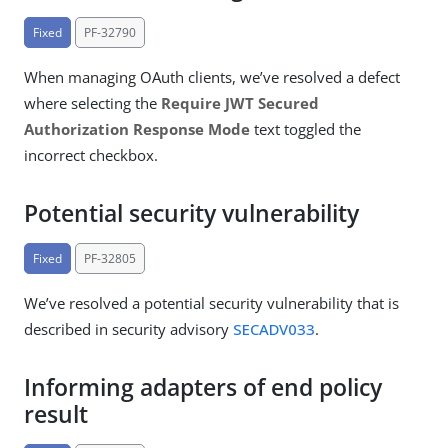
Fixed
PF-32790
When managing OAuth clients, we’ve resolved a defect
where selecting the
Require JWT Secured
Authorization Response Mode
text toggled the
incorrect checkbox.
Potential security vulnerability
Fixed
PF-32805
We’ve resolved a potential security vulnerability that is
described in security advisory
SECADV033
.
Informing adapters of end policy
result