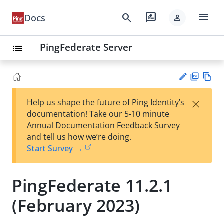
menu
search
rate_review
Docs
person
PingFederate Server
list
PD
Vie
×
Help us shape the future of Ping Identity’s
F
w
Su
documentation! Take our 5-10 minute
Ma
gg
Annual Documentation Feedback Survey
rk
est
and tell us how we’re doing.
do
an
Start Survey →
wn
edi
t
PingFederate 11.2.1
(February 2023)