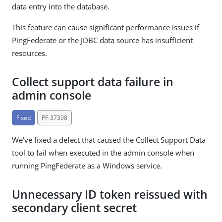
data entry into the database.
This feature can cause significant performance issues if
PingFederate or the JDBC data source has insufficient
resources.
Collect support data failure in
admin console
Fixed
PF-37398
We’ve fixed a defect that caused the Collect Support Data
tool to fail when executed in the admin console when
running PingFederate as a Windows service.
Unnecessary ID token reissued with
secondary client secret