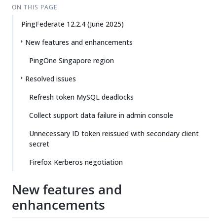
ON THIS PAGE
PingFederate 12.2.4 (June 2025)
New features and enhancements
PingOne Singapore region
Resolved issues
Refresh token MySQL deadlocks
Collect support data failure in admin console
Unnecessary ID token reissued with secondary client
secret
Firefox Kerberos negotiation
New features and
enhancements