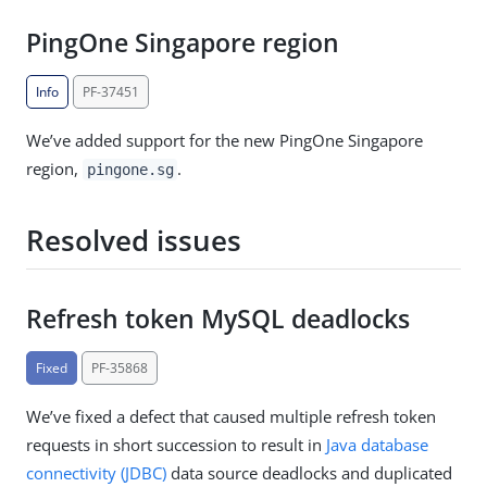
PingOne Singapore region
Info
PF-37451
We’ve added support for the new PingOne Singapore
region,
.
pingone.sg
Resolved issues
Refresh token MySQL deadlocks
Fixed
PF-35868
We’ve fixed a defect that caused multiple refresh token
requests in short succession to result in
Java database
connectivity (JDBC)
data source deadlocks and duplicated