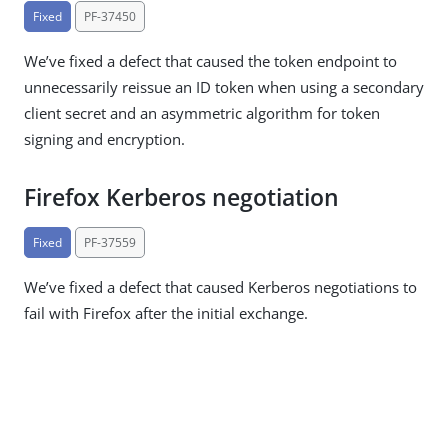
Fixed
PF-37450
We’ve fixed a defect that caused the token endpoint to
unnecessarily reissue an ID token when using a secondary
client secret and an asymmetric algorithm for token
signing and encryption.
Firefox Kerberos negotiation
Fixed
PF-37559
We’ve fixed a defect that caused Kerberos negotiations to
fail with Firefox after the initial exchange.