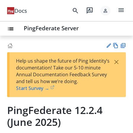
menu
search
rate_review
Docs
person
PingFederate Server
list
Vie
PD
×
Help us shape the future of Ping Identity’s
w
F
Su
documentation! Take our 5-10 minute
Ma
gg
Annual Documentation Feedback Survey
rk
est
and tell us how we’re doing.
do
an
Start Survey →
wn
edi
t
PingFederate 12.2.4
(June 2025)