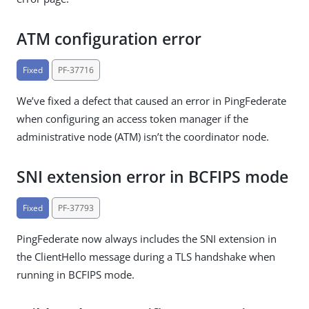
ATM configuration error
Fixed
PF-37716
We’ve fixed a defect that caused an error in PingFederate
when configuring an access token manager if the
administrative node (ATM) isn’t the coordinator node.
SNI extension error in BCFIPS mode
Fixed
PF-37793
PingFederate now always includes the SNI extension in
the ClientHello message during a TLS handshake when
running in BCFIPS mode.