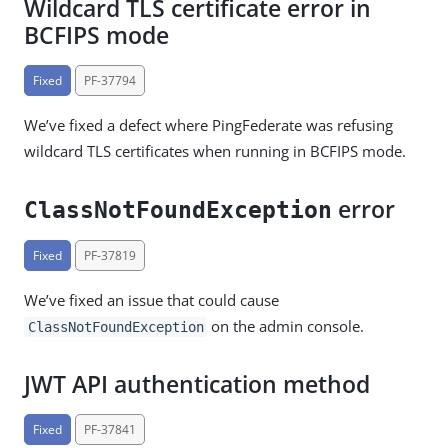
Wildcard TLS certificate error in
BCFIPS mode
Fixed
PF-37794
We’ve fixed a defect where PingFederate was refusing
wildcard TLS certificates when running in BCFIPS mode.
error
ClassNotFoundException
Fixed
PF-37819
We’ve fixed an issue that could cause
on the admin console.
ClassNotFoundException
JWT API authentication method
Fixed
PF-37841