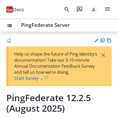
menu
search
rate_review
Docs
person
PingFederate Server
list
PD
Vie
×
Help us shape the future of Ping Identity’s
F
w
Su
documentation! Take our 5-10 minute
Ma
gg
Annual Documentation Feedback Survey
rk
est
and tell us how we’re doing.
do
an
Start Survey →
wn
edi
t
PingFederate 12.2.5
(August 2025)