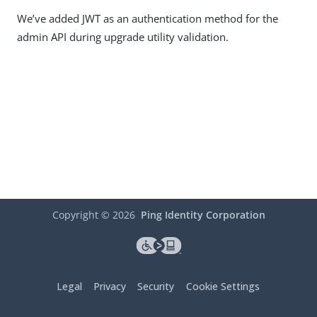
We’ve added JWT as an authentication method for the
admin API during upgrade utility validation.
Copyright ©
2026
Ping Identity Corporation
Legal
Privacy
Security
Cookie Settings