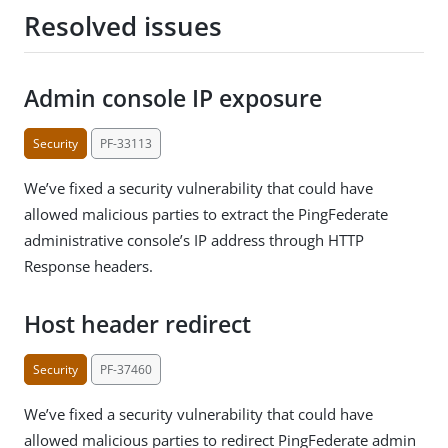
Resolved issues
Admin console IP exposure
Security
PF-33113
We’ve fixed a security vulnerability that could have
allowed malicious parties to extract the PingFederate
administrative console’s IP address through HTTP
Response headers.
Host header redirect
Security
PF-37460
We’ve fixed a security vulnerability that could have
allowed malicious parties to redirect PingFederate admin