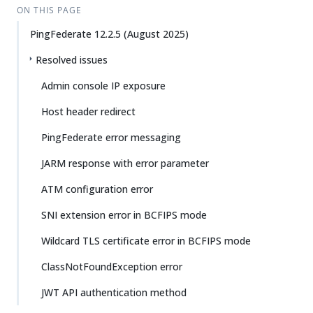
ON THIS PAGE
PingFederate 12.2.5 (August 2025)
Resolved issues
Admin console IP exposure
Host header redirect
PingFederate error messaging
JARM response with error parameter
ATM configuration error
SNI extension error in BCFIPS mode
Wildcard TLS certificate error in BCFIPS mode
ClassNotFoundException error
JWT API authentication method