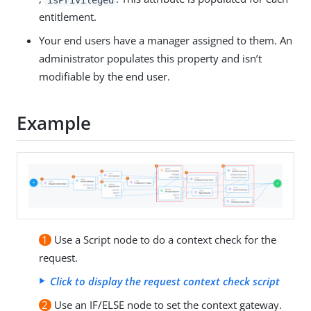
entitlement.
Your end users have a manager assigned to them. An
administrator populates this property and isn’t
modifiable by the end user.
Example
1
Use a Script node to do a context check for the
request.
Click to display the request context check script
2
Use an IF/ELSE node to set the context gateway.