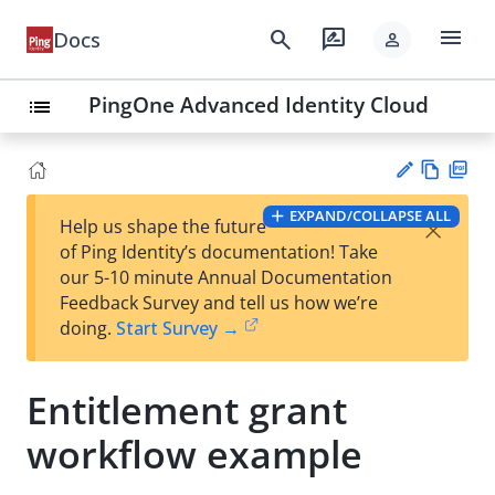
menu
search
rate_review
Docs
person
PingOne Advanced Identity Cloud
list
Vie
PD
EXPAND/COLLAPSE ALL
×
Help us shape the future
w
F
Su
of Ping Identity’s documentation! Take
Ma
gg
our 5-10 minute Annual Documentation
rk
est
Feedback Survey and tell us how we’re
do
an
doing.
Start Survey →
wn
edi
t
Entitlement grant
workflow example