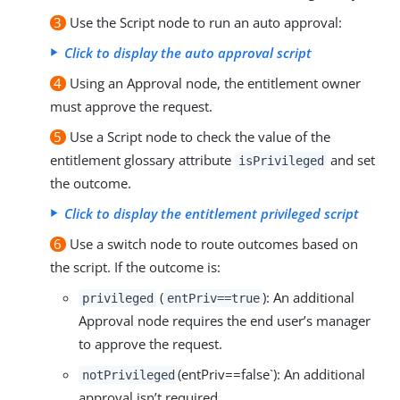
3
Use the Script node to run an auto approval:
Click to display the auto approval script
4
Using an Approval node, the entitlement owner
must approve the request.
5
Use a Script node to check the value of the
entitlement glossary attribute
and set
isPrivileged
the outcome.
Click to display the entitlement privileged script
6
Use a switch node to route outcomes based on
the script. If the outcome is:
(
): An additional
privileged
entPriv==true
Approval node requires the end user’s manager
to approve the request.
(entPriv==false`): An additional
notPrivileged
approval isn’t required.