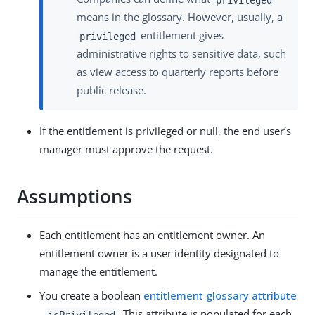
means in the glossary. However, usually, a
entitlement gives
privileged
administrative rights to sensitive data, such
as view access to quarterly reports before
public release.
If the entitlement is privileged or null, the end user’s
manager must approve the request.
Assumptions
Each entitlement has an entitlement owner. An
entitlement owner is a user identity designated to
manage the entitlement.
You create a boolean
entitlement glossary attribute
,
. This attribute is populated for each
isPrivileged