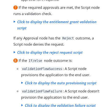
7
If the required approvals are met, the Script node
runs a validation check.
Click to display the entitlement grant validation
script
If any Approval node has the
outcome, a
Reject
Script node denies the request.
Click to display the reject request script
8
If the
node outcome is:
If/else
: A Script node
validationFlowSuccess
provisions the application to the end user.
Click to display the auto provisioning script
: A Script node doesn’t
validationFlowFailure
provision the application to the end user.
Click to display the validation failure script