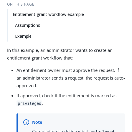
ON THIS PAGE
Entitlement grant workflow example
Assumptions
Example
In this example, an administrator wants to create an
entitlement grant workflow that:
An entitlement owner must approve the request. If
an administrator sends a request, the request is auto-
approved.
If approved, check if the entitlement is marked as
.
privileged
Companies can define what
privileged