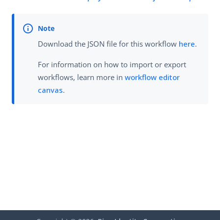
Download the JSON file for this workflow
here
.
For information on how to import or export
workflows, learn more in
workflow editor
canvas
.