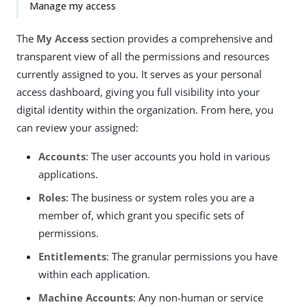
Manage my access
The
My Access
section provides a comprehensive and
transparent view of all the permissions and resources
currently assigned to you. It serves as your personal
access dashboard, giving you full visibility into your
digital identity within the organization. From here, you
can review your assigned:
Accounts
: The user accounts you hold in various
applications.
Roles
: The business or system roles you are a
member of, which grant you specific sets of
permissions.
Entitlements
: The granular permissions you have
within each application.
Machine Accounts
: Any non-human or service