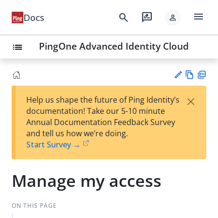
menu
search
rate_review
Docs
person
PingOne Advanced Identity Cloud
list
Vie
PD
×
Help us shape the future of Ping Identity’s
w
F
Su
documentation! Take our 5-10 minute
Ma
gg
Annual Documentation Feedback Survey
rk
est
and tell us how we’re doing.
do
an
Start Survey →
wn
edi
t
Manage my access
ON THIS PAGE