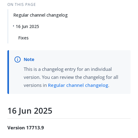
ON THIS PAGE
Regular channel changelog
16 Jun 2025
Fixes
This is a changelog entry for an individual
version. You can review the changelog for all
versions in
Regular channel changelog
.
16 Jun 2025
Version 17713.9