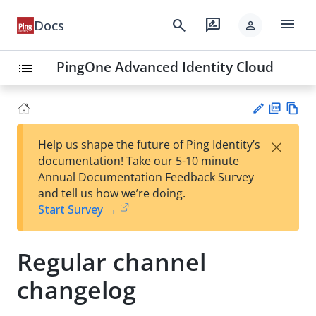
menu
search
rate_review
Docs
person
PingOne Advanced Identity Cloud
list
PD
Vie
×
Help us shape the future of Ping Identity’s
F
w
Su
documentation! Take our 5-10 minute
Ma
gg
Annual Documentation Feedback Survey
rk
est
and tell us how we’re doing.
do
an
Start Survey →
wn
edi
t
Regular channel
changelog