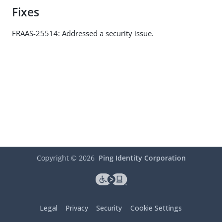
Fixes
FRAAS-25514: Addressed a security issue.
Copyright ©
2026
Ping Identity Corporation
Legal
Privacy
Security
Cookie Settings