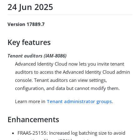
24 Jun 2025
Version 17889.7
Key features
Tenant auditors (IAM-8086)
Advanced Identity Cloud now lets you invite tenant
auditors to access the Advanced Identity Cloud admin
console. Tenant auditors can view settings,
configuration, and data but cannot modify them.
Learn more in
Tenant administrator groups
.
Enhancements
FRAAS-25155: Increased log batching size to avoid