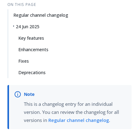
ON THIS PAGE
Regular channel changelog
24 Jun 2025
Key features
Enhancements
Fixes
Deprecations
This is a changelog entry for an individual
version. You can review the changelog for all
versions in
Regular channel changelog
.