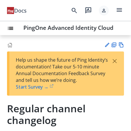
menu
search
rate_review
Docs
person
PingOne Advanced Identity Cloud
list
PD
Vie
×
Help us shape the future of Ping Identity’s
F
w
Su
documentation! Take our 5-10 minute
Ma
gg
Annual Documentation Feedback Survey
rk
est
and tell us how we’re doing.
do
an
Start Survey →
wn
edi
t
Regular channel
changelog