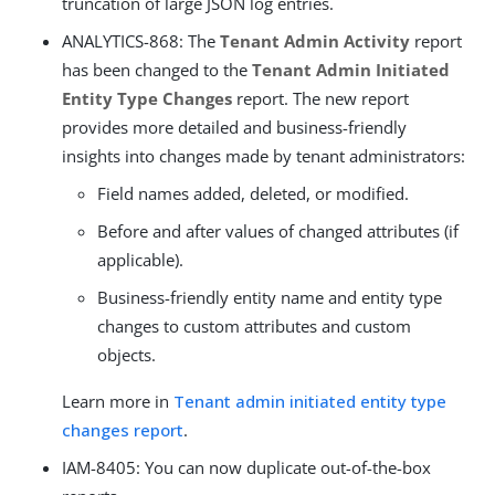
truncation of large JSON log entries.
ANALYTICS-868: The
Tenant Admin Activity
report
has been changed to the
Tenant Admin Initiated
Entity Type Changes
report. The new report
provides more detailed and business-friendly
insights into changes made by tenant administrators:
Field names added, deleted, or modified.
Before and after values of changed attributes (if
applicable).
Business-friendly entity name and entity type
changes to custom attributes and custom
objects.
Learn more in
Tenant admin initiated entity type
changes report
.
IAM-8405: You can now duplicate out-of-the-box