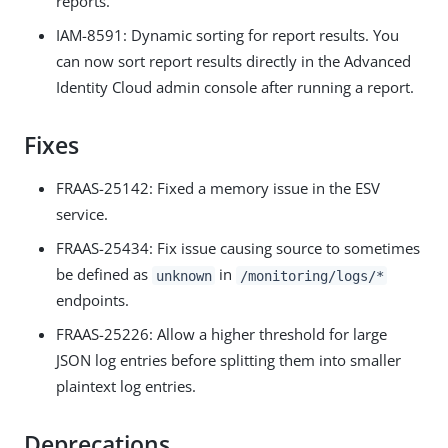
reports.
IAM-8591: Dynamic sorting for report results. You
can now sort report results directly in the Advanced
Identity Cloud admin console after running a report.
Fixes
FRAAS-25142: Fixed a memory issue in the ESV
service.
FRAAS-25434: Fix issue causing source to sometimes
be defined as
in
unknown
/monitoring/logs/*
endpoints.
FRAAS-25226: Allow a higher threshold for large
JSON log entries before splitting them into smaller
plaintext log entries.
Deprecations