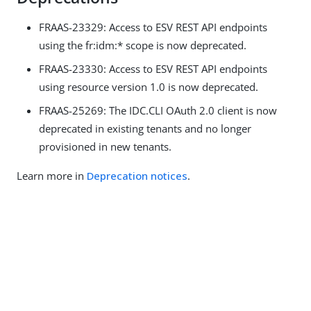
FRAAS-23329: Access to ESV REST API endpoints
using the fr:idm:* scope is now deprecated.
FRAAS-23330: Access to ESV REST API endpoints
using resource version 1.0 is now deprecated.
FRAAS-25269: The IDC.CLI OAuth 2.0 client is now
deprecated in existing tenants and no longer
provisioned in new tenants.
Learn more in
Deprecation notices
.