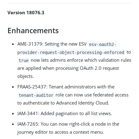
Version 18076.3
Enhancements
AME-31379: Setting the new ESV
esv-oauth2-
to
provider-request-object-processing-enforced
now lets admins enforce which validation rules
true
are applied when processing OAuth 2.0 request
objects.
FRAAS-25437: Tenant administrators with the
role can now use federated access
tenant-auditor
to authenticate to Advanced Identity Cloud.
IAM-3441: Added pagination to all list views.
IAM-7265: You can now right-click a node in the
journey editor to access a context menu.