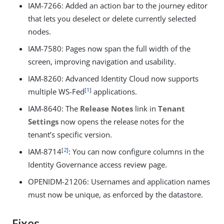
IAM-7266: Added an action bar to the journey editor
that lets you deselect or delete currently selected
nodes.
IAM-7580: Pages now span the full width of the
screen, improving navigation and usability.
IAM-8260: Advanced Identity Cloud now supports
[
1
]
multiple WS-Fed
applications.
IAM-8640: The
Release Notes
link in
Tenant
Settings
now opens the release notes for the
tenant’s specific version.
[
2
]
IAM-8714
: You can now configure columns in the
Identity Governance access review page.
OPENIDM-21206: Usernames and application names
must now be unique, as enforced by the datastore.
Fixes