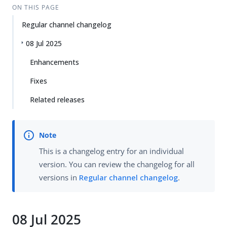
ON THIS PAGE
Regular channel changelog
08 Jul 2025
Enhancements
Fixes
Related releases
This is a changelog entry for an individual
version. You can review the changelog for all
versions in
Regular channel changelog
.
08 Jul 2025