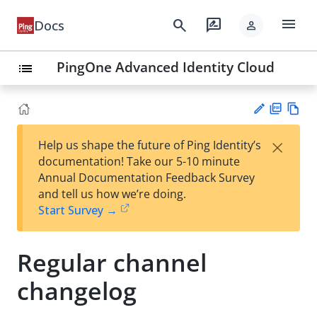
menu
search
rate_review
Docs
person
PingOne Advanced Identity Cloud
list
PD
Vie
×
Help us shape the future of Ping Identity’s
F
w
Su
documentation! Take our 5-10 minute
Ma
gg
Annual Documentation Feedback Survey
rk
est
and tell us how we’re doing.
do
an
Start Survey →
wn
edi
t
Regular channel
changelog