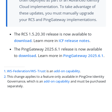
often deployed as part of an Advanced Identity
Cloud implementation. To take advantage of
these updates, you must manually upgrade
your RCS and PingGateway implementations.
The RCS 1.5.20.30 release is now available to
download
. Learn more in
ICF release notes
.
The PingGateway 2025.6.1 release is now available
to
download
. Learn more in
PingGateway 2025.6.1
.
1
.
WS-Federation/WS-Trust
is an
add-on capability
.
2
. This change applies to a feature only available in PingOne Identity
Governance, which is an
add-on capability
and must be purchased
separately.