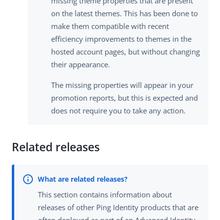
missing theme properties that are present
on the latest themes. This has been done to
make them compatible with recent
efficiency improvements to themes in the
hosted account pages, but without changing
their appearance.
The missing properties will appear in your
promotion reports, but this is expected and
does not require you to take any action.
Related releases
This section contains information about
releases of other Ping Identity products that are