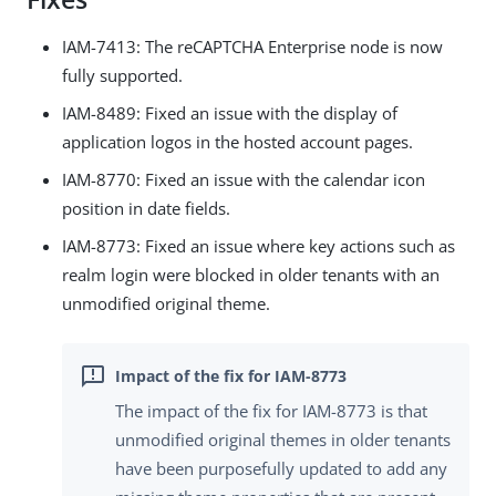
IAM-7413: The reCAPTCHA Enterprise node is now
fully supported.
IAM-8489: Fixed an issue with the display of
application logos in the hosted account pages.
IAM-8770: Fixed an issue with the calendar icon
position in date fields.
IAM-8773: Fixed an issue where key actions such as
realm login were blocked in older tenants with an
unmodified original theme.
The impact of the fix for IAM-8773 is that
unmodified original themes in older tenants
have been purposefully updated to add any