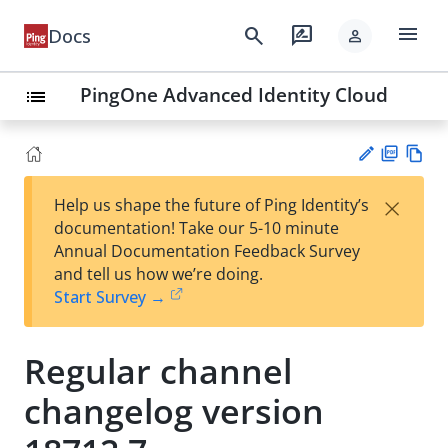
menu
search
rate_review
Docs
person
PingOne Advanced Identity Cloud
list
PD
Vie
×
Help us shape the future of Ping Identity’s
F
w
Su
documentation! Take our 5-10 minute
Ma
gg
Annual Documentation Feedback Survey
rk
est
and tell us how we’re doing.
do
an
Start Survey →
wn
edi
t
Regular channel
changelog version