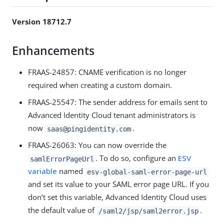
Version 18712.7
Enhancements
FRAAS-24857: CNAME verification is no longer
required when creating a custom domain.
FRAAS-25547: The sender address for emails sent to
Advanced Identity Cloud tenant administrators is
now
.
saas@pingidentity.com
FRAAS-26063: You can now override the
. To do so, configure an
ESV
samlErrorPageUrl
variable
named
esv-global-saml-error-page-url
and set its value to your SAML error page URL. If you
don’t set this variable, Advanced Identity Cloud uses
the default value of
.
/saml2/jsp/saml2error.jsp