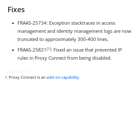
Fixes
FRAAS-25734: Exception stacktraces in access
management and identity management logs are now
truncated to approximately 300-400 lines.
[
1
]
FRAAS-25821
: Fixed an issue that prevented IP
rules in Proxy Connect from being disabled.
1
. Proxy Connect is an
add-on capability
.