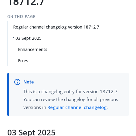
18712.7
ON THIS PAGE
Regular channel changelog version 18712.7
03 Sept 2025
Enhancements
Fixes
This is a changelog entry for version 18712.7.
You can review the changelog for all previous
versions in
Regular channel changelog
.
03 Sept 2025