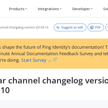
Products
Integrations
Developer
So
expand_more
expand_more
expand_more
Suggest an edit
PDF
hannel changelog version 20133.10
 shape the future of Ping Identity’s documentation! 
inute Annual Documentation Feedback Survey and tel
’re doing.
Start Survey →
ar channel changelog versi
.10