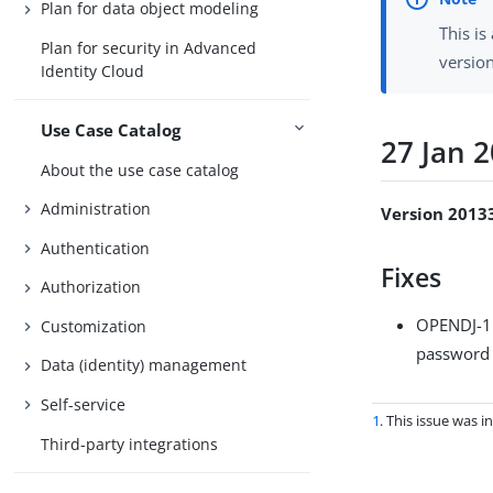
Plan for data object modeling
This is
Plan for security in Advanced
versio
Identity Cloud
Use Case Catalog
27 Jan 
About the use case catalog
Administration
Version 2013
Authentication
Fixes
Authorization
OPENDJ-
Customization
password 
Data (identity) management
Self-service
1
. This issue was 
Third-party integrations