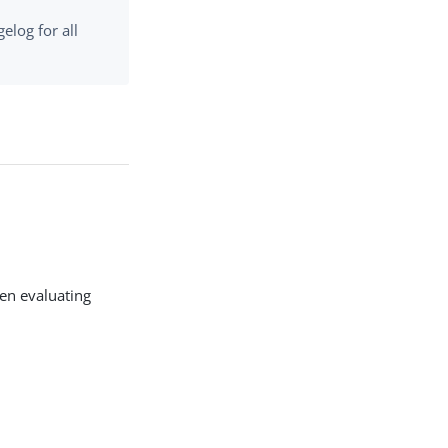
elog for all
hen evaluating