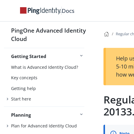
Docs
PingOne Advanced Identity
Regular c
Cloud
Getting Started
Help us
5-10 m
What is Advanced Identity Cloud?
how we
Key concepts
Getting help
Regul
Start here
20133
Planning
Plan for Advanced Identity Cloud