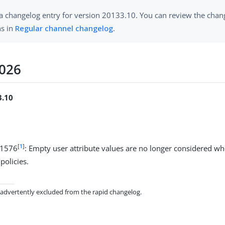
 a changelog entry for version 20133.10. You can review the chang
ns in
Regular channel changelog
.
2026
3.10
[
1
]
11576
: Empty user attribute values are no longer considered w
policies.
inadvertently excluded from the rapid changelog.