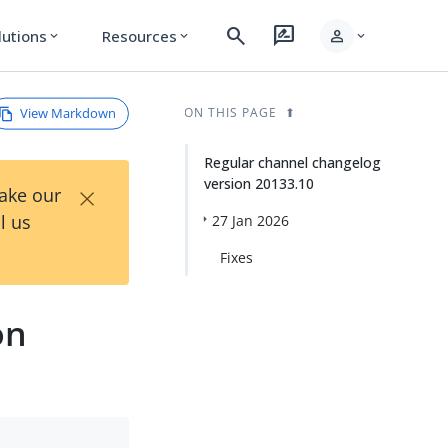
search
rate_review
person
lutions
Resources
expand_more
expand_more
expand_more
View Markdown
ON THIS PAGE
Regular channel changelog
version 20133.10
×
Take our
l us
27 Jan 2026
Fixes
on