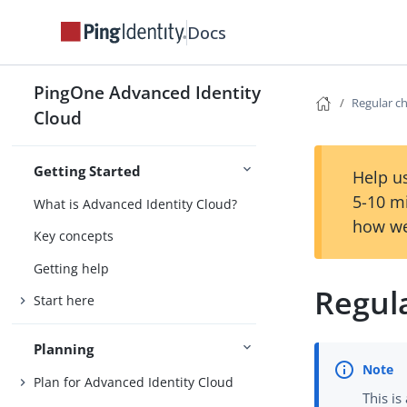
Docs
PingOne Advanced Identity
Regular c
Cloud
Getting Started
Help us
5-10 m
What is Advanced Identity Cloud?
how we
Key concepts
Getting help
Regul
Start here
Planning
Plan for Advanced Identity Cloud
This is