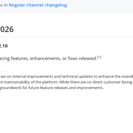
ns in
Regular channel changelog
.
2026
2.10
[
1
]
cing features, enhancements, or fixes released.
cuses on internal improvements and technical updates to enhance the overall 
 maintainability of the platform. While there are no direct customer-facing
 groundwork for future feature releases and improvements.