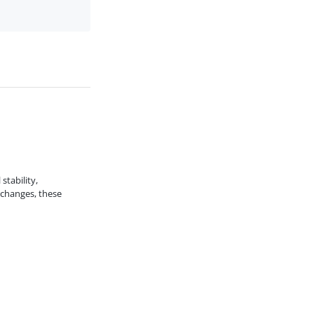
stability,
 changes, these