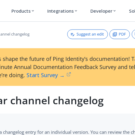
Products
Integrations
Developer
So
expand_more
expand_more
expand_more
Suggest an edit
PDF
hannel changelog
 shape the future of Ping Identity’s documentation! 
inute Annual Documentation Feedback Survey and tel
’re doing.
Start Survey →
ar channel changelog
 a changelog entry for an individual version. You can review the ch