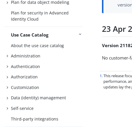
Plan for data object modeling
versio
Plan for security in Advanced
Identity Cloud
23 Apr 
Use Case Catalog
Version 2118
About the use case catalog
Administration
No customer-fa
Authentication
1
. This release fo
Authorization
performance, and
updates lay the
Customization
Data (identity) management
Self-service
Third-party integrations