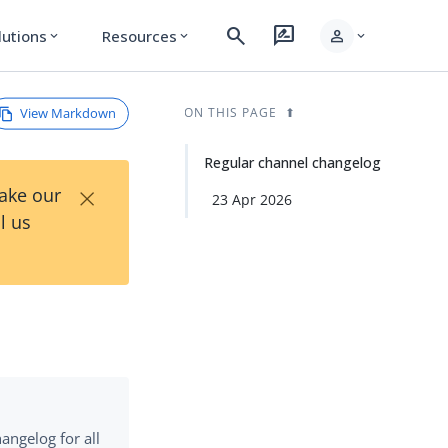
search
rate_review
person
lutions
Resources
expand_more
expand_more
expand_more
View Markdown
ON THIS PAGE
Regular channel changelog
×
Take our
23 Apr 2026
l us
angelog for all