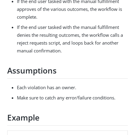
If the end user tasked with the manual fulfillment
approves of the various outcomes, the workflow is
complete.
If the end user tasked with the manual fulfillment
denies the resulting outcomes, the workflow calls a
reject requests script, and loops back for another
manual confirmation.
Assumptions
Each violation has an owner.
Make sure to catch any error/failure conditions.
Example