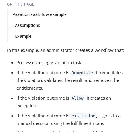
ON THIS PAGE
Violation workflow example
Assumptions
Example
In this example, an administrator creates a workflow that:
Processes a single violation task.
If the violation outcome is
, it remediates
Remediate
the violation, validates the result, and removes the
entitlements.
If the violation outcome is
, it creates an
Allow
exception.
If the violation outcome is
, it goes to a
expiration
manual decision using the fulfillment node.