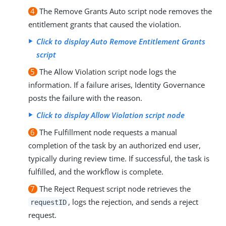
4
The Remove Grants Auto script node removes the
entitlement grants that caused the violation.
Click to display Auto Remove Entitlement Grants
script
5
The Allow Violation script node logs the
information. If a failure arises, Identity Governance
posts the failure with the reason.
Click to display Allow Violation script node
6
The Fulfillment node requests a manual
completion of the task by an authorized end user,
typically during review time. If successful, the task is
fulfilled, and the workflow is complete.
7
The Reject Request script node retrieves the
, logs the rejection, and sends a reject
requestID
request.