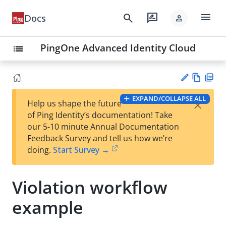
menu
search
rate_review
Docs
person
PingOne Advanced Identity Cloud
list
Vie
PD
EXPAND/COLLAPSE ALL
×
Help us shape the future
w
F
Su
of Ping Identity’s documentation! Take
Ma
gg
our 5-10 minute Annual Documentation
rk
est
Feedback Survey and tell us how we’re
do
an
doing.
Start Survey →
wn
edi
t
Violation workflow
example