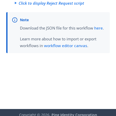
Click to display Reject Request script
Download the JSON file for this workflow
here
.
Learn more about how to import or export
workflows in
workflow editor canvas
.
Copyright ©
2026
Ping Identity Corporation