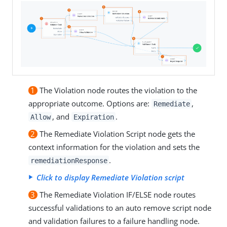
1
The Violation node routes the violation to the
appropriate outcome. Options are:
,
Remediate
, and
.
Allow
Expiration
2
The Remediate Violation Script node gets the
context information for the violation and sets the
.
remediationResponse
Click to display Remediate Violation script
3
The Remediate Violation IF/ELSE node routes
successful validations to an auto remove script node
and validation failures to a failure handling node.