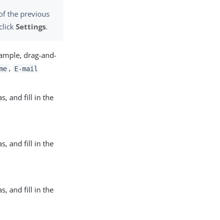
of the previous
click
Settings
.
xample, drag-and-
,
me
E-mail
, and fill in the
, and fill in the
, and fill in the