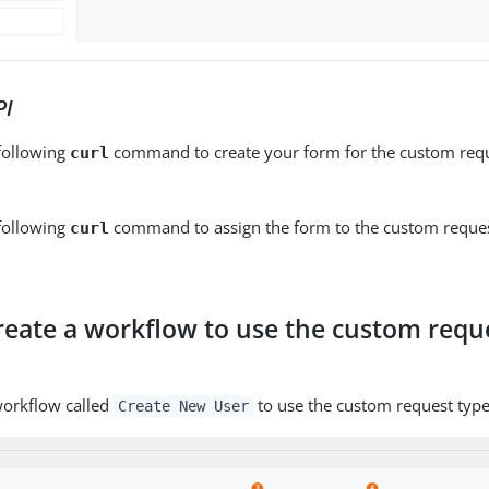
PI
 following
command to create your form for the custom requ
curl
 following
command to assign the form to the custom reques
curl
Create a workflow to use the custom requ
m
workflow called
to use the custom request typ
Create New User