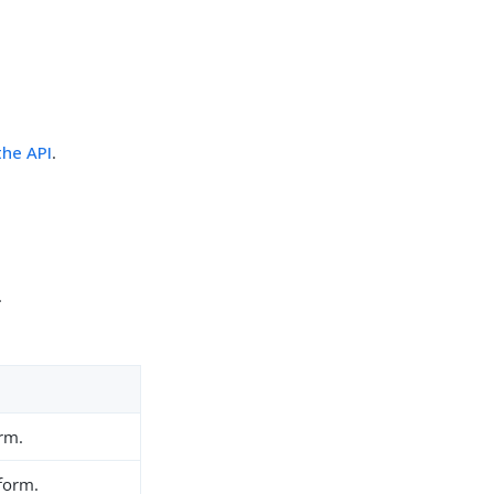
the API
.
.
orm.
 form.