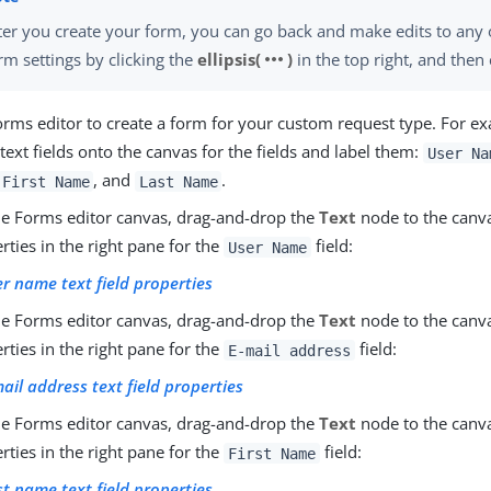
ter you create your form, you can go back and make edits to any 
more_horiz
rm settings by clicking the
ellipsis(
)
in the top right, and then 
orms editor to create a form for your custom request type. For e
text fields onto the canvas for the fields and label them:
User Na
, and
.
First Name
Last Name
e Forms editor canvas, drag-and-drop the
Text
node to the canvas
rties in the right pane for the
field:
User Name
r name text field properties
e Forms editor canvas, drag-and-drop the
Text
node to the canvas
rties in the right pane for the
field:
E-mail address
ail address text field properties
e Forms editor canvas, drag-and-drop the
Text
node to the canvas
rties in the right pane for the
field:
First Name
st name text field properties