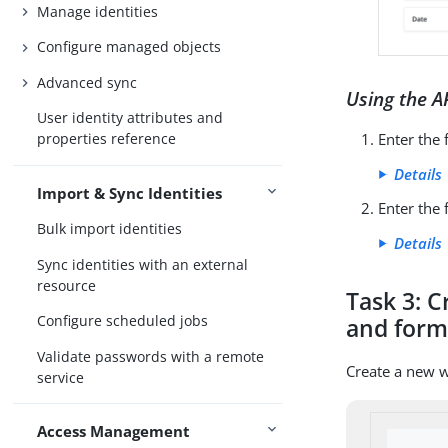
Manage identities
Configure managed objects
Advanced sync
Using the A
User identity attributes and
Enter the
properties reference
Details
Import & Sync Identities
Enter the
Bulk import identities
Details
Sync identities with an external
resource
Task 3: 
Configure scheduled jobs
and for
Validate passwords with a remote
Create a new 
service
Access Management