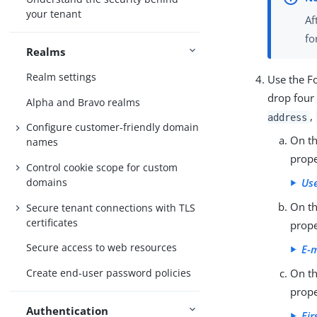
your tenant
Af
fo
Realms
Realm settings
Use the F
drop four 
Alpha and Bravo realms
,
address
Configure customer-friendly domain
On th
names
prope
Control cookie scope for custom
domains
Use
On th
Secure tenant connections with TLS
certificates
prope
Secure access to web resources
E-m
Create end-user password policies
On th
prope
Authentication
Fir