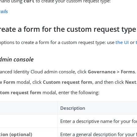
and using
to create your custom request type:
curl
ails
reate a form for the custom request type
ptions to create a form for a custom request type: use
the UI
or
dmin console
vanced Identity Cloud admin console, click
Governance > Forms
.
w Form
modal, click
Custom request form
, and then click
Next
tom request form
modal, enter the following:
Description
Enter a descriptive name for your f
ion (optional)
Enter a general description for your