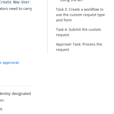
Create New User
tors need to carry
Task 3: Create a workflow to
use the custom request type
and form
Task 4: Submit the custom
request
Approver Task: Process the
request
e approval
.
dentity designated
on.
t.