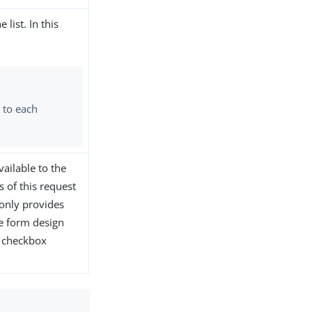
list. In this
 to each
vailable to the
 of this request
 only provides
he form design
s checkbox