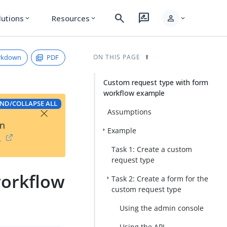
search
rate_review
person
lutions
Resources
expand_more
expand_more
expand_more
rkdown
PDF
ON THIS PAGE
Custom request type with form
workflow example
ND/COLLAPSE ALL
×
Assumptions
on
Example
→
Task 1: Create a custom
request type
workflow
Task 2: Create a form for the
custom request type
Using the admin console
Using the API