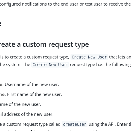
onfigured notifications to the end user or test user to receive the
e
reate a custom request type
k is to create a custom request type,
that lets a
Create New User
the system. The
request type has the followin
Create New User
e
. Username of the new user.
me
. First name of the new user.
name of the new user.
il address of the new user.
e a custom request type called
using the API. Enter 
createUser