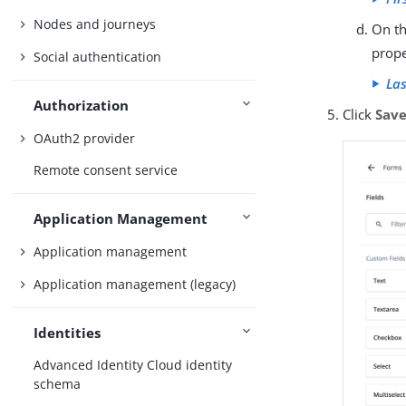
Nodes and journeys
On th
prope
Social authentication
Las
Authorization
Click
Sav
OAuth2 provider
Remote consent service
Application Management
Application management
Application management (legacy)
Identities
Advanced Identity Cloud identity
schema