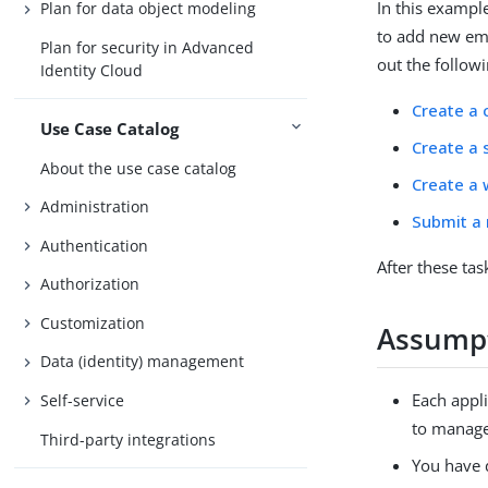
In this exampl
Plan for data object modeling
to add new emp
Plan for security in Advanced
out the followi
Identity Cloud
Create a 
Use Case Catalog
Create a 
About the use case catalog
Create a 
Administration
Submit a
Authentication
After these ta
Authorization
Customization
Assump
Data (identity) management
Each appli
Self-service
to manage 
Third-party integrations
You have 