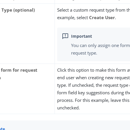
 Type (optional)
Select a custom request type from the 
example, select
Create User
.
You can only assign one form
request type.
s form for request
Click this option to make this form a
n
end user when creating new requests
type. If unchecked, the request type
form field key suggestions during t
process. For this example, leave thi
unchecked.