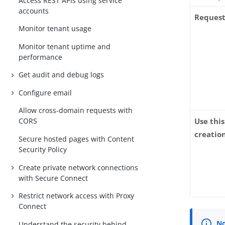
Access REST APIs using service
accounts
Request
Monitor tenant usage
Monitor tenant uptime and
performance
Get audit and debug logs
Configure email
Allow cross-domain requests with
Use thi
CORS
creatio
Secure hosted pages with Content
Security Policy
Create private network connections
with Secure Connect
Restrict network access with Proxy
Connect
Understand the security behind