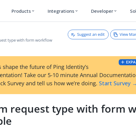
Products
Integrations
Developer
So
expand_more
expand_more
expand_more
Suggest an edit
View Ma
est type with form workflow
EXPA
 shape the future of Ping Identity’s
ntation! Take our 5-10 minute Annual Documentati
ck Survey and tell us how we’re doing.
Start Survey 
m request type with form 
le