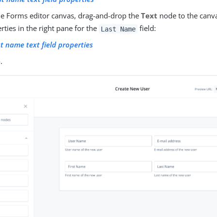
e Forms editor canvas, drag-and-drop the
Text
node to the canvas
rties in the right pane for the
field:
Last Name
t name text field properties
e
.