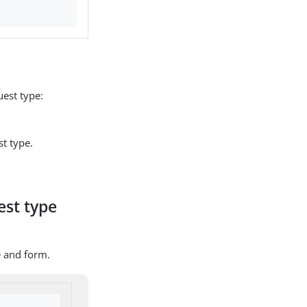
est type:
t type.
est type
e and form.