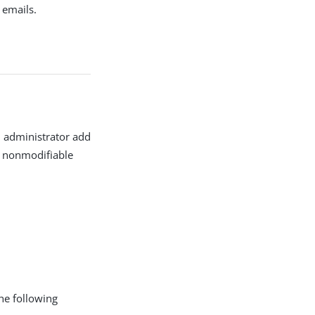
 emails.
n administrator add
g nonmodifiable
the following