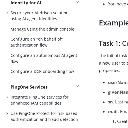
Identity for AI
You have c
Secure your AI-driven solutions
using AI agent identities
Exampl
Manage using the admin console
Configure an "on behalf of"
Task 1: C
authentication flow
Configure an autonomous AI agent
The initial tas
flow
a new user to 
properties:
Configure a DCR onboarding flow
userNam
PingOne Services
givenNa
Integrate PingOne services for
sn
. Last 
enhanced IAM capabilities
mail
. Ema
Use PingOne Protect for risk-based
authentication and fraud detection
Creat