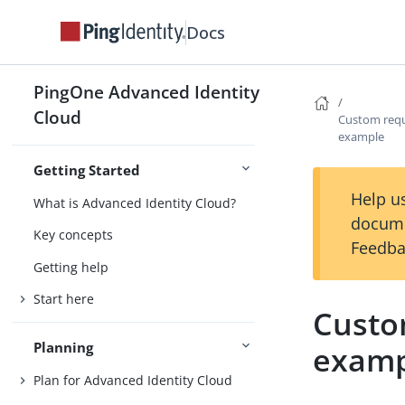
Docs
PingOne Advanced Identity
Cloud
Custom requ
example
Getting Started
Help us
What is Advanced Identity Cloud?
docume
Key concepts
Feedba
Getting help
Start here
Custo
Planning
examp
Plan for Advanced Identity Cloud