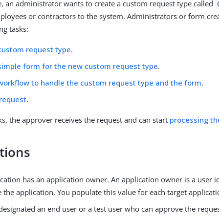
e, an administrator wants to create a custom request type called
loyees or contractors to the system. Administrators or form crea
ng tasks:
custom request type
.
simple form for the new custom request type
.
workflow to handle the custom request type and the form
.
 request
.
sks, the approver receives the request and can start
processing th
tions
cation has an application owner. An application owner is a user i
the application. You populate this value for each target applicati
designated an end user or a test user who can approve the reques