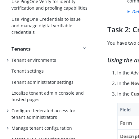
comm
Use PingOne Verify for identity
verification and proofing capabilities
Det
Use PingOne Credentials to issue
and manage digital verifiable
Task 2: C
credentials
You have two o
Tenants
Using the a
Tenant environments
Tenant settings
In the Ad
Tenant administrator settings
In the
Ne
Localize tenant admin console and
In the
Cus
hosted pages
Field
Configure federated access for
tenant administrators
Form
Manage tenant configuration
Descript