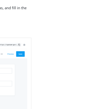
, and fill in the