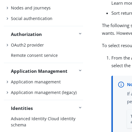
Learn mo
Nodes and journeys
Sort retu
Social authentication
The following 
wants. However,
Authorization
OAuth2 provider
To select resou
Remote consent service
From the
select the
Application Management
Application management
Application management (legacy)
If
pe
Identities
Advanced Identity Cloud identity
schema