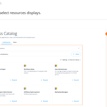
t
.
select resources displays.