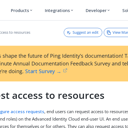
Products
Integrations
Developer
So
expand_more
expand_more
expand_more
Suggest an edit
View Ma
ccess to resources
 shape the future of Ping Identity’s documentation! 
inute Annual Documentation Feedback Survey and tel
’re doing.
Start Survey →
st access to resources
igure access requests
, end users can request access to resources
and roles) on the Advanced Identity Cloud end-user UI. An end use
urces for themselves or for others. They can also request access t