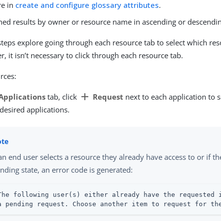
re in
create and configure glossary attributes
.
rned results by owner or resource name in ascending or descendin
steps explore going through each resource tab to select which re
 it isn’t necessary to click through each resource tab.
rces:
add
Applications
tab, click
Request
next to each application to 
 desired applications.
 an end user selects a resource they already have access to or if th
nding state, an error code is generated:
The following user(s) either already have the requested i
a pending request. Choose another item to request for th