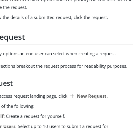
e the request.
 the details of a submitted request, click the request.
request
 options an end user can select when creating a request.
sections breakout the request process for readability purposes.
uest
add
access request landing page, click
New Request
.
 of the following:
lf
: Create a request for yourself.
r Users
: Select up to 10 users to submit a request for.