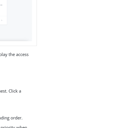
play the access
st. Click a
nding order.
e priority when