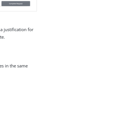
 justification for
te.
les in the same