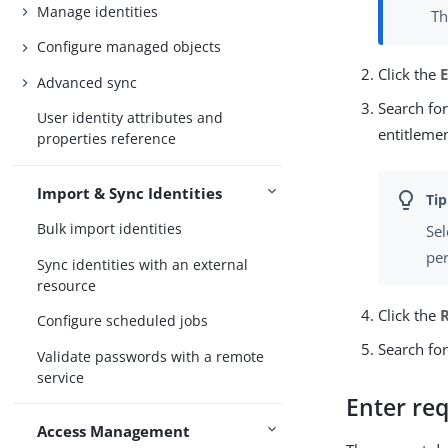
Manage identities
Th
Configure managed objects
Click the
Advanced sync
Search for
User identity attributes and
entitlemen
properties reference
Import & Sync Identities
Bulk import identities
Sel
per
Sync identities with an external
resource
Click the
Configure scheduled jobs
Search for
Validate passwords with a remote
service
Enter req
Access Management