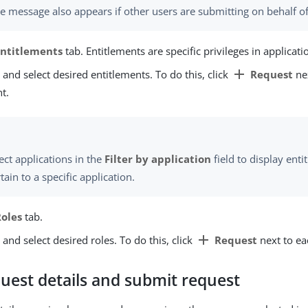
e message also appears if other users are submitting on behalf of
Entitlements
tab. Entitlements are specific privileges in applicati
add
 and select desired entitlements. To do this, click
Request
ne
t.
ect applications in the
Filter by application
field to display enti
tain to a specific application.
Roles
tab.
add
 and select desired roles. To do this, click
Request
next to ea
uest details and submit request