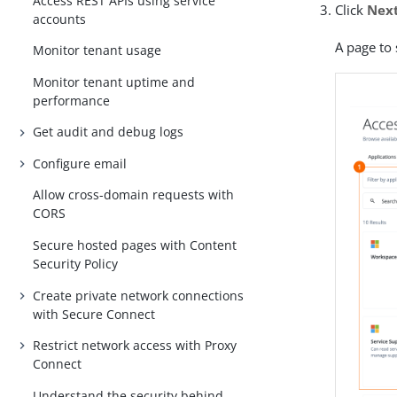
Access REST APIs using service
Click
Nex
accounts
A page to 
Monitor tenant usage
Monitor tenant uptime and
performance
Get audit and debug logs
Configure email
Allow cross-domain requests with
CORS
Secure hosted pages with Content
Security Policy
Create private network connections
with Secure Connect
Restrict network access with Proxy
Connect
Understand the security behind