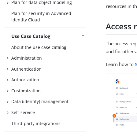
Plan for data object modeling
resources in t
Plan for security in Advanced
Identity Cloud
Access 
Use Case Catalog
The access req
About the use case catalog
and for others
Administration
Learn how to
Authentication
Authorization
Customization
Data (identity) management
Self-service
Third-party integrations