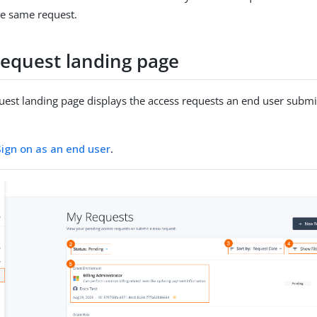
he same request.
request landing page
uest landing page displays the access requests an end user submi
.
Sign on as an end user
.