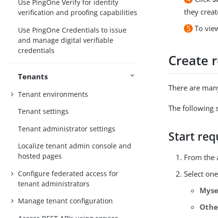
Use PingOne Verify for identity
they creat
verification and proofing capabilities
5
To view
Use PingOne Credentials to issue
and manage digital verifiable
credentials
Create 
Tenants
There are many
Tenant environments
The following 
Tenant settings
Tenant administrator settings
Start req
Localize tenant admin console and
hosted pages
From the 
Configure federated access for
Select one
tenant administrators
Myse
Manage tenant configuration
Othe