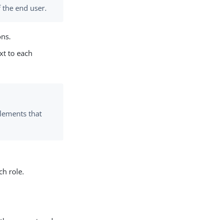
 the end user.
ons.
xt to each
tlements that
ch role.