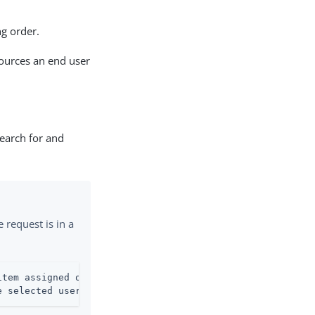
g order.
sources an end user
search for and
e request is in a
tem assigned or in

e selected user(s).