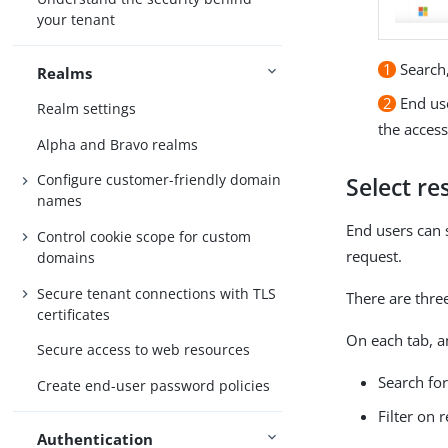
your tenant
1
Search,
Realms
2
End use
Realm settings
the access
Alpha and Bravo realms
Configure customer-friendly domain
Select re
names
End users can 
Control cookie scope for custom
request.
domains
Secure tenant connections with TLS
There are three
certificates
On each tab, a
Secure access to web resources
Search for
Create end-user password policies
Filter on 
Authentication