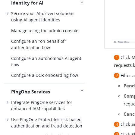
Identity for AI
Secure your AI-driven solutions
using AI agent identities
Manage using the admin console
Configure an "on behalf of"
authentication flow
1
Click
M
Configure an autonomous AI agent
flow
requests 
2
Filter 
Configure a DCR onboarding flow
Pend
PingOne Services
Comp
Integrate PingOne services for
reque
enhanced IAM capabilities
Canc
Use PingOne Protect for risk-based
3
Click
S
authentication and fraud detection
4
Click
S