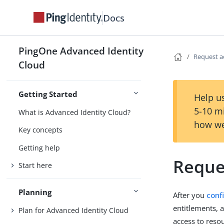
Docs
PingOne Advanced Identity
Request a
Cloud
Getting Started
Help us
5-10 m
What is Advanced Identity Cloud?
how we
Key concepts
Getting help
Reque
Start here
Planning
After you
conf
entitlements, 
Plan for Advanced Identity Cloud
access to reso