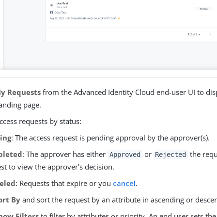
y Requests
from the Advanced Identity Cloud end-user UI to dis
landing page.
access requests by status:
ing
: The access request is pending approval by the approver(s).
leted
: The approver has either
or
the reque
Approved
Rejected
st to view the approver’s decision.
eled
: Requests that expire or you
cancel
.
ort By
and sort the request by an attribute in ascending or desce
how Filters
to filter by attributes or priority. An end user sets th