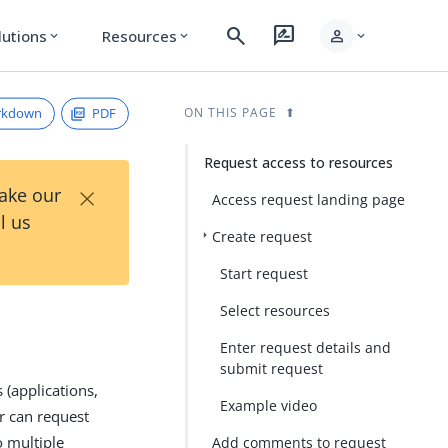
search
rate_review
person
lutions
Resources
expand_more
expand_more
expand_more
rkdown
PDF
ON THIS PAGE
Request access to resources
×
Take our
Access request landing page
l us
Create request
Start request
Select resources
Enter request details and
submit request
 (applications,
Example video
r can request
o multiple
Add comments to request