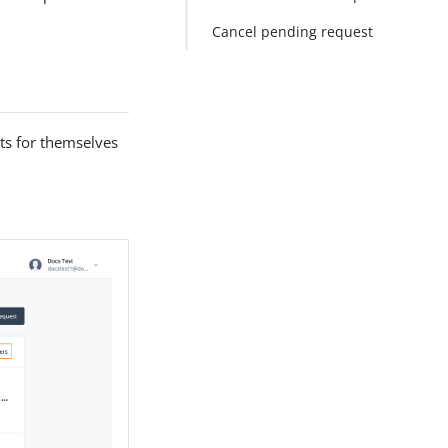
Cancel pending request
ts for themselves