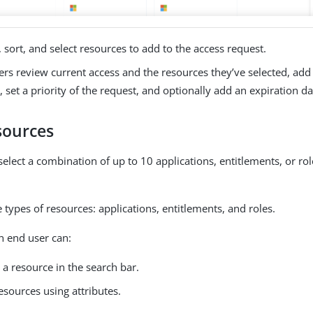
 sort, and select resources to add to the access request.
rs review current access and the resources they’ve selected, add a
, set a priority of the request, and optionally add an expiration da
sources
select a combination of up to 10 applications, entitlements, or ro
 types of resources: applications, entitlements, and roles.
n end user can:
 a resource in the search bar.
resources using attributes.