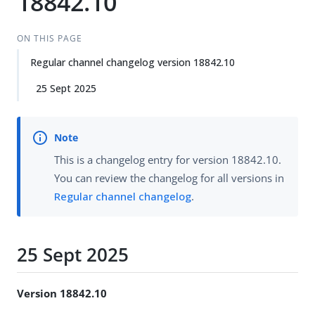
18842.10
ON THIS PAGE
Regular channel changelog version 18842.10
25 Sept 2025
This is a changelog entry for version 18842.10.
You can review the changelog for all versions in
Regular channel changelog
.
25 Sept 2025
Version 18842.10