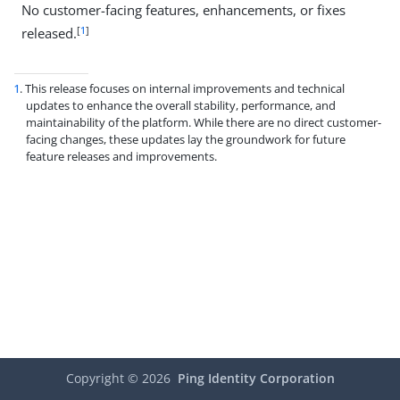
No customer-facing features, enhancements, or fixes
[
1
]
released.
1
. This release focuses on internal improvements and technical
updates to enhance the overall stability, performance, and
maintainability of the platform. While there are no direct customer-
facing changes, these updates lay the groundwork for future
feature releases and improvements.
Copyright ©
2026
Ping Identity Corporation