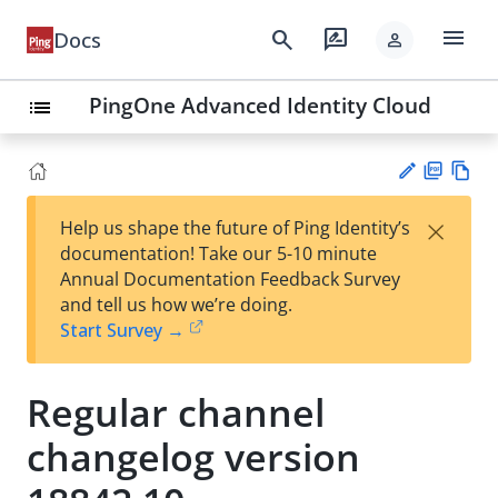
menu
search
rate_review
Docs
person
PingOne Advanced Identity Cloud
list
PD
Vie
×
Help us shape the future of Ping Identity’s
F
w
Su
documentation! Take our 5-10 minute
Ma
gg
Annual Documentation Feedback Survey
rk
est
and tell us how we’re doing.
do
an
Start Survey →
wn
edi
t
Regular channel
changelog version