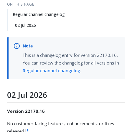
ON THIS PAGE
Regular channel changelog
02 Jul 2026
This is a changelog entry for version 22170.16.
You can review the changelog for all versions in
Regular channel changelog
.
02 Jul 2026
Version 22170.16
No customer-facing features, enhancements, or fixes
[
1
]
released.