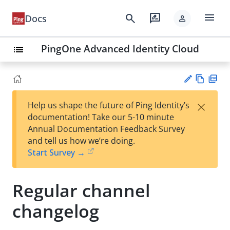
menu
search
rate_review
Docs
person
PingOne Advanced Identity Cloud
list
Vie
PD
×
Help us shape the future of Ping Identity’s
w
F
Su
documentation! Take our 5-10 minute
Ma
gg
Annual Documentation Feedback Survey
rk
est
and tell us how we’re doing.
do
an
Start Survey →
wn
edi
t
Regular channel
changelog