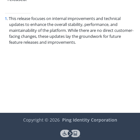
1
. This release focuses on internal improvements and technical
updates to enhance the overall stability, performance, and
maintainability of the platform. While there are no direct customer-
facing changes, these updates lay the groundwork for future
feature releases and improvements.
Copyright ©
2026
Ping Identity Corporation