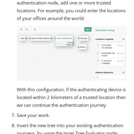
authentication node, add one or more trusted
locations. For example, you could enter the locations
of your offices around the world:
With this configuration, if the authenticating device is
located within 2 kilometers of a trusted location then
we can continue the authentication journey.
Save your work.
Insert the new tree into your existing authentication
journeys, by using the Inner Tree Evaluator node: