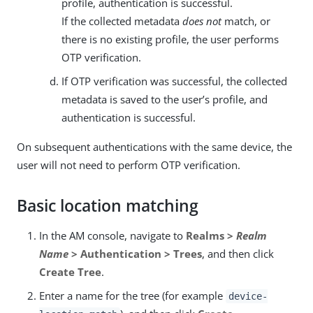
profile, authentication is successful.
If the collected metadata
does not
match, or
there is no existing profile, the user performs
OTP verification.
If OTP verification was successful, the collected
metadata is saved to the user’s profile, and
authentication is successful.
On subsequent authentications with the same device, the
user will not need to perform OTP verification.
Basic location matching
In the AM console, navigate to
Realms >
Realm
Name
> Authentication > Trees
, and then click
Create Tree
.
Enter a name for the tree (for example
device-