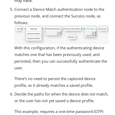
may have.
Connect a Device Match authentication node to the
previous node, and connect the Success node, as
follows:
With this configuration, if the authenticating device
matches one that has been previously used, and
persisted, then you can successfully authenticate the
user.
There’s no need to persist the captured device
profile, as it already matches a saved profile.
Decide the paths for when the device
does not
match,
or the user has not yet saved a device profile.
This example, requires a one-time password (OTP)