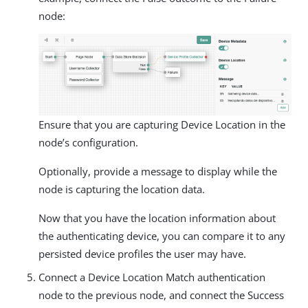
node:
Ensure that you are capturing Device Location in the
node’s configuration.
Optionally, provide a message to display while the
node is capturing the location data.
Now that you have the location information about
the authenticating device, you can compare it to any
persisted device profiles the user may have.
Connect a Device Location Match authentication
node to the previous node, and connect the Success