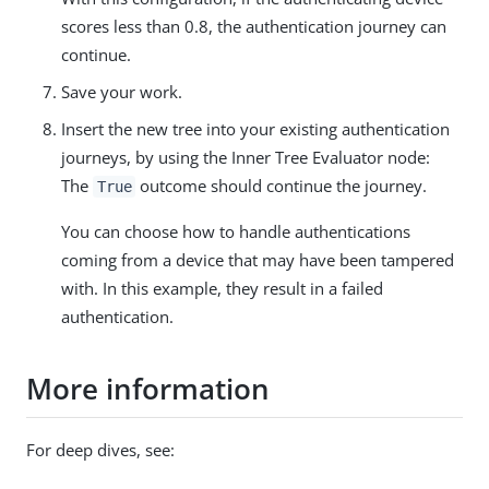
scores less than 0.8, the authentication journey can
continue.
Save your work.
Insert the new tree into your existing authentication
journeys, by using the Inner Tree Evaluator node:
The
outcome should continue the journey.
True
You can choose how to handle authentications
coming from a device that may have been tampered
with. In this example, they result in a failed
authentication.
More information
For deep dives, see: