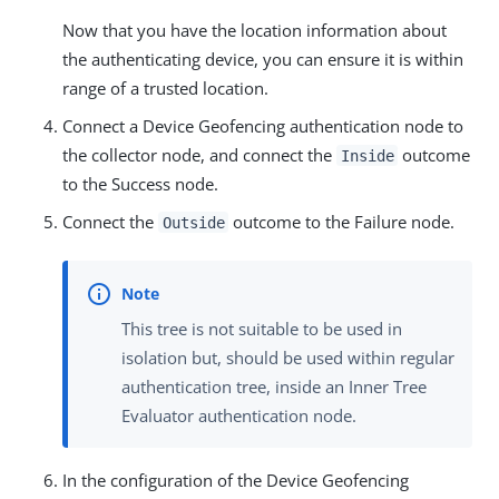
Now that you have the location information about
the authenticating device, you can ensure it is within
range of a trusted location.
Connect a Device Geofencing authentication node to
the collector node, and connect the
outcome
Inside
to the Success node.
Connect the
outcome to the Failure node.
Outside
This tree is not suitable to be used in
isolation but, should be used within regular
authentication tree, inside an Inner Tree
Evaluator authentication node.
In the configuration of the Device Geofencing