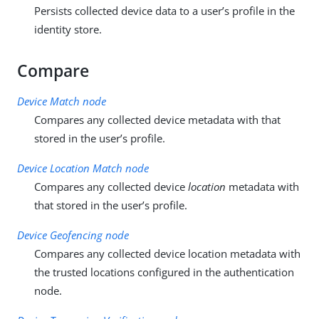
Persists collected device data to a user’s profile in the
identity store.
Compare
Device Match node
Compares any collected device metadata with that
stored in the user’s profile.
Device Location Match node
Compares any collected device
location
metadata with
that stored in the user’s profile.
Device Geofencing node
Compares any collected device location metadata with
the trusted locations configured in the authentication
node.