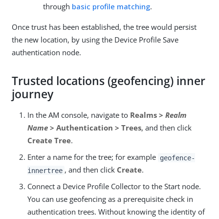
through
basic profile matching
.
Once trust has been established, the tree would persist
the new location, by using the Device Profile Save
authentication node.
Trusted locations (geofencing) inner
journey
In the AM console, navigate to
Realms >
Realm
Name
> Authentication > Trees
, and then click
Create Tree
.
Enter a name for the tree; for example
geofence-
, and then click
Create
.
innertree
Connect a Device Profile Collector to the Start node.
You can use geofencing as a prerequisite check in
authentication trees. Without knowing the identity of