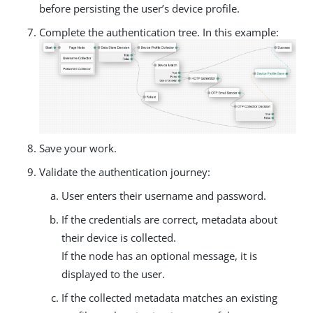
before persisting the user’s device profile.
Complete the authentication tree. In this example:
Save your work.
Validate the authentication journey:
User enters their username and password.
If the credentials are correct, metadata about
their device is collected.
If the node has an optional message, it is
displayed to the user.
If the collected metadata matches an existing