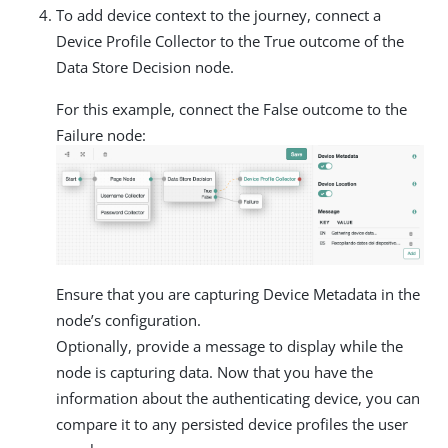
To add device context to the journey, connect a
Device Profile Collector to the True outcome of the
Data Store Decision node.
For this example, connect the False outcome to the
Failure node:
Ensure that you are capturing Device Metadata in the
node’s configuration.
Optionally, provide a message to display while the
node is capturing data. Now that you have the
information about the authenticating device, you can
compare it to any persisted device profiles the user