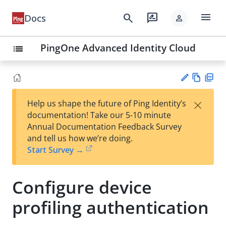
menu
search
rate_review
Docs
person
PingOne Advanced Identity Cloud
list
Vie
PD
×
Help us shape the future of Ping Identity’s
w
F
Su
documentation! Take our 5-10 minute
Ma
gg
Annual Documentation Feedback Survey
rk
est
and tell us how we’re doing.
do
an
Start Survey →
wn
edi
t
Configure device
profiling authentication