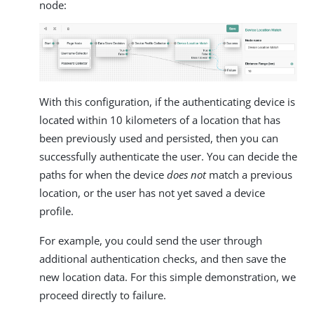
node:
With this configuration, if the authenticating device is
located within 10 kilometers of a location that has
been previously used and persisted, then you can
successfully authenticate the user. You can decide the
paths for when the device
does not
match a previous
location, or the user has not yet saved a device
profile.
For example, you could send the user through
additional authentication checks, and then save the
new location data. For this simple demonstration, we
proceed directly to failure.