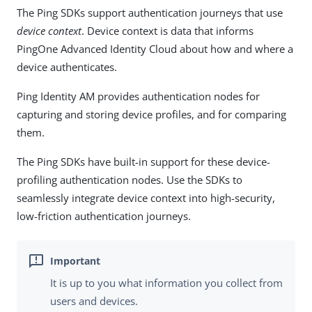
The Ping SDKs support authentication journeys that use
device context
. Device context is data that informs
PingOne Advanced Identity Cloud about how and where a
device authenticates.
Ping Identity AM provides authentication nodes for
capturing and storing device profiles, and for comparing
them.
The Ping SDKs have built-in support for these device-
profiling authentication nodes. Use the SDKs to
seamlessly integrate device context into high-security,
low-friction authentication journeys.
It is up to you what information you collect from
users and devices.