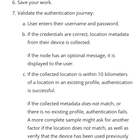
Save your work.
Validate the authentication journey:
User enters their username and password.
If the credentials are correct, location metadata
from their device is collected.
If the node has an optional message, it is
displayed to the user.
If the collected location is within 10 kilometers
of a location in an existing profile, authentication
is successful.
If the collected metadata
does not
match, or
there is no existing profile, authentication fails.
A more complete sample might ask for another
factor if the location does not match, as well as
verify that the device has been used previously