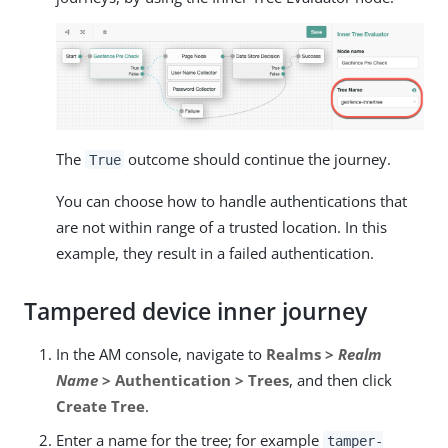
The
outcome should continue the journey.
True
You can choose how to handle authentications that
are not within range of a trusted location. In this
example, they result in a failed authentication.
Tampered device inner journey
In the AM console, navigate to
Realms >
Realm
Name
> Authentication > Trees
, and then click
Create Tree
.
Enter a name for the tree; for example
tamper-