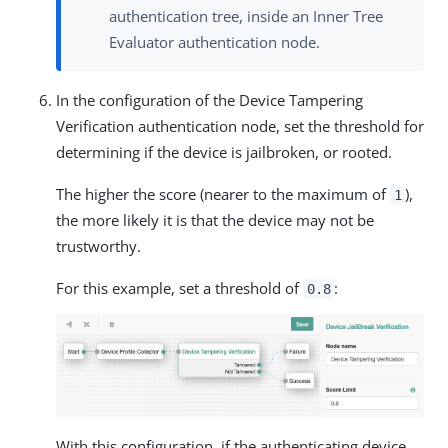
authentication tree, inside an Inner Tree
Evaluator authentication node.
In the configuration of the Device Tampering
Verification authentication node, set the threshold for
determining if the device is jailbroken, or rooted.
The higher the score (nearer to the maximum of
),
1
the more likely it is that the device may not be
trustworthy.
For this example, set a threshold of
:
0.8
With this configuration, if the authenticating device