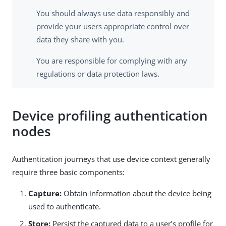
You should always use data responsibly and
provide your users appropriate control over
data they share with you.
You are responsible for complying with any
regulations or data protection laws.
Device profiling authentication
nodes
Authentication journeys that use device context generally
require three basic components:
Capture:
Obtain information about the device being
used to authenticate.
Store:
Persist the captured data to a user’s profile for