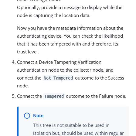
Optionally, provide a message to display while the
node is capturing the location data.
Now you have the metadata information about the
authenticating device. You can check the likelihood
that it has been tampered with and therefore, its
trust level.
Connect a Device Tampering Verification
authentication node to the collector node, and
connect the
outcome to the Success
Not Tampered
node.
Connect the
outcome to the Failure node.
Tampered
This tree is not suitable to be used in
isolation but, should be used within regular