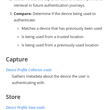
retrieval in future authentication journeys.
Compare:
Determine if the device being used to
authenticate:
Matches a device that has previously been used
Is being used from a trusted location
Is being used from a previously-used location
Capture
Device Profile Collector node
Gathers metadata about the device the user is
authenticating with.
Store
Device Profile Save node