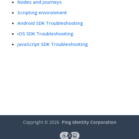
Nodes and journeys
Scripting environment
Android SDK Troubleshooting
iOS SDK Troubleshooting
JavaScript SDK Troubleshooting
Copyright ©
2026
Ping Identity Corporation