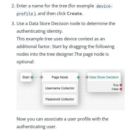
Enter a name for the tree (for example
device-
), and then click
Create
.
profile
Use a Data Store Decision node to determine the
authenticating identity.
This example tree uses device context as an
additional factor. Start by dragging the following
nodes into the tree designer.The page node is
optional:
Now you can associate a user profile with the
authenticating user.