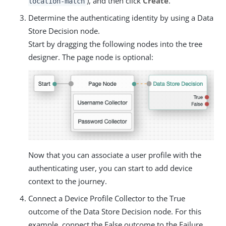
), and then click
Create
.
location-match
Determine the authenticating identity by using a Data
Store Decision node.
Start by dragging the following nodes into the tree
designer. The page node is optional:
Now that you can associate a user profile with the
authenticating user, you can start to add device
context to the journey.
Connect a Device Profile Collector to the True
outcome of the Data Store Decision node. For this
example, connect the False outcome to the Failure