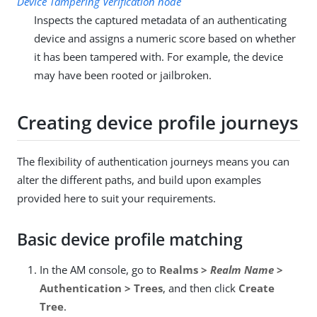
Device Tampering Verification node
Inspects the captured metadata of an authenticating
device and assigns a numeric score based on whether
it has been tampered with. For example, the device
may have been rooted or jailbroken.
Creating device profile journeys
The flexibility of authentication journeys means you can
alter the different paths, and build upon examples
provided here to suit your requirements.
Basic device profile matching
In the AM console, go to
Realms >
Realm Name
>
Authentication > Trees
, and then click
Create
Tree
.