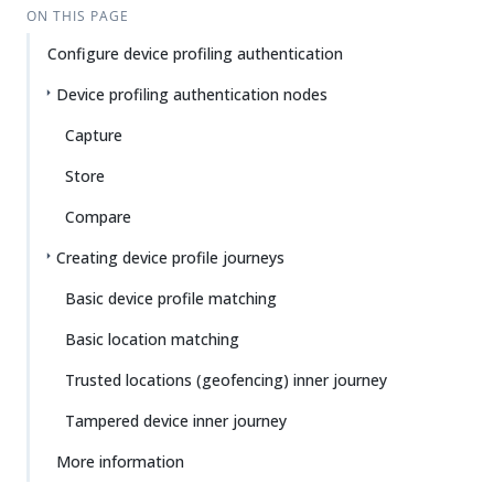
ON THIS PAGE
Configure device profiling authentication
Device profiling authentication nodes
Capture
Store
Compare
Creating device profile journeys
Basic device profile matching
Basic location matching
Trusted locations (geofencing) inner journey
Tampered device inner journey
More information