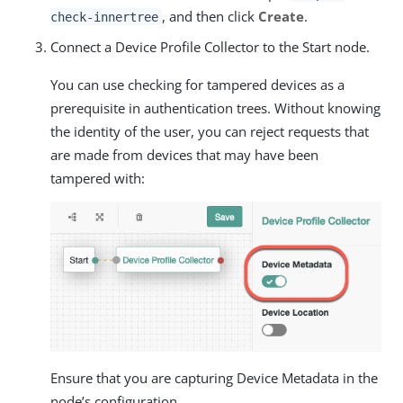
, and then click
Create
.
check-innertree
Connect a Device Profile Collector to the Start node.
You can use checking for tampered devices as a
prerequisite in authentication trees. Without knowing
the identity of the user, you can reject requests that
are made from devices that may have been
tampered with:
Ensure that you are capturing Device Metadata in the
node’s configuration.