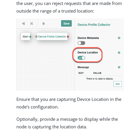
the user, you can reject requests that are made from
outside the range of a trusted location:
Ensure that you are capturing Device Location in the
node’s configuration.
Optionally, provide a message to display while the
node is capturing the location data.