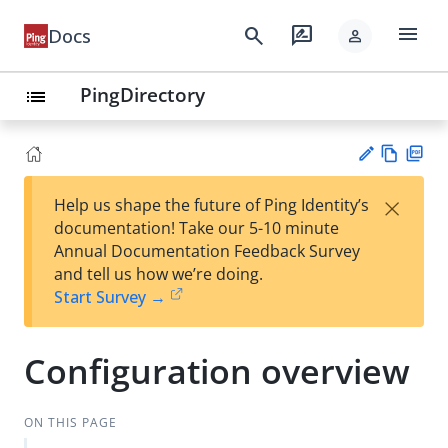
menu
search
rate_review
Docs
person
PingDirectory
list
Vie
PD
×
Help us shape the future of Ping Identity’s
w
F
Su
documentation! Take our 5-10 minute
Ma
gg
Annual Documentation Feedback Survey
rk
est
and tell us how we’re doing.
do
an
Start Survey →
wn
edi
t
Configuration overview
ON THIS PAGE