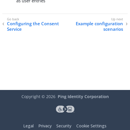
as user entries
Configuring the Consent
Example configuration
Service
scenarios
Copyright ©
2026
Ping Identity Corporation
Legal
Privacy
Security
Cookie Settings