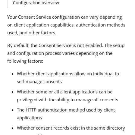
Configuration overview
Your Consent Service configuration can vary depending
on client application capabilities, authentication methods
used, and other factors.
By default, the Consent Service is not enabled. The setup
and configuration process varies depending on the
following factors:
Whether client applications allow an individual to
self-manage consents
Whether some or all client applications can be
privileged with the ability to manage all consents
The HTTP authentication method used by client
applications
Whether consent records exist in the same directory