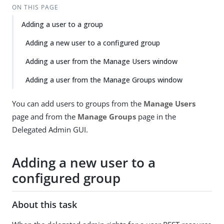
ON THIS PAGE
Adding a user to a group
Adding a new user to a configured group
Adding a user from the Manage Users window
Adding a user from the Manage Groups window
You can add users to groups from the
Manage Users
page and from the
Manage Groups
page in the
Delegated Admin GUI.
Adding a new user to a
configured group
About this task