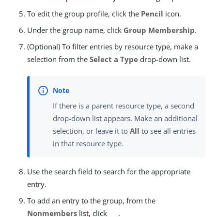
To edit the group profile, click the
Pencil
icon.
Under the group name, click
Group Membership
.
(Optional) To filter entries by resource type, make a
selection from the
Select a Type
drop-down list.
If there is a parent resource type, a second
drop-down list appears. Make an additional
selection, or leave it to
All
to see all entries
in that resource type.
Use the search field to search for the appropriate
entry.
To add an entry to the group, from the
Nonmembers
list, click
.