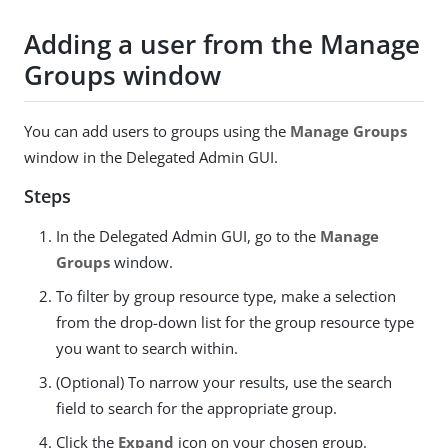
Adding a user from the Manage
Groups window
You can add users to groups using the
Manage Groups
window in the Delegated Admin GUI.
Steps
In the Delegated Admin GUI, go to the
Manage
Groups
window.
To filter by group resource type, make a selection
from the drop-down list for the group resource type
you want to search within.
(Optional) To narrow your results, use the search
field to search for the appropriate group.
Click the
Expand
icon on your chosen group.