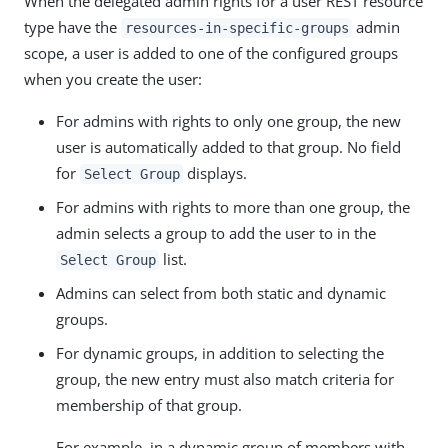
When the delegated admin rights for a user REST resource
type have the
admin
resources-in-specific-groups
scope, a user is added to one of the configured groups
when you create the user:
For admins with rights to only one group, the new
user is automatically added to that group. No field
for
displays.
Select Group
For admins with rights to more than one group, the
admin selects a group to add the user to in the
list.
Select Group
Admins can select from both static and dynamic
groups.
For dynamic groups, in addition to selecting the
group, the new entry must also match criteria for
membership of that group.
For example, in a dynamic group of members with