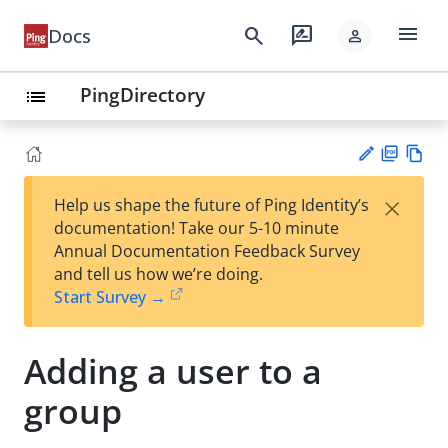
menu
search
rate_review
Docs
person
PingDirectory
list
PD
Vie
×
Help us shape the future of Ping Identity’s
F
w
Su
documentation! Take our 5-10 minute
Ma
gg
Annual Documentation Feedback Survey
rk
est
and tell us how we’re doing.
do
an
Start Survey →
wn
edi
t
Adding a user to a
group