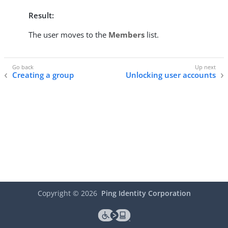
Result:
The user moves to the
Members
list.
Creating a group
Unlocking user accounts
Copyright ©
2026
Ping Identity Corporation