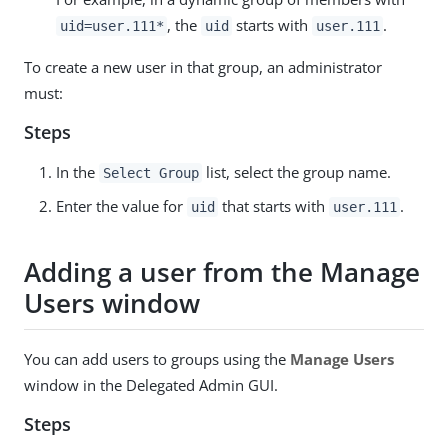
, the
starts with
.
uid=user.111*
uid
user.111
To create a new user in that group, an administrator
must:
Steps
In the
list, select the group name.
Select Group
Enter the value for
that starts with
.
uid
user.111
Adding a user from the Manage
Users window
You can add users to groups using the
Manage Users
window in the Delegated Admin GUI.
Steps