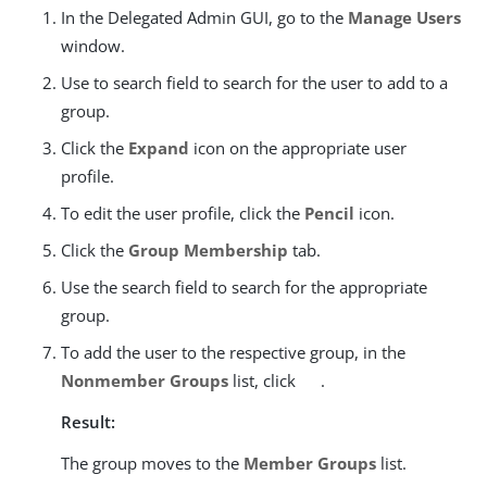
In the Delegated Admin GUI, go to the
Manage Users
window.
Use to search field to search for the user to add to a
group.
Click the
Expand
icon on the appropriate user
profile.
To edit the user profile, click the
Pencil
icon.
Click the
Group Membership
tab.
Use the search field to search for the appropriate
group.
To add the user to the respective group, in the
Nonmember Groups
list, click
.
Result:
The group moves to the
Member Groups
list.