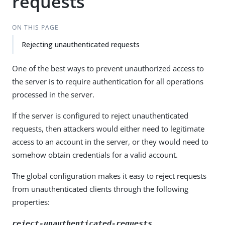
requests
ON THIS PAGE
Rejecting unauthenticated requests
One of the best ways to prevent unauthorized access to
the server is to require authentication for all operations
processed in the server.
If the server is configured to reject unauthenticated
requests, then attackers would either need to legitimate
access to an account in the server, or they would need to
somehow obtain credentials for a valid account.
The global configuration makes it easy to reject requests
from unauthenticated clients through the following
properties:
reject-unauthenticated-requests