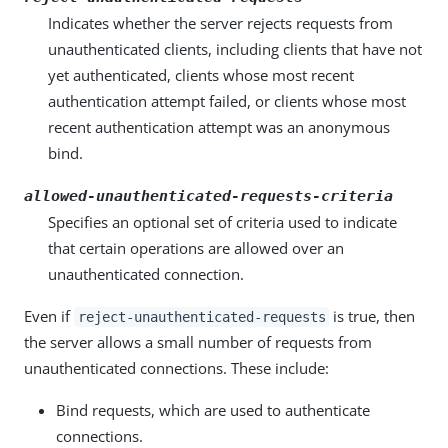
Indicates whether the server rejects requests from
unauthenticated clients, including clients that have not
yet authenticated, clients whose most recent
authentication attempt failed, or clients whose most
recent authentication attempt was an anonymous
bind.
allowed-unauthenticated-requests-criteria
Specifies an optional set of criteria used to indicate
that certain operations are allowed over an
unauthenticated connection.
Even if
is true, then
reject-unauthenticated-requests
the server allows a small number of requests from
unauthenticated connections. These include:
Bind requests, which are used to authenticate
connections.