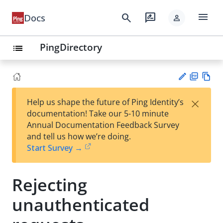
menu
search
rate_review
Docs
person
PingDirectory
list
PD
Vie
×
Help us shape the future of Ping Identity’s
F
w
Su
documentation! Take our 5-10 minute
Ma
gg
Annual Documentation Feedback Survey
rk
est
and tell us how we’re doing.
do
an
Start Survey →
wn
edi
t
Rejecting
unauthenticated