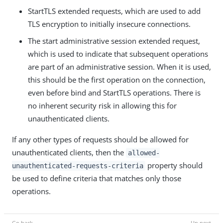
StartTLS extended requests, which are used to add
TLS encryption to initially insecure connections.
The start administrative session extended request,
which is used to indicate that subsequent operations
are part of an administrative session. When it is used,
this should be the first operation on the connection,
even before bind and StartTLS operations. There is
no inherent security risk in allowing this for
unauthenticated clients.
If any other types of requests should be allowed for
unauthenticated clients, then the
allowed-
property should
unauthenticated-requests-criteria
be used to define criteria that matches only those
operations.