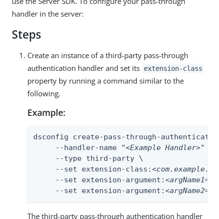
use the Server SDK. To configure your pass-through
handler in the server:
Steps
Create an instance of a third-party pass-through
authentication handler and set its
extension-class
property by running a command similar to the
following.
Example:
dsconfig create-pass-through-authentication
     --handler-name "
<Example Handler
>" \

     --type third-party \

     --set extension-class:
<com.example.Ex
     --set extension-argument:
<argName1=ar
     --set extension-argument:
<argName2=ar
The third-party pass-through authentication handler