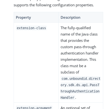
supports the following configuration properties.
Property
Description
The fully-qualified
extension-class
name of the Java class
that provides the
custom pass-through
authentication handler
implementation. This
class must be a
subclass of
com.unboundid.direct
ory.sdk.ds.api.PassT
hroughAuthentication
.
Handler
An optional set of
extension-argument