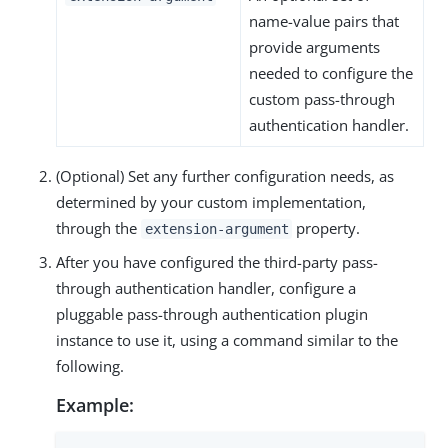
name-value pairs that
provide arguments
needed to configure the
custom pass-through
authentication handler.
(Optional) Set any further configuration needs, as
determined by your custom implementation,
through the
property.
extension-argument
After you have configured the third-party pass-
through authentication handler, configure a
pluggable pass-through authentication plugin
instance to use it, using a command similar to the
following.
Example: