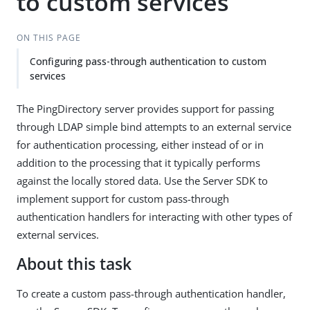
to custom services
ON THIS PAGE
Configuring pass-through authentication to custom
services
The PingDirectory server provides support for passing
through LDAP simple bind attempts to an external service
for authentication processing, either instead of or in
addition to the processing that it typically performs
against the locally stored data. Use the Server SDK to
implement support for custom pass-through
authentication handlers for interacting with other types of
external services.
About this task
To create a custom pass-through authentication handler,