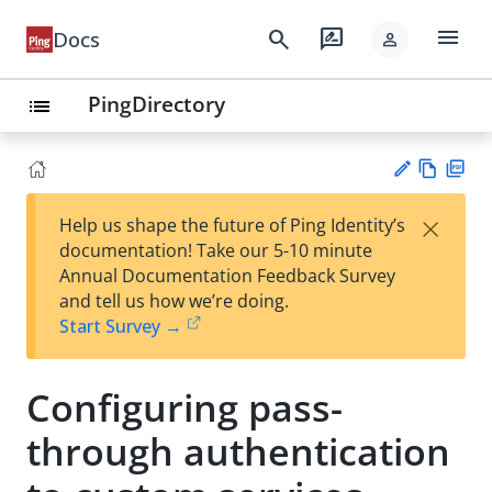
menu
search
rate_review
Docs
person
PingDirectory
list
Vie
PD
×
Help us shape the future of Ping Identity’s
w
F
Su
documentation! Take our 5-10 minute
Ma
gg
Annual Documentation Feedback Survey
rk
est
and tell us how we’re doing.
do
an
Start Survey →
wn
edi
t
Configuring pass-
through authentication