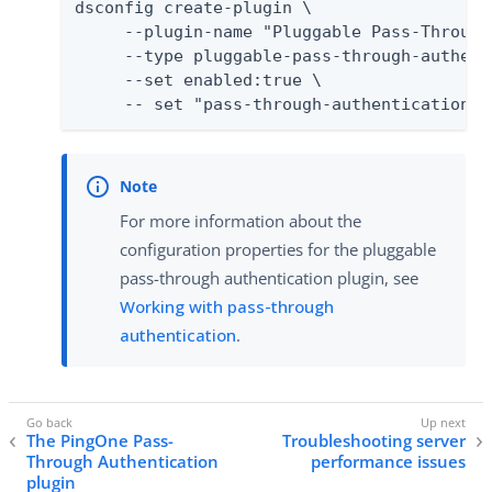
dsconfig create-plugin \

     --plugin-name "Pluggable Pass-Through
     --type pluggable-pass-through-authenti
     --set enabled:true \

     -- set "pass-through-authentication-h
For more information about the
configuration properties for the pluggable
pass-through authentication plugin, see
Working with pass-through
authentication
.
The PingOne Pass-
Troubleshooting server
Through Authentication
performance issues
plugin