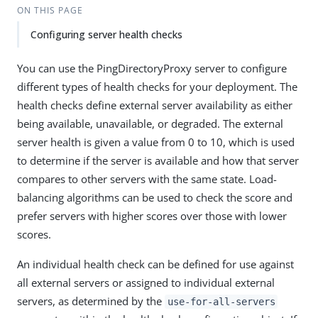
ON THIS PAGE
Configuring server health checks
You can use the PingDirectoryProxy server to configure
different types of health checks for your deployment. The
health checks define external server availability as either
being available, unavailable, or degraded. The external
server health is given a value from 0 to 10, which is used
to determine if the server is available and how that server
compares to other servers with the same state. Load-
balancing algorithms can be used to check the score and
prefer servers with higher scores over those with lower
scores.
An individual health check can be defined for use against
all external servers or assigned to individual external
servers, as determined by the
use-for-all-servers