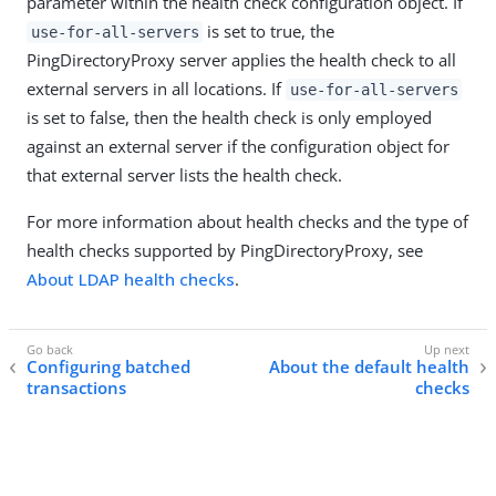
parameter within the health check configuration object. If
is set to true, the
use-for-all-servers
PingDirectoryProxy server applies the health check to all
external servers in all locations. If
use-for-all-servers
is set to false, then the health check is only employed
against an external server if the configuration object for
that external server lists the health check.
For more information about health checks and the type of
health checks supported by PingDirectoryProxy, see
About LDAP health checks
.
Configuring batched
About the default health
transactions
checks