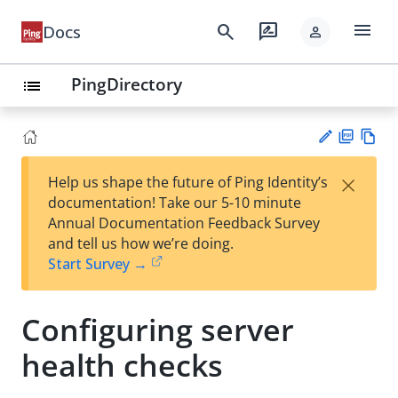
menu
search
rate_review
Docs
person
PingDirectory
list
PD
Vie
×
Help us shape the future of Ping Identity’s
F
w
Su
documentation! Take our 5-10 minute
Ma
gg
Annual Documentation Feedback Survey
rk
est
and tell us how we’re doing.
do
an
Start Survey →
wn
edi
t
Configuring server
health checks