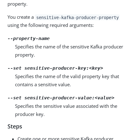
property.
You create a
sensitive-kafka-producer-property
using the following required arguments:
--property-name
Specifies the name of the sensitive Kafka producer
property.
--set sensitive-producer-key:
<key>
Specifies the name of the valid property key that
contains a sensitive value.
--set sensitive-producer-value:
<value>
Specifies the sensitive value associated with the
producer key.
Steps
Create one or more sensitive Kafka producer