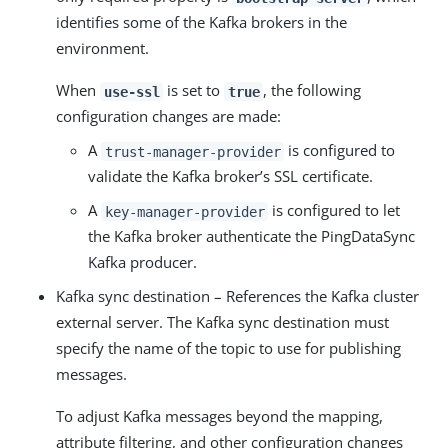
identifies some of the Kafka brokers in the
environment.
When
is set to
, the following
use-ssl
true
configuration changes are made:
A
is configured to
trust-manager-provider
validate the Kafka broker’s SSL certificate.
A
is configured to let
key-manager-provider
the Kafka broker authenticate the PingDataSync
Kafka producer.
Kafka sync destination – References the Kafka cluster
external server. The Kafka sync destination must
specify the name of the topic to use for publishing
messages.
To adjust Kafka messages beyond the mapping,
attribute filtering, and other configuration changes