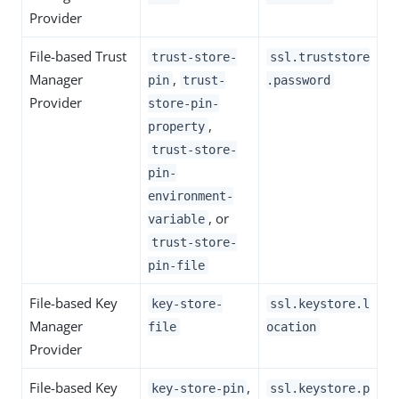
Provider
File-based Trust
trust-store-
ssl.truststore
Manager
,
pin
trust-
.password
Provider
store-pin-
,
property
trust-store-
pin-
environment-
, or
variable
trust-store-
pin-file
File-based Key
key-store-
ssl.keystore.l
Manager
file
ocation
Provider
File-based Key
,
key-store-pin
ssl.keystore.p