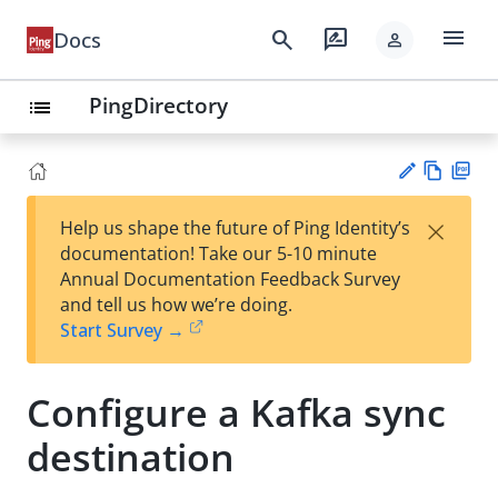
menu
search
rate_review
Docs
person
PingDirectory
list
Vie
PD
×
Help us shape the future of Ping Identity’s
w
F
Su
documentation! Take our 5-10 minute
Ma
gg
Annual Documentation Feedback Survey
rk
est
and tell us how we’re doing.
do
an
Start Survey →
wn
edi
t
Configure a Kafka sync
destination