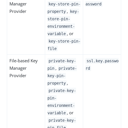
Manager
key-store-pin-
assword
Provider
,
property
key-
store-pin-
environment-
, or
variable
key-store-pin-
file
File-based Key
private-key-
ssl.key.passwo
Manager
,
pin
private-
rd
Provider
key-pin-
,
property
private-key-
pin-
environment-
, or
variable
private-key-
pin-file