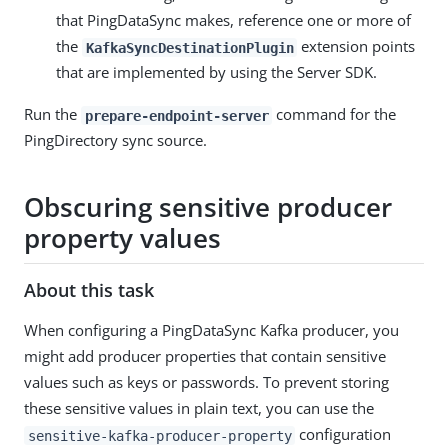
that PingDataSync makes, reference one or more of
the
extension points
KafkaSyncDestinationPlugin
that are implemented by using the Server SDK.
Run the
command for the
prepare-endpoint-server
PingDirectory sync source.
Obscuring sensitive producer
property values
About this task
When configuring a PingDataSync Kafka producer, you
might add producer properties that contain sensitive
values such as keys or passwords. To prevent storing
these sensitive values in plain text, you can use the
configuration
sensitive-kafka-producer-property