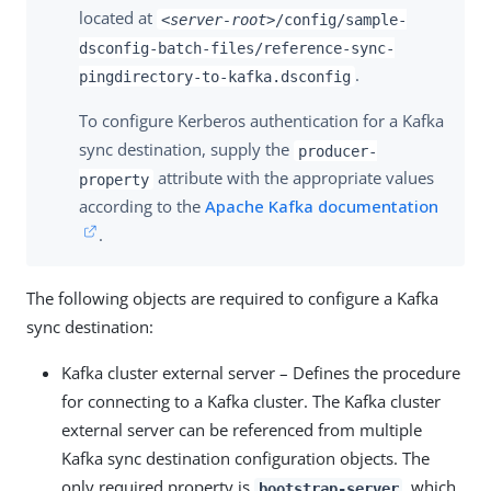
located at
<server-root>
/config/sample-
dsconfig-batch-files/reference-sync-
.
pingdirectory-to-kafka.dsconfig
To configure Kerberos authentication for a Kafka
sync destination, supply the
producer-
attribute with the appropriate values
property
according to the
Apache Kafka documentation
.
The following objects are required to configure a Kafka
sync destination:
Kafka cluster external server – Defines the procedure
for connecting to a Kafka cluster. The Kafka cluster
external server can be referenced from multiple
Kafka sync destination configuration objects. The
only required property is
, which
bootstrap-server