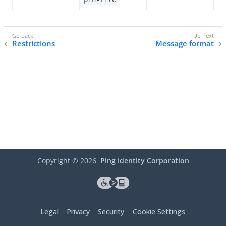
Restrictions
Message format
Copyright ©
2026
Ping Identity Corporation
Legal
Privacy
Security
Cookie Settings