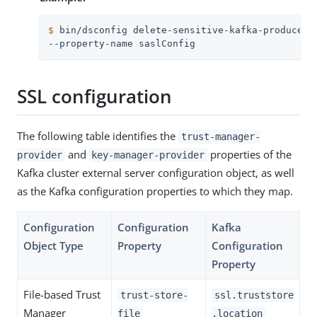
$
 bin/dsconfig delete-sensitive-kafka-producer-
--property-name saslConfig
SSL configuration
The following table identifies the
trust-manager-
and
properties of the
provider
key-manager-provider
Kafka cluster external server configuration object, as well
as the Kafka configuration properties to which they map.
Configuration
Configuration
Kafka
Object Type
Property
Configuration
Property
File-based Trust
trust-store-
ssl.truststore
Manager
file
.location