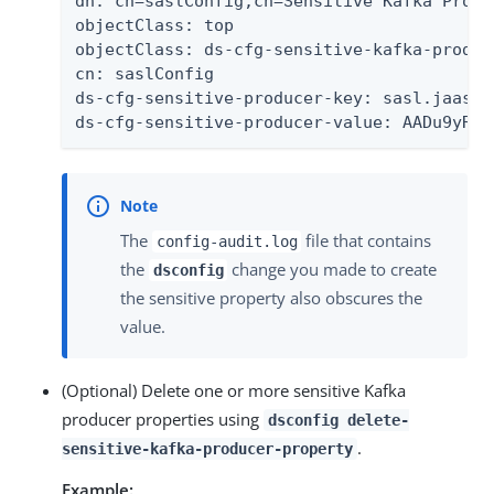
dn: cn=saslConfig,cn=Sensitive Kafka Produ
objectClass: top

objectClass: ds-cfg-sensitive-kafka-produce
cn: saslConfig

ds-cfg-sensitive-producer-key: sasl.jaas.co
ds-cfg-sensitive-producer-value: AADu9yRP8
The
file that contains
config-audit.log
the
change you made to create
dsconfig
the sensitive property also obscures the
value.
(Optional) Delete one or more sensitive Kafka
producer properties using
dsconfig delete-
.
sensitive-kafka-producer-property
Example: