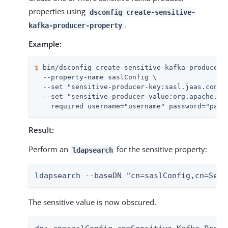
properties using
dsconfig create-sensitive-
.
kafka-producer-property
Example:
$
 bin/dsconfig create-sensitive-kafka-producer-
  --property-name saslConfig \

  --set "sensitive-producer-key:sasl.jaas.config
  --set "sensitive-producer-value:org.apache.kaf
    required username="username" password="pass
Result:
Perform an
for the sensitive property:
ldapsearch
ldapsearch --baseDN "cn=saslConfig,cn=Sens
The sensitive value is now obscured.