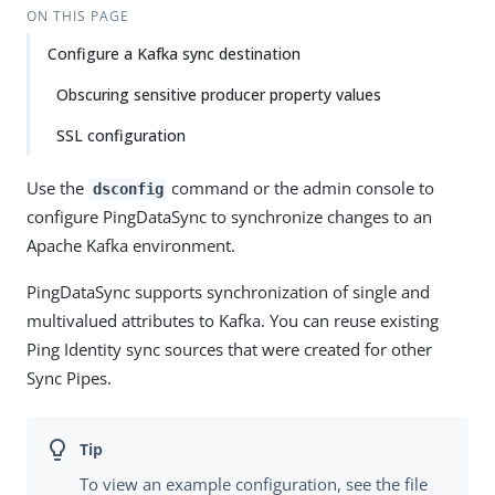
ON THIS PAGE
Configure a Kafka sync destination
Obscuring sensitive producer property values
SSL configuration
Use the
command or the admin console to
dsconfig
configure PingDataSync to synchronize changes to an
Apache Kafka environment.
PingDataSync supports synchronization of single and
multivalued attributes to Kafka. You can reuse existing
Ping Identity sync sources that were created for other
Sync Pipes.
To view an example configuration, see the file