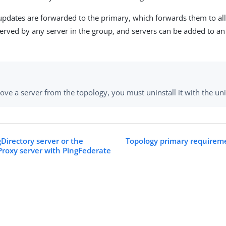
 updates are forwarded to the primary, which forwards them to all
erved by any server in the group, and servers can be added to an
ve a server from the topology, you must uninstall it with the unin
Directory server or the
Topology primary requireme
Proxy server with PingFederate
s