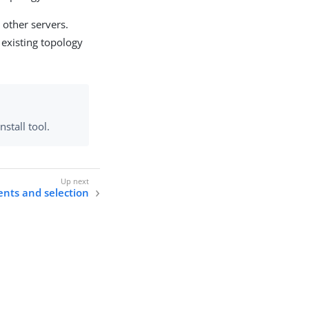
 other servers.
 existing topology
stall tool.
nts and selection