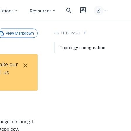
search
rate_review
person
lutions
Resources
expand_more
expand_more
expand_more
View Markdown
ON THIS PAGE
Topology configuration
×
Take our
l us
nge mirroring. It
 topology.