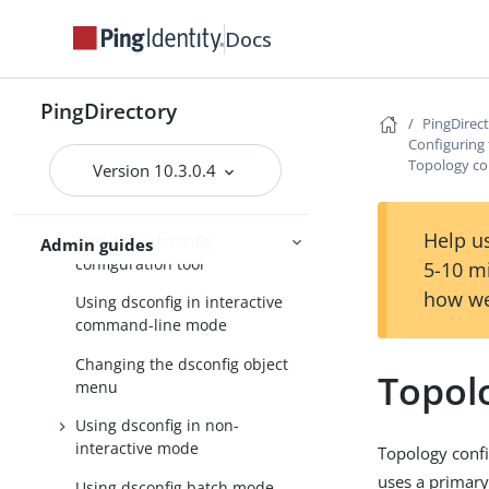
PingDirectoryProxy server
Docs
About the configuration tools
Using the create-initial-proxy-
PingDirectory
config tool
PingDirec
Configuring
Configuring a standard
Topology co
Version 10.3.0.4
PingDirectoryProxy server
deployment
Help us
About the dsconfig
Admin guides
configuration tool
5-10 m
how we
Using dsconfig in interactive
command-line mode
Changing the dsconfig object
Topol
menu
Using dsconfig in non-
interactive mode
Topology confi
uses a primary
Using dsconfig batch mode