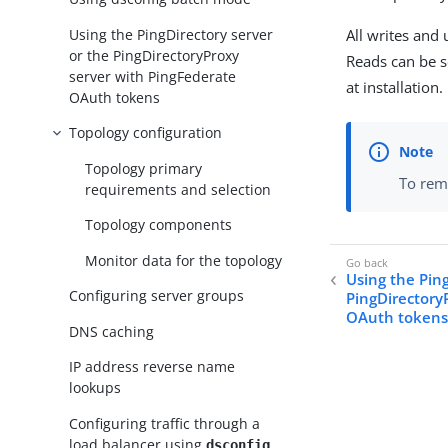
Using the PingDirectory server
All writes and
or the PingDirectoryProxy
Reads can be s
server with PingFederate
at installation.
OAuth tokens
Topology configuration
Topology primary
To remo
requirements and selection
Topology components
Monitor data for the topology
Using the Ping
Configuring server groups
PingDirectory
OAuth token
DNS caching
IP address reverse name
lookups
Configuring traffic through a
load balancer using
dsconfig