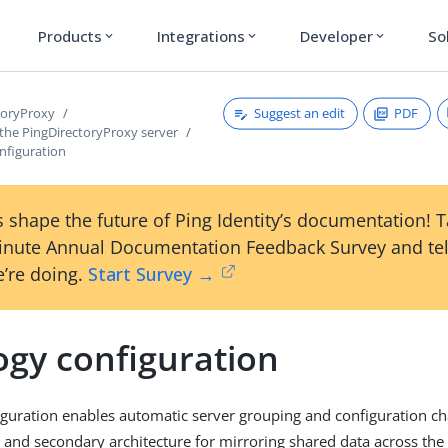
Products
Integrations
Developer
So
expand_more
expand_more
expand_more
Suggest an edit
PDF
toryProxy
 the PingDirectoryProxy server
nfiguration
 shape the future of Ping Identity’s documentation! 
inute Annual Documentation Feedback Survey and tel
’re doing.
Start Survey →
ogy configuration
guration enables automatic server grouping and configuration cha
 and secondary architecture for mirroring shared data across the