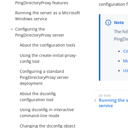
PingDirectoryProxy features
configuration
Running the server as a Microsoft
Windows service
Configuring the
The fol
PingDirectoryProxy server
PingDir
About the configuration tools
Co
Using the create-initial-proxy-
Ma
config tool
Us
Configuring a standard
PingDirectoryProxy server
deployment
About the dsconfig
configuration tool
Running the s
service
Using dsconfig in interactive
command-line mode
Changing the dsconfig object