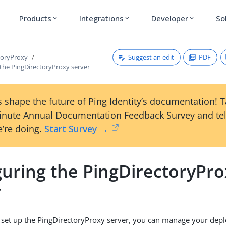
Products
Integrations
Developer
So
expand_more
expand_more
expand_more
Suggest an edit
PDF
toryProxy
 the PingDirectoryProxy server
 shape the future of Ping Identity’s documentation! 
inute Annual Documentation Feedback Survey and tel
’re doing.
Start Survey →
guring the PingDirectoryPr
r
 set up the PingDirectoryProxy server, you can manage your dep