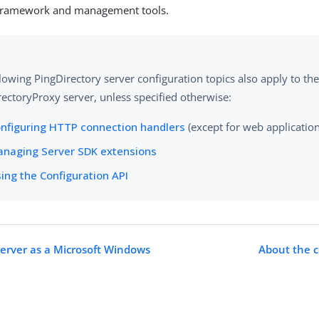
 framework and management tools.
lowing PingDirectory server configuration topics also apply to th
ectoryProxy server, unless specified otherwise:
nfiguring HTTP connection handlers
(except for web applicatio
naging Server SDK extensions
ing the Configuration API
erver as a Microsoft Windows
About the c