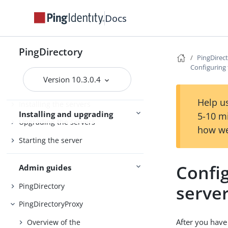
PingDirectory
Docs
PingDirectoryProxy
Server overviews
PingDataSync
PingDirectory
PingDirec
Configuring
Version 10.3.0.4
Preparing for installation
Help us
Installing the servers
Installing and upgrading
5-10 m
Upgrading the servers
how we
Starting the server
Confi
Admin guides
PingDirectory
serve
PingDirectoryProxy
After you have
Overview of the