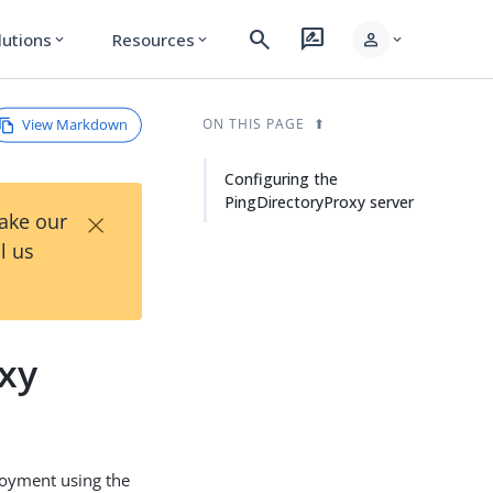
search
rate_review
person
lutions
Resources
expand_more
expand_more
expand_more
View Markdown
ON THIS PAGE
Configuring the
PingDirectoryProxy server
×
Take our
l us
oxy
loyment using the