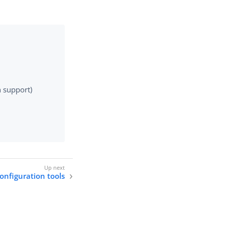
e
n support)
onfiguration tools