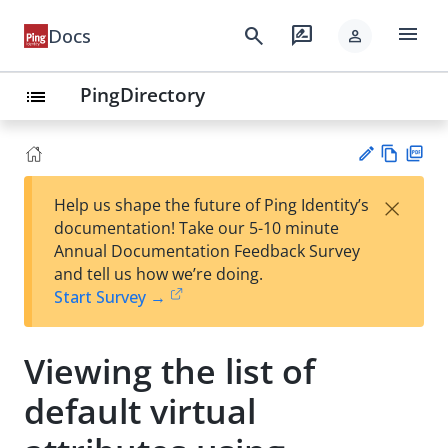
menu
search
rate_review
Docs
person
PingDirectory
list
Vie
PD
×
Help us shape the future of Ping Identity’s
w
F
Su
documentation! Take our 5-10 minute
Ma
gg
Annual Documentation Feedback Survey
rk
est
and tell us how we’re doing.
do
an
Start Survey →
wn
edi
t
Viewing the list of
default virtual