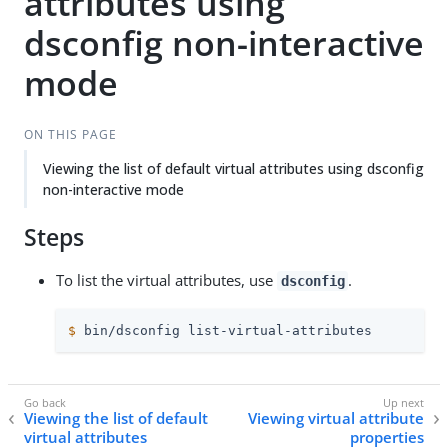
attributes using
dsconfig non-interactive
mode
ON THIS PAGE
Viewing the list of default virtual attributes using dsconfig
non-interactive mode
Steps
To list the virtual attributes, use
.
dsconfig
$
 bin/dsconfig list-virtual-attributes
Viewing the list of default
Viewing virtual attribute
virtual attributes
properties