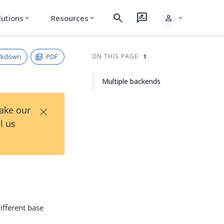
search
rate_review
person
lutions
Resources
expand_more
expand_more
expand_more
rkdown
PDF
ON THIS PAGE
Multiple backends
×
Take our
l us
ifferent base