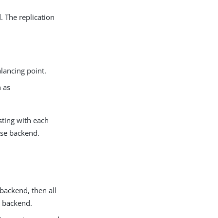
 The replication
lancing point.
h as
sting with each
ase backend.
backend, then all
r backend.