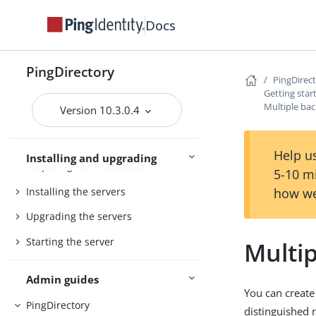
Docs
PingDirectory
PingDirectory
PingDirectoryProxy
PingDirec
Getting star
Server overviews
PingDataSync
Multiple ba
Version 10.3.0.4
Help us
Installing and upgrading
Preparing for installation
5-10 m
Installing the servers
how we
Upgrading the servers
Starting the server
Multi
Admin guides
You can create
PingDirectory
distinguished 