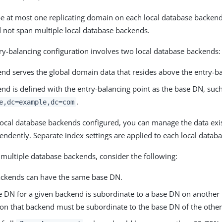
e at most one replicating domain on each local database backend.
not span multiple local database backends.
try-balancing configuration involves two local database backends:
nd serves the global domain data that resides above the entry-ba
nd is defined with the entry-balancing point as the base DN, suc
.
e,dc=example,dc=com
local database backends configured, you can manage the data exi
ndently. Separate index settings are applied to each local datab
multiple database backends, consider the following:
ckends can have the same base DN.
se DN for a given backend is subordinate to a base DN on another 
on that backend must be subordinate to the base DN of the othe