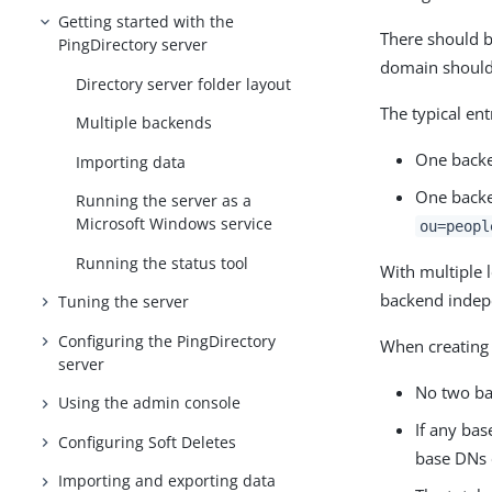
Getting started with the
There should b
PingDirectory server
domain should 
Directory server folder layout
The typical en
Multiple backends
One backe
Importing data
One backe
Running the server as a
Microsoft Windows service
ou=peopl
Running the status tool
With multiple 
backend indepe
Tuning the server
Configuring the PingDirectory
When creating 
server
No two ba
Using the admin console
If any ba
Configuring Soft Deletes
base DNs 
Importing and exporting data