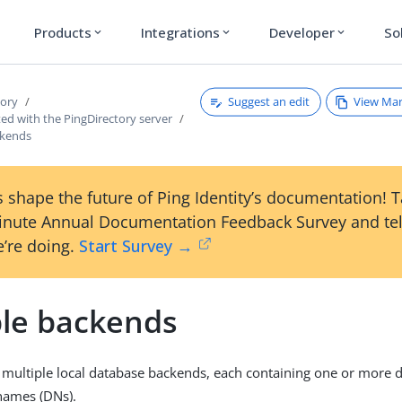
Products
Integrations
Developer
So
expand_more
expand_more
expand_more
Suggest an edit
View Ma
tory
ted with the PingDirectory server
ckends
 shape the future of Ping Identity’s documentation! 
inute Annual Documentation Feedback Survey and tel
’re doing.
Start Survey →
ple backends
 multiple local database backends, each containing one or more d
names (DNs).