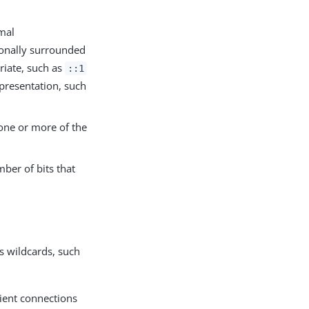
imal
onally surrounded
riate, such as
::1
presentation, such
 one or more of the
ber of bits that
s
s wildcards, such
lient connections