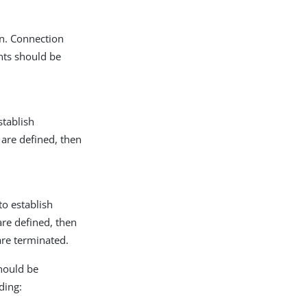
on. Connection
ents should be
stablish
 are defined, then
to establish
are defined, then
are terminated.
hould be
ding: