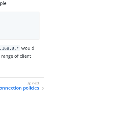
ple.
would
.168.0.*
range of client
connection policies