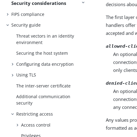
Security considerations
decisions abou
FIPS compliance
The first layer
handlers offer
Security guide
accepted and w
Threat vectors in an identity
environment
allowed-cli
Securing the host system
An optional
connections
Configuring data encryption
only client
Using TLS
denied-clie
The inter-server certificate
An optional
Additional communication
connections
security
any connec
Restricting access
Any values pro
Access control
formatted as a
Privileges