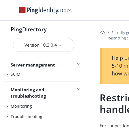
PingDataSync
Docs
Admin guides
Delegated Admin
PingDirectory
Security g
Restricting c
Access control
Version 10.3.0.4
Certificates
Help us
Command-line tools
Server management
5-10 m
how we
SCIM
Monitoring and
Restr
troubleshooting
handl
Monitoring
Troubleshooting
For connection