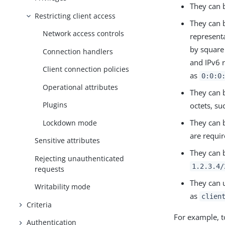
They can 
Restricting client access
They can 
Network access controls
represent
by square
Connection handlers
and IPv6 
Client connection policies
as
0:0:0
Operational attributes
They can b
Plugins
octets, su
They can b
Lockdown mode
are requi
Sensitive attributes
They can 
Rejecting unauthenticated
1.2.3.4/
requests
They can 
Writability mode
as
clien
Criteria
For example, t
Authentication