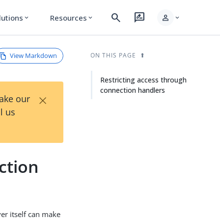
search
rate_review
person
lutions
Resources
expand_more
expand_more
expand_more
View Markdown
ON THIS PAGE
Restricting access through
connection handlers
×
Take our
l us
ction
ver itself can make