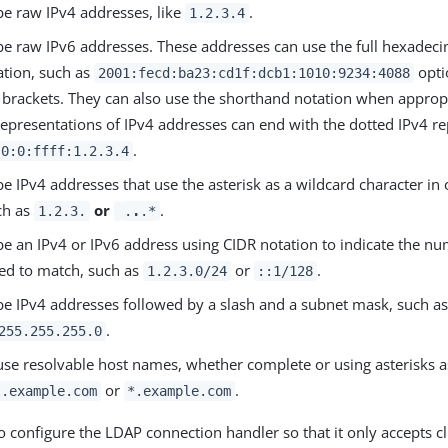
be raw IPv4 addresses, like
.
1.2.3.4
be raw IPv6 addresses. These addresses can use the full hexadec
ation, such as
opti
2001:fecd:ba23:cd1f:dcb1:1010:9234:4088
 brackets. They can also use the shorthand notation when approp
representations of IPv4 addresses can end with the dotted IPv4 re
.
:0:0:ffff:1.2.3.4
e IPv4 addresses that use the asterisk as a wildcard character in
ch as
or
.
1.2.3.
.
.
.*
e an IPv4 or IPv6 address using CIDR notation to indicate the num
red to match, such as
or
.
1.2.3.0/24
::1/128
be IPv4 addresses followed by a slash and a subnet mask, such a
.
255.255.255.0
use resolvable host names, whether complete or using asterisks a
or
.
t.example.com
*.example.com
o configure the LDAP connection handler so that it only accepts c