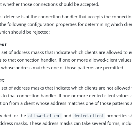
t whether those connections should be accepted.
 of defense is at the connection handler that accepts the connecti
 the following configuration properties for determining which cli
hich should be rejected:
ent
 set of address masks that indicate which clients are allowed to e
 to that connection handler. If one or more allowed-client values
s whose address matches one of those patterns are permitted.
nt
 set of address masks that indicate which clients are not allowed 
 to that connection handler. If one or more denied-client values 
tion from a client whose address matches one of those patterns 
vided for the
and
properties s
allowed-client
denied-client
ddress masks. These address masks can take several forms, inclu