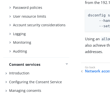
from the 192.1
Password policies
dsconfig s
User resource limits
     --han
Account security considerations
     --se
Logging
Using an
allo
Monitoring
also achieve t
Auditing
addresses.
Consent services
Network acces
Introduction
Configuring the Consent Service
Managing consents