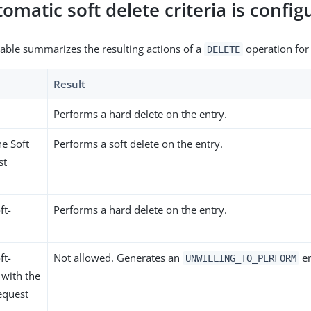
tomatic soft delete criteria is confi
table summarizes the resulting actions of a
operation for 
DELETE
Result
Performs a hard delete on the entry.
he Soft
Performs a soft delete on the entry.
st
ft-
Performs a hard delete on the entry.
ft-
Not allowed. Generates an
er
UNWILLING_TO_PERFORM
 with the
equest