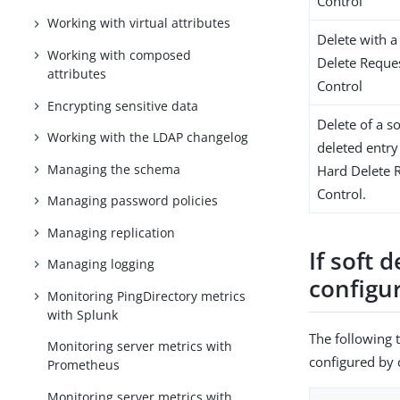
Control
Working with virtual attributes
Delete with a
Working with composed
Delete Reque
attributes
Control
Encrypting sensitive data
Delete of a so
Working with the LDAP changelog
deleted entry
Managing the schema
Hard Delete 
Control.
Managing password policies
Managing replication
If soft 
Managing logging
configu
Monitoring PingDirectory metrics
with Splunk
The following 
Monitoring server metrics with
configured by c
Prometheus
Monitoring server metrics with