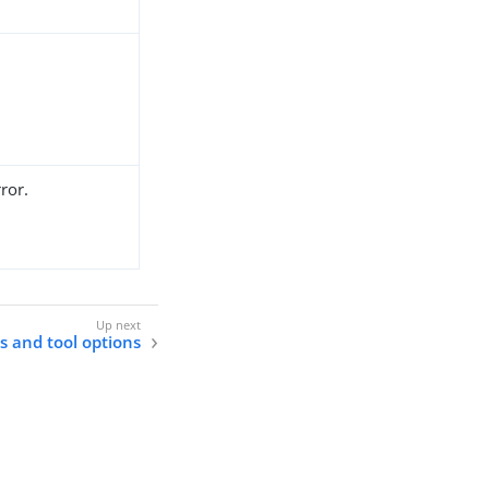
ror.
ls and tool options