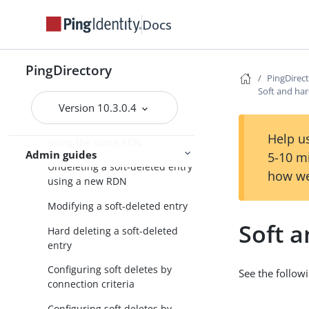
About soft deletes
Docs
General tips on soft deletes
Configuring soft deletes on the
PingDirectory
PingDirec
server
Soft and har
Searching for soft deletes
Version 10.3.0.4
Undeleting a soft-deleted entry
Help us
using the same RDN
Admin guides
5-10 m
Undeleting a soft-deleted entry
how we
using a new RDN
Modifying a soft-deleted entry
Soft 
Hard deleting a soft-deleted
entry
Configuring soft deletes by
See the followi
connection criteria
Configuring soft deletes by