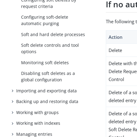
If no au
request criteria
Configuring soft-delete
The following 
automatic purging
Soft and hard delete processes
Action
Soft delete controls and tool
Delete
options
Monitoring soft deletes
Delete with t
Delete Reque
Disabling soft deletes as a
Control
global configuration
Importing and exporting data
Delete of a so
deleted entry
Backing up and restoring data
Working with groups
Delete of a so
deleted entry
Working with indexes
Soft Delete R
Managing entries