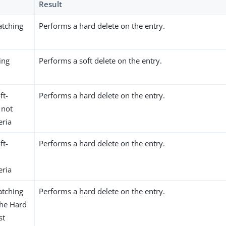
Result
atching
Performs a hard delete on the entry.
ing
Performs a soft delete on the entry.
ft-
Performs a hard delete on the entry.
 not
eria
ft-
Performs a hard delete on the entry.
eria
atching
Performs a hard delete on the entry.
 the Hard
st