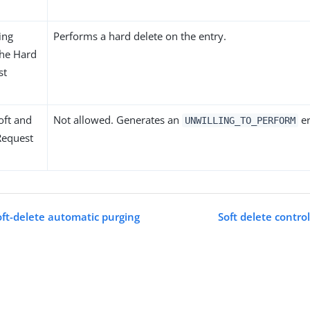
ing
Performs a hard delete on the entry.
 the Hard
st
oft and
Not allowed. Generates an
er
UNWILLING_TO_PERFORM
Request
oft-delete automatic purging
Soft delete contro