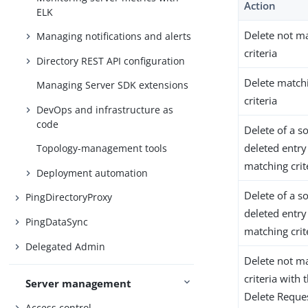
Action
ELK
Delete not m
Managing notifications and alerts
criteria
Directory REST API configuration
Delete match
Managing Server SDK extensions
criteria
DevOps and infrastructure as
code
Delete of a so
deleted entry
Topology-management tools
matching crit
Deployment automation
Delete of a so
PingDirectoryProxy
deleted entry
PingDataSync
matching crit
Delegated Admin
Delete not m
criteria with
Server management
Delete Reque
Access control