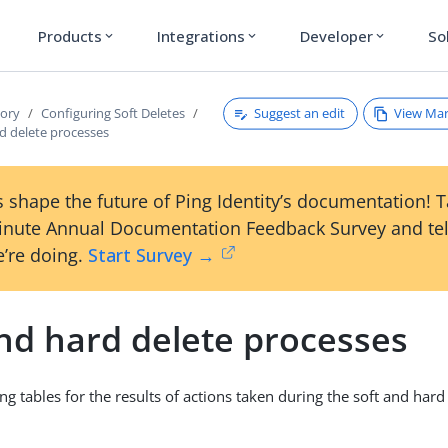
Products
Integrations
Developer
So
expand_more
expand_more
expand_more
Suggest an edit
View Ma
tory
Configuring Soft Deletes
d delete processes
 shape the future of Ping Identity’s documentation! 
inute Annual Documentation Feedback Survey and tel
’re doing.
Start Survey →
and hard delete processes
ng tables for the results of actions taken during the soft and hard