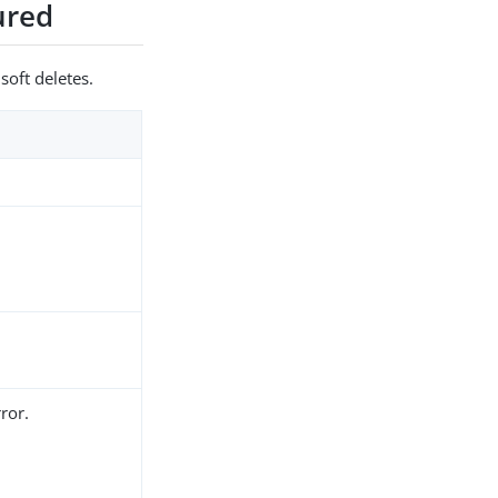
gured
soft deletes.
ror.