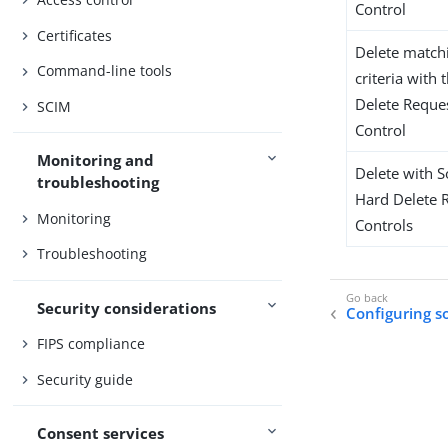
Control
Certificates
Delete match
Command-line tools
criteria with
Delete Reque
SCIM
Control
Monitoring and
Delete with S
troubleshooting
Hard Delete 
Monitoring
Controls
Troubleshooting
Security considerations
Configuring s
FIPS compliance
Security guide
Consent services