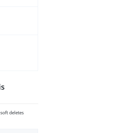
is
soft deletes