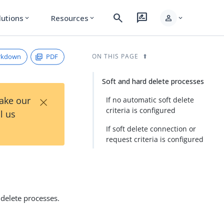
search
rate_review
person
lutions
Resources
expand_more
expand_more
expand_more
rkdown
PDF
ON THIS PAGE
Soft and hard delete processes
×
Take our
If no automatic soft delete
criteria is configured
l us
If soft delete connection or
request criteria is configured
 delete processes.