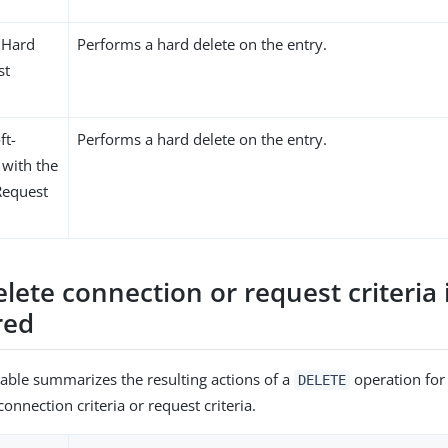
 Hard
Performs a hard delete on the entry.
st
ft-
Performs a hard delete on the entry.
 with the
Request
delete connection or request criteria 
red
table summarizes the resulting actions of a
operation for 
DELETE
onnection criteria or request criteria.