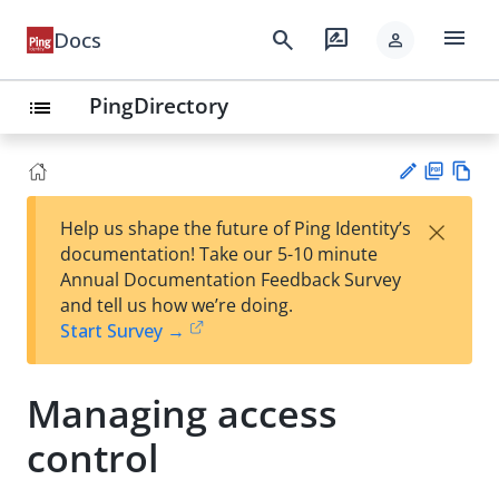
menu
search
rate_review
Docs
person
PingDirectory
list
PD
Vie
×
Help us shape the future of Ping Identity’s
F
w
Su
documentation! Take our 5-10 minute
Ma
gg
Annual Documentation Feedback Survey
rk
est
and tell us how we’re doing.
do
an
Start Survey →
wn
edi
t
Managing access
control