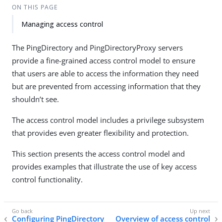
ON THIS PAGE
Managing access control
The PingDirectory and PingDirectoryProxy servers
provide a fine-grained access control model to ensure
that users are able to access the information they need
but are prevented from accessing information that they
shouldn’t see.
The access control model includes a privilege subsystem
that provides even greater flexibility and protection.
This section presents the access control model and
provides examples that illustrate the use of key access
control functionality.
Configuring PingDirectory
Overview of access control