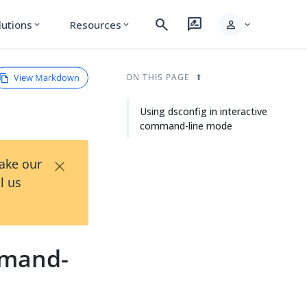
search
rate_review
person
lutions
Resources
expand_more
expand_more
expand_more
View Markdown
ON THIS PAGE
Using dsconfig in interactive
command-line mode
×
Take our
l us
mmand-