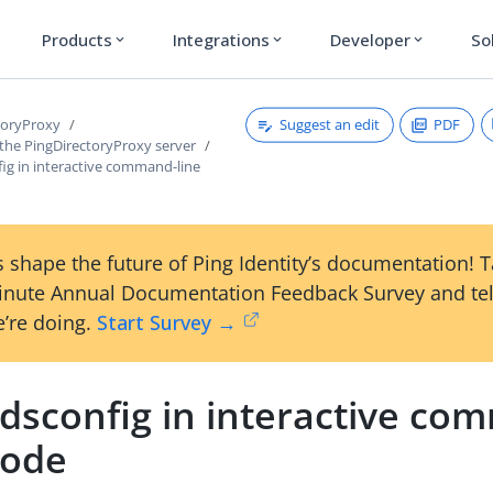
Products
Integrations
Developer
So
expand_more
expand_more
expand_more
Suggest an edit
PDF
toryProxy
 the PingDirectoryProxy server
ig in interactive command-line
 shape the future of Ping Identity’s documentation! 
inute Annual Documentation Feedback Survey and tel
’re doing.
Start Survey →
 dsconfig in interactive co
mode