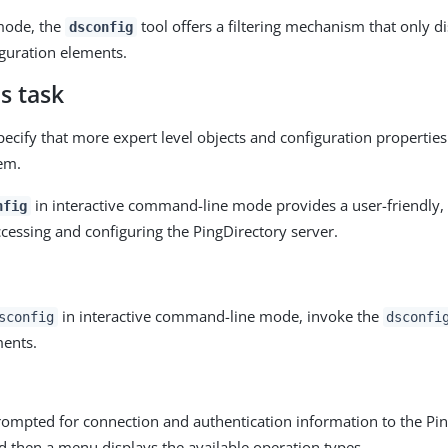
 mode, the
tool offers a filtering mechanism that only d
dsconfig
uration elements.
s task
pecify that more expert level objects and configuration properti
em.
in interactive command-line mode provides a user-friendly
nfig
ccessing and configuring the PingDirectory server.
in interactive command-line mode, invoke the
sconfig
dsconfi
ents.
rompted for connection and authentication information to the Pi
d then a menu displays the available operation types.