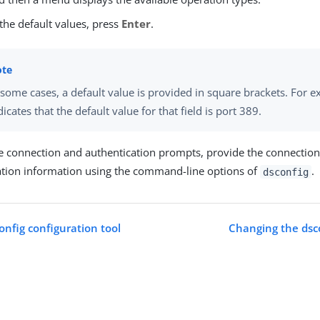
the default values, press
Enter
.
 some cases, a default value is provided in square brackets. For 
dicates that the default value for that field is port 389.
he connection and authentication prompts, provide the connectio
ation information using the command-line options of
.
dsconfig
onfig configuration tool
Changing the dsc