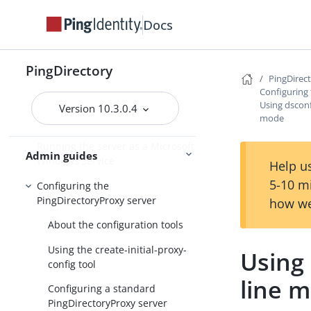
Docs
PingDirectory
PingDirectory
PingDirec
PingDirectoryProxy
Configuring
Using dsconf
Overview of the
Version 10.3.0.4
mode
PingDirectoryProxy features
Running the server as a Microsoft
Admin guides
Windows service
Help us
5-10 m
Configuring the
PingDirectoryProxy server
how we
About the configuration tools
Using the create-initial-proxy-
Using
config tool
line 
Configuring a standard
PingDirectoryProxy server