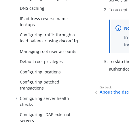
DNS caching
To accept 
IP address reverse name
lookups
Configuring traffic through a
In
load balancer using
dsconfig
in
Managing root user accounts
To skip t
Default root privileges
authentic
Configuring locations
Configuring batched
transactions
About the dsc
Configuring server health
checks
Configuring LDAP external
servers