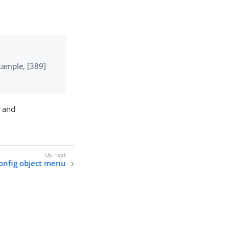
example, [389]
n and
onfig object menu