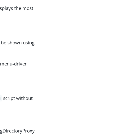
isplays the most
es be shown using
, menu-driven
script without
g
ngDirectoryProxy