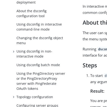
deployment
In interactive
About the dsconfig
common config
configuration tool
About thi
Using dsconfig in interactive
command-line mode
The user can s
Changing the dsconfig object
the menu syst
menu
Running
dsco
Using dsconfig in non-
interface for a
interactive mode
Steps
Using dsconfig batch mode
Using the PingDirectory server
To start
d
or the PingDirectoryProxy
any argum
server with PingFederate
OAuth tokens
Result:
Topology configuration
You are p
Configuring server groups
server, an