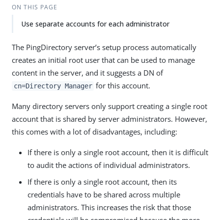
ON THIS PAGE
Use separate accounts for each administrator
The PingDirectory server’s setup process automatically
creates an initial root user that can be used to manage
content in the server, and it suggests a DN of
for this account.
cn=Directory Manager
Many directory servers only support creating a single root
account that is shared by server administrators. However,
this comes with a lot of disadvantages, including:
If there is only a single root account, then it is difficult
to audit the actions of individual administrators.
If there is only a single root account, then its
credentials have to be shared across multiple
administrators. This increases the risk that those