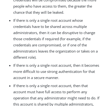
credentials will be compromised because the more
people who have access to them, the greater the
chance that they will be leaked.
If there is only a single root account whose
credentials have to be shared across multiple
administrators, then it can be disruptive to change
those credentials if required (for example, if the
credentials are compromised, or if one of the
administrators leaves the organization or takes on a
different role).
If there is only a single root account, then it becomes
more difficult to use strong authentication for that
account in a secure manner.
If there is only a single root account, then that
account must have full access to perform any
operation that any administrator might need to do. If
this account is shared by multiple administrators,