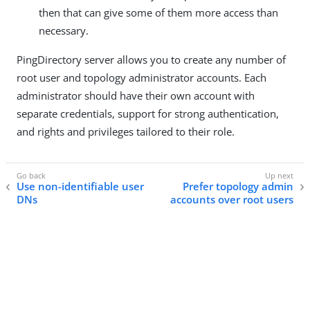
then that can give some of them more access than
necessary.
PingDirectory server allows you to create any number of
root user and topology administrator accounts. Each
administrator should have their own account with
separate credentials, support for strong authentication,
and rights and privileges tailored to their role.
Use non-identifiable user
Prefer topology admin
DNs
accounts over root users