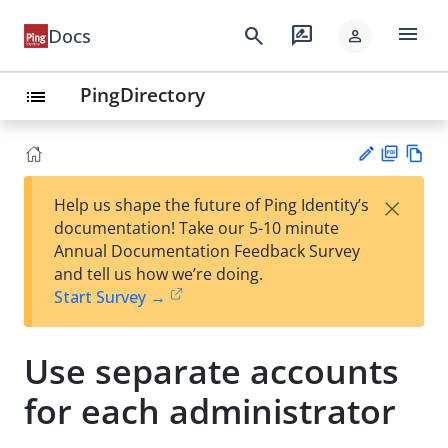
menu
search
rate_review
Docs
person
PingDirectory
list
PD
Vie
×
Help us shape the future of Ping Identity’s
F
w
Su
documentation! Take our 5-10 minute
Ma
gg
Annual Documentation Feedback Survey
rk
est
and tell us how we’re doing.
do
an
Start Survey →
wn
edi
t
Use separate accounts
for each administrator