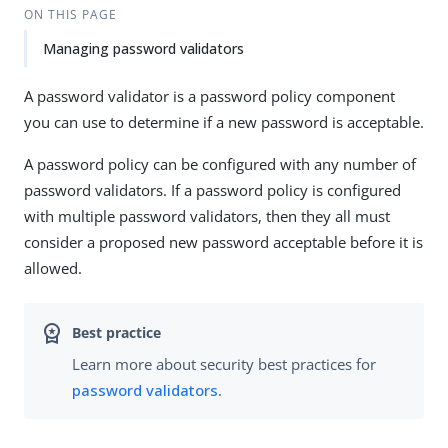
ON THIS PAGE
Managing password validators
A password validator is a password policy component
you can use to determine if a new password is acceptable.
A password policy can be configured with any number of
password validators. If a password policy is configured
with multiple password validators, then they all must
consider a proposed new password acceptable before it is
allowed.
Learn more about security best practices for
password validators
.