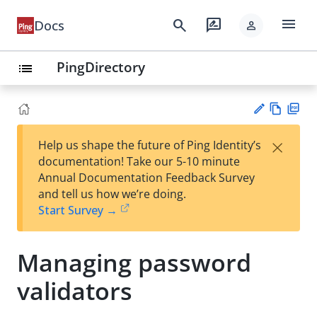
menu
search
rate_review
Docs
person
PingDirectory
list
Vie
PD
×
Help us shape the future of Ping Identity’s
w
F
Su
documentation! Take our 5-10 minute
Ma
gg
Annual Documentation Feedback Survey
rk
est
and tell us how we’re doing.
do
an
Start Survey →
wn
edi
t
Managing password
validators