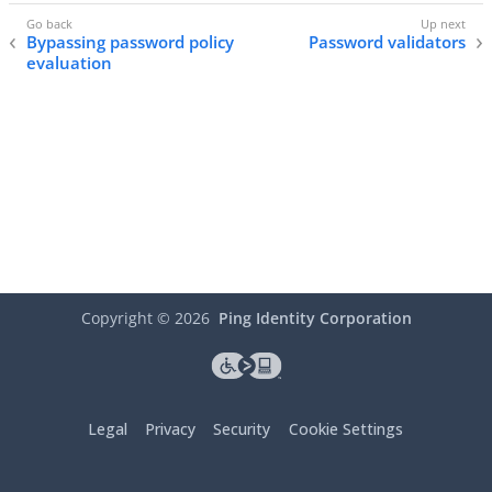
Bypassing password policy
Password validators
evaluation
Copyright ©
2026
Ping Identity Corporation
Legal
Privacy
Security
Cookie Settings