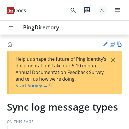
menu
search
rate_review
Docs
person
PingDirectory
list
PD
Vie
×
Help us shape the future of Ping Identity’s
F
w
Su
documentation! Take our 5-10 minute
Ma
gg
Annual Documentation Feedback Survey
rk
est
and tell us how we’re doing.
do
an
Start Survey →
wn
edi
t
Sync log message types
ON THIS PAGE