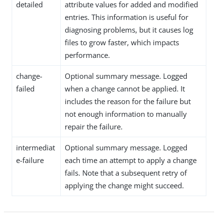
detailed
attribute values for added and modified
entries. This information is useful for
diagnosing problems, but it causes log
files to grow faster, which impacts
performance.
change-
Optional summary message. Logged
failed
when a change cannot be applied. It
includes the reason for the failure but
not enough information to manually
repair the failure.
intermediat
Optional summary message. Logged
e-failure
each time an attempt to apply a change
fails. Note that a subsequent retry of
applying the change might succeed.