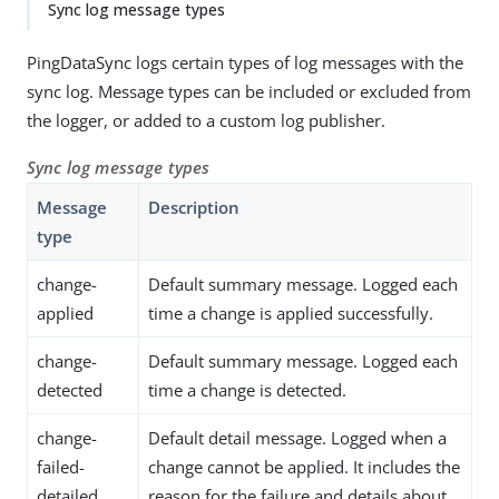
Sync log message types
PingDataSync logs certain types of log messages with the
sync log. Message types can be included or excluded from
the logger, or added to a custom log publisher.
Sync log message types
Message
Description
type
change-
Default summary message. Logged each
applied
time a change is applied successfully.
change-
Default summary message. Logged each
detected
time a change is detected.
change-
Default detail message. Logged when a
failed-
change cannot be applied. It includes the
detailed
reason for the failure and details about