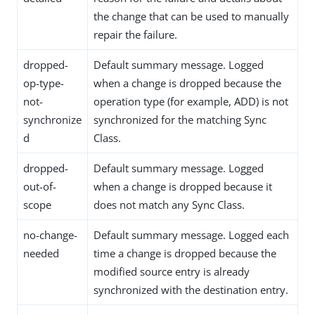
the change that can be used to manually
repair the failure.
dropped-
Default summary message. Logged
op-type-
when a change is dropped because the
not-
operation type (for example, ADD) is not
synchronize
synchronized for the matching Sync
d
Class.
dropped-
Default summary message. Logged
out-of-
when a change is dropped because it
scope
does not match any Sync Class.
no-change-
Default summary message. Logged each
needed
time a change is dropped because the
modified source entry is already
synchronized with the destination entry.