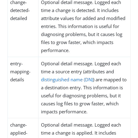
change-
Optional detail message. Logged each
detected-
time a change is detected. It includes
detailed
attribute values for added and modified
entries. This information is useful for
diagnosing problems, but it causes log
files to grow faster, which impacts
performance.
entry-
Optional detail message. Logged each
mapping-
time a source entry (attributes and
details
distinguished name (DN)
) are mapped to
a destination entry. This information is
useful for diagnosing problems, but it
causes log files to grow faster, which
impacts performance.
change-
Optional detail message. Logged each
applied-
time a change is applied. It includes