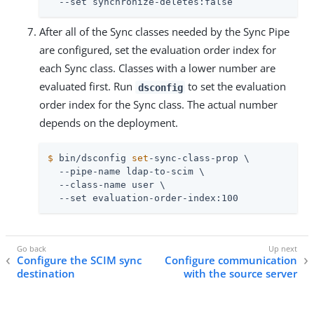
  --set synchronize-deletes:false
After all of the Sync classes needed by the Sync Pipe
are configured, set the evaluation order index for
each Sync class. Classes with a lower number are
evaluated first. Run
to set the evaluation
dsconfig
order index for the Sync class. The actual number
depends on the deployment.
$
 bin/dsconfig 
set
-sync-class-prop \
  --pipe-name ldap-to-scim \

  --class-name user \

  --set evaluation-order-index:100
Configure the SCIM sync
Configure communication
destination
with the source server