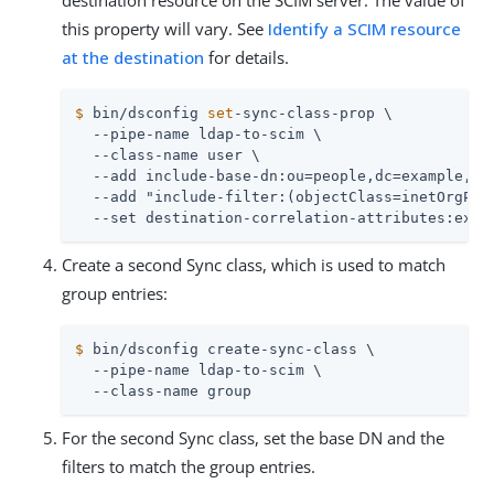
destination resource on the SCIM server. The value of
this property will vary. See
Identify a SCIM resource
at the destination
for details.
$
 bin/dsconfig 
set
-sync-class-prop \
  --pipe-name ldap-to-scim \

  --class-name user \

  --add include-base-dn:ou=people,dc=example,dc=
  --add "include-filter:(objectClass=inetOrgPers
  --set destination-correlation-attributes:exte
Create a second Sync class, which is used to match
group entries:
$
 bin/dsconfig create-sync-class \
  --pipe-name ldap-to-scim \

  --class-name group
For the second Sync class, set the base DN and the
filters to match the group entries.