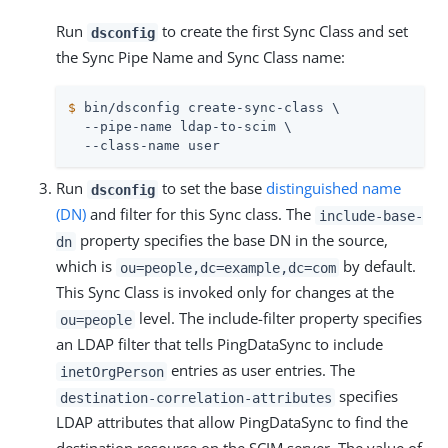
Run
to create the first Sync Class and set
dsconfig
the Sync Pipe Name and Sync Class name:
$
 bin/dsconfig create-sync-class \
  --pipe-name ldap-to-scim \

  --class-name user
Run
to set the base
distinguished name
dsconfig
(DN)
and filter for this Sync class. The
include-base-
property specifies the base DN in the source,
dn
which is
by default.
ou=people,dc=example,dc=com
This Sync Class is invoked only for changes at the
level. The include-filter property specifies
ou=people
an LDAP filter that tells PingDataSync to include
entries as user entries. The
inetOrgPerson
specifies
destination-correlation-attributes
LDAP attributes that allow PingDataSync to find the