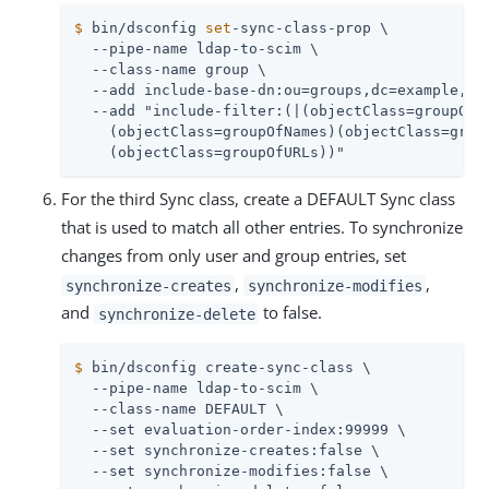
$
 bin/dsconfig 
set
-sync-class-prop \
  --pipe-name ldap-to-scim \

  --class-name group \

  --add include-base-dn:ou=groups,dc=example,dc=
  --add "include-filter:(|(objectClass=groupOfEn
    (objectClass=groupOfNames)(objectClass=group
    (objectClass=groupOfURLs))"
For the third Sync class, create a DEFAULT Sync class
that is used to match all other entries. To synchronize
changes from only user and group entries, set
,
,
synchronize-creates
synchronize-modifies
and
to false.
synchronize-delete
$
 bin/dsconfig create-sync-class \
  --pipe-name ldap-to-scim \

  --class-name DEFAULT \

  --set evaluation-order-index:99999 \

  --set synchronize-creates:false \

  --set synchronize-modifies:false \
