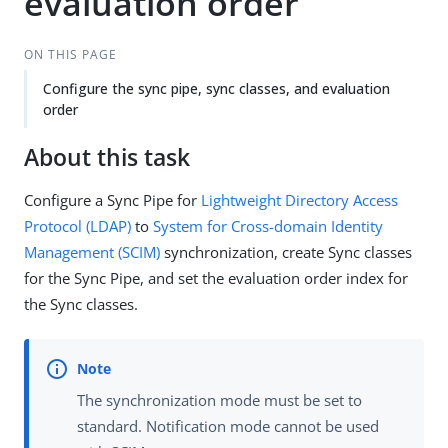
evaluation order
ON THIS PAGE
Configure the sync pipe, sync classes, and evaluation
order
About this task
Configure a Sync Pipe for
Lightweight Directory Access
Protocol (LDAP)
to
System for Cross-domain Identity
Management (SCIM)
synchronization, create Sync classes
for the Sync Pipe, and set the evaluation order index for
the Sync classes.
The synchronization mode must be set to
standard. Notification mode cannot be used