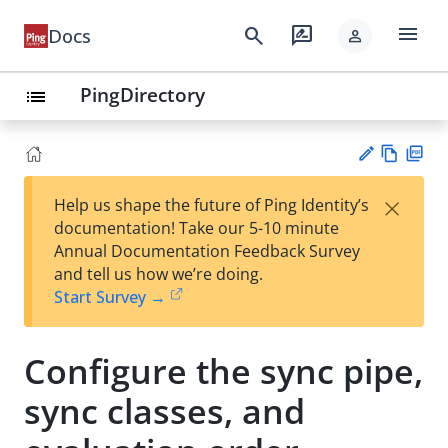
menu
search
rate_review
Docs
person
PingDirectory
list
Vie
PD
×
Help us shape the future of Ping Identity’s
w
F
Su
documentation! Take our 5-10 minute
Ma
gg
Annual Documentation Feedback Survey
rk
est
and tell us how we’re doing.
do
an
Start Survey →
wn
edi
t
Configure the sync pipe,
sync classes, and