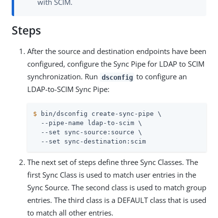
with SCIM.
Steps
After the source and destination endpoints have been
configured, configure the Sync Pipe for LDAP to SCIM
synchronization. Run
to configure an
dsconfig
LDAP-to-SCIM Sync Pipe:
$
 bin/dsconfig create-sync-pipe \
  --pipe-name ldap-to-scim \

  --set sync-source:source \

  --set sync-destination:scim
The next set of steps define three Sync Classes. The
first Sync Class is used to match user entries in the
Sync Source. The second class is used to match group
entries. The third class is a DEFAULT class that is used
to match all other entries.