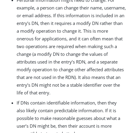
Personal information might need to change. For
example, a person can change their name, username,
or email address. If this information is included in an
entry’s DN, then it requires a modify DN rather than
a modify operation to change it. This is more
onerous for applications, and it can often mean that
two operations are required when making such a
change (a modify DN to change the values of
attributes used in the entry’s RDN, and a separate
modify operation to change other affected attributes
that are not used in the RDN). It also means that an
entry’s DN might not be a stable identifier over the
life of that entry.
If DNs contain identifiable information, then they
also likely contain predictable information. If it is
possible to make reasonable guesses about what a
user’s DN might be, then their account is more