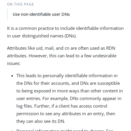
ON THIS PAGE
Use non-identifiable user DNs
It is a common practice to include identifiable information
in user distinguished names (DNs).
Attributes like uid, mail, and cn are often used as RDN
attributes. However, this can lead to a few undesirable
issues:
This leads to personally identifiable information in
the DNs for their accounts, and DNs are susceptible
to being exposed in more ways than other content in
user entries. For example, DNs commonly appear in
log files. Further, if a client has access control
permission to see any attributes in an entry, then
they can also see its DN.