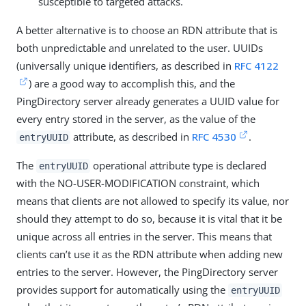
susceptible to targeted attacks.
A better alternative is to choose an RDN attribute that is
both unpredictable and unrelated to the user. UUIDs
(universally unique identifiers, as described in
RFC 4122
) are a good way to accomplish this, and the
PingDirectory server already generates a UUID value for
every entry stored in the server, as the value of the
attribute, as described in
RFC 4530
.
entryUUID
The
operational attribute type is declared
entryUUID
with the NO-USER-MODIFICATION constraint, which
means that clients are not allowed to specify its value, nor
should they attempt to do so, because it is vital that it be
unique across all entries in the server. This means that
clients can’t use it as the RDN attribute when adding new
entries to the server. However, the PingDirectory server
provides support for automatically using the
entryUUID