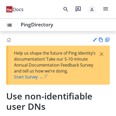
menu
search
rate_review
Docs
person
PingDirectory
list
Vie
PD
×
Help us shape the future of Ping Identity’s
w
F
Su
documentation! Take our 5-10 minute
Ma
gg
Annual Documentation Feedback Survey
rk
est
and tell us how we’re doing.
do
an
Start Survey →
wn
edi
t
Use non-identifiable
user DNs