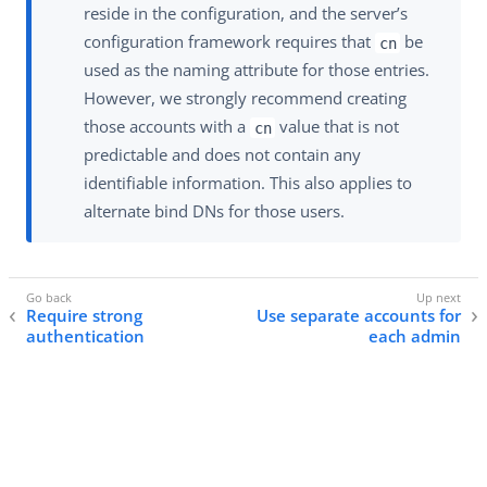
reside in the configuration, and the server’s
configuration framework requires that
be
cn
used as the naming attribute for those entries.
However, we strongly recommend creating
those accounts with a
value that is not
cn
predictable and does not contain any
identifiable information. This also applies to
alternate bind DNs for those users.
Require strong
Use separate accounts for
authentication
each admin