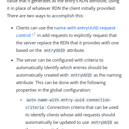
value that it generates as the entry’s RDN attribute, using
it in place of whatever RDN the client initially provided.
There are two ways to accomplish this:
Clients can use the
name with entryUUID request
control
in add requests to explicitly request that
the server replace the RDN that it provides with one
based on the
attribute.
entryUUID
The server can be configured with criteria to
automatically identify which entries should be
automatically created with
as the naming
entryUUID
attribute. This can be done with the following
properties in the global configuration:
auto-name-with-entry-uuid-connection-
: Connection criteria that can be used
criteria
to identify clients whose add requests should
automatically be updated to use
as
entryUUID