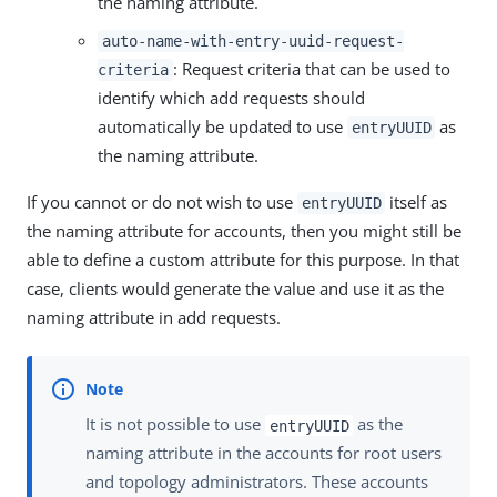
the naming attribute.
auto-name-with-entry-uuid-request-
: Request criteria that can be used to
criteria
identify which add requests should
automatically be updated to use
as
entryUUID
the naming attribute.
If you cannot or do not wish to use
itself as
entryUUID
the naming attribute for accounts, then you might still be
able to define a custom attribute for this purpose. In that
case, clients would generate the value and use it as the
naming attribute in add requests.
It is not possible to use
as the
entryUUID
naming attribute in the accounts for root users
and topology administrators. These accounts