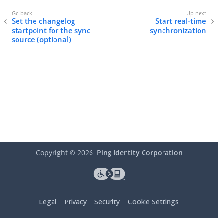
Set the changelog
Start real-time
startpoint for the sync
synchronization
source (optional)
Copyright ©
2026
Ping Identity Corporation
Legal
Privacy
Security
Cookie Settings