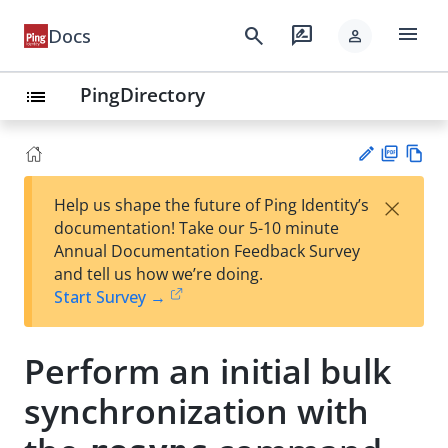
menu
search
rate_review
Docs
person
PingDirectory
list
PD
Vie
×
Help us shape the future of Ping Identity’s
F
w
Su
documentation! Take our 5-10 minute
Ma
gg
Annual Documentation Feedback Survey
rk
est
and tell us how we’re doing.
do
an
Start Survey →
wn
edi
t
Perform an initial bulk
synchronization with