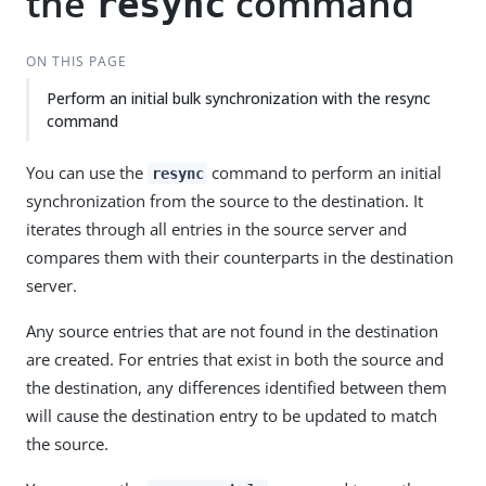
the
command
resync
ON THIS PAGE
Perform an initial bulk synchronization with the resync
command
You can use the
command to perform an initial
resync
synchronization from the source to the destination. It
iterates through all entries in the source server and
compares them with their counterparts in the destination
server.
Any source entries that are not found in the destination
are created. For entries that exist in both the source and
the destination, any differences identified between them
will cause the destination entry to be updated to match
the source.