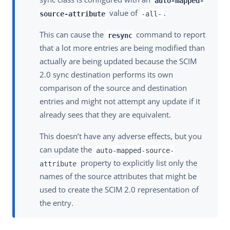
auto-mapped-
value of
.
source-attribute
-all-
This can cause the
command to report
resync
that a lot more entries are being modified than
actually are being updated because the SCIM
2.0 sync destination performs its own
comparison of the source and destination
entries and might not attempt any update if it
already sees that they are equivalent.
This doesn’t have any adverse effects, but you
can update the
auto-mapped-source-
property to explicitly list only the
attribute
names of the source attributes that might be
used to create the SCIM 2.0 representation of
the entry.