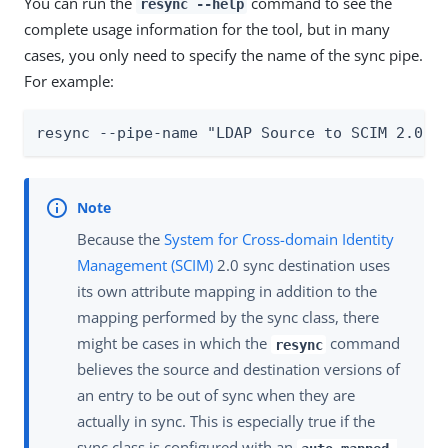
You can run the
command to see the
resync --help
complete usage information for the tool, but in many
cases, you only need to specify the name of the sync pipe.
For example:
resync --pipe-name "LDAP Source to SCIM 2.0 D
Because the
System for Cross-domain Identity
Management (SCIM)
2.0 sync destination uses
its own attribute mapping in addition to the
mapping performed by the sync class, there
might be cases in which the
command
resync
believes the source and destination versions of
an entry to be out of sync when they are
actually in sync. This is especially true if the
sync class is configured with an