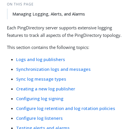
ON THIS PAGE
Managing Logging, Alerts, and Alarms
Each PingDirectory server supports extensive logging
features to track all aspects of the PingDirectory topology.
This section contains the following topics:
Logs and log publishers
Synchronization logs and messages
Sync log message types
Creating a new log publisher
Configuring log signing
Configure log retention and log rotation policies
Configure log listeners
Testing alerts and alarms