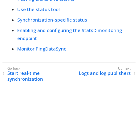
Use the status tool
Synchronization-specific status
Enabling and configuring the StatsD monitoring
endpoint
Monitor PingDataSync
Start real-time
Logs and log publishers
synchronization