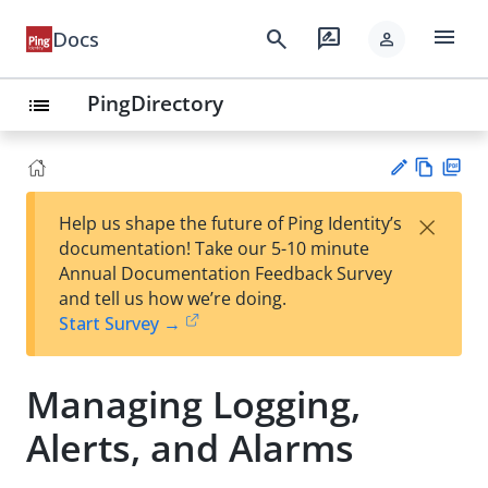
menu
search
rate_review
Docs
person
PingDirectory
list
Vie
PD
×
Help us shape the future of Ping Identity’s
w
F
Su
documentation! Take our 5-10 minute
Ma
gg
Annual Documentation Feedback Survey
rk
est
and tell us how we’re doing.
do
an
Start Survey →
wn
edi
t
Managing Logging,
Alerts, and Alarms