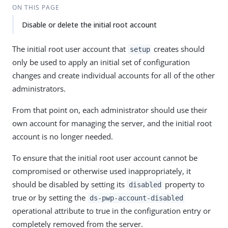
ON THIS PAGE
Disable or delete the initial root account
The initial root user account that
creates should
setup
only be used to apply an initial set of configuration
changes and create individual accounts for all of the other
administrators.
From that point on, each administrator should use their
own account for managing the server, and the initial root
account is no longer needed.
To ensure that the initial root user account cannot be
compromised or otherwise used inappropriately, it
should be disabled by setting its
property to
disabled
true or by setting the
ds-pwp-account-disabled
operational attribute to true in the configuration entry or
completely removed from the server.