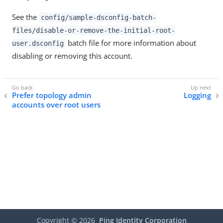
See the
config/sample-dsconfig-batch-
files/disable-or-remove-the-initial-root-
batch file for more information about
user.dsconfig
disabling or removing this account.
Prefer topology admin
Logging
accounts over root users
Copyright ©
2026
Ping Identity Corporation