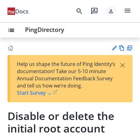
menu
search
rate_review
Docs
person
PingDirectory
list
Vie
PD
×
Help us shape the future of Ping Identity’s
w
F
Su
documentation! Take our 5-10 minute
Ma
gg
Annual Documentation Feedback Survey
rk
est
and tell us how we’re doing.
do
an
Start Survey →
wn
edi
t
Disable or delete the
initial root account