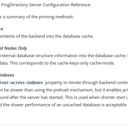
he PingDirectory Server Configuration Reference.
is a summary of the priming methods:
ta
ontents of the backend into the database cache.
nal Nodes Only
internal database structure information into the database cache,
 data. This corresponds to the cache-keys-only cache-mode.
Indexes
property to iterate through backend content
rsor-across-indexes
ht be slower than using the preload mechanism, but it enables pr
und after the server has started. This is used when shorter start 
d the slower performance of an uncached database is acceptable 