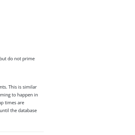
 but do not prime
s. This is similar
iming to happen in
up times are
until the database