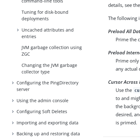
command-line tools
details, see t
Tuning for disk-bound
The following 
deployments
Uncached attributes and
Preload All Da
entries
Prime the c
JVM garbage collection using
Preload Inter
ZGC
Prime only 
Changing the JVM garbage
any actual
collector type
Cursor Across 
Configuring the PingDirectory
server
Use the
cu
to and mig
Using the admin console
the backgro
Configuring Soft Deletes
desired, an
is primed.
Importing and exporting data
Backing up and restoring data