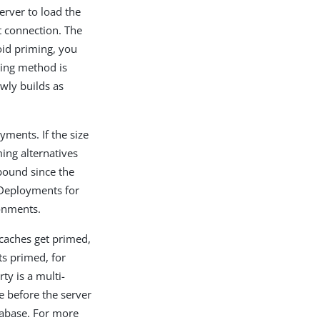
erver to load the
t connection. The
oid priming, you
ing method is
owly builds as
yments. If the size
ing alternatives
bound since the
 Deployments for
ronments.
caches get primed,
ts primed, for
ty is a multi-
e before the server
tabase. For more