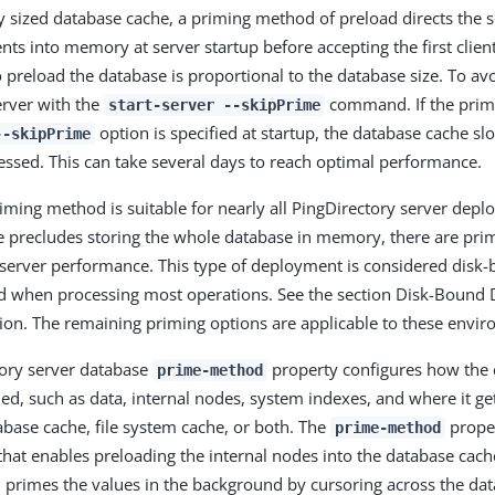
y sized database cache, a priming method of preload directs the s
nts into memory at server startup before accepting the first clien
 preload the database is proportional to the database size. To av
erver with the
command. If the prim
start-server --skipPrime
option is specified at startup, the database cache sl
--skipPrime
cessed. This can take several days to reach optimal performance.
iming method is suitable for nearly all PingDirectory server deplo
e precludes storing the whole database in memory, there are prim
 server performance. This type of deployment is considered disk-
ed when processing most operations. See the section Disk-Bound
on. The remaining priming options are applicable to these envi
tory server database
property configures how the 
prime-method
ed, such as data, internal nodes, system indexes, and where it ge
base cache, file system cache, or both. The
proper
prime-method
that enables preloading the internal nodes into the database cach
n primes the values in the background by cursoring across the da