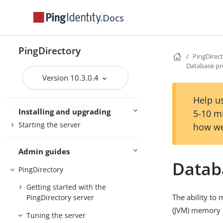
PingDirectoryProxy
Docs
Server overviews
PingDataSync
PingDirectory
PingDirec
Database pr
Preparing for installation
Version 10.3.0.4
Installing the servers
Help us
Upgrading the servers
Installing and upgrading
5-10 m
Starting the server
how we
Admin guides
Datab
PingDirectory
Getting started with the
The ability to
PingDirectory server
(JVM) memory i
Tuning the server