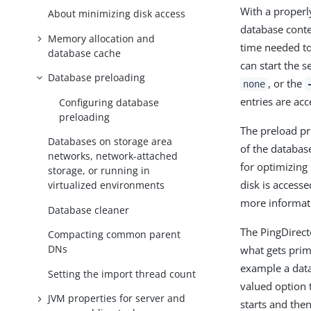
With a properl
About minimizing disk access
database conte
Memory allocation and
time needed to
database cache
can start the s
Database preloading
, or the
none
entries are ac
Configuring database
preloading
The preload pr
Databases on storage area
of the databas
networks, network-attached
for optimizing
storage, or running in
disk is access
virtualized environments
more informati
Database cleaner
The PingDirec
Compacting common parent
DNs
what gets prim
example a data
Setting the import thread count
valued option 
JVM properties for server and
starts and the