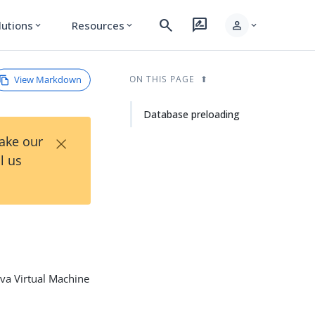
search
rate_review
person
lutions
Resources
expand_more
expand_more
expand_more
View Markdown
ON THIS PAGE
Database preloading
×
Take our
l us
ava Virtual Machine