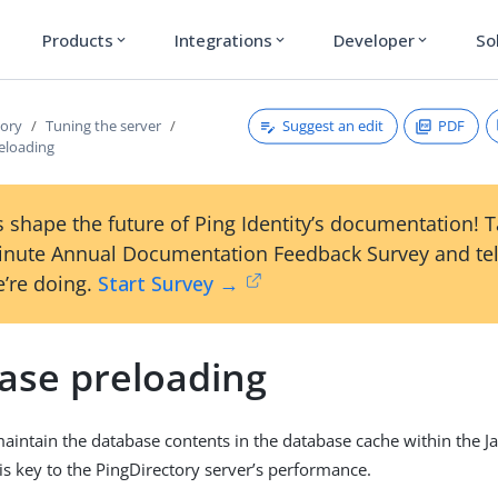
Products
Integrations
Developer
So
expand_more
expand_more
expand_more
Suggest an edit
PDF
tory
Tuning the server
eloading
 shape the future of Ping Identity’s documentation! 
inute Annual Documentation Feedback Survey and tel
’re doing.
Start Survey →
ase preloading
 maintain the database contents in the database cache within the J
s key to the PingDirectory server’s performance.