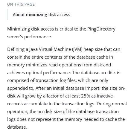
ON THIS PAGE
About minimizing disk access
Minimizing disk access is critical to the PingDirectory
server’s performance.
Defining a Java Virtual Machine (JVM) heap size that can
contain the entire contents of the database cache in
memory minimizes read operations from disk and
achieves optimal performance. The database on-disk is
comprised of transaction log files, which are only
appended to. After an initial database import, the size on-
disk will grow by a factor of at least 25% as inactive
records accumulate in the transaction logs. During normal
operation, the on-disk size of the database transaction
logs does not represent the memory needed to cache the
database.