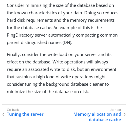
Consider minimizing the size of the database based on
the known characteristics of your data. Doing so reduces
hard disk requirements and the memory requirements
for the database cache. An example of this is the
PingDirectory server automatically compacting common
parent distinguished names (DN).
Finally, consider the write load on your server and its
effect on the database. Write operations will always
require an associated write-to-disk, but an environment
that sustains a high load of write operations might
consider tuning the background database cleaner to
minimize the size of the database on disk.
Tuning the server
Memory allocation and
database cache