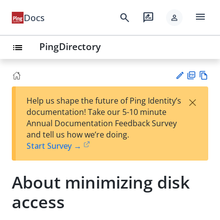
menu
search
rate_review
Docs
person
PingDirectory
list
PD
Vie
×
Help us shape the future of Ping Identity’s
F
w
Su
documentation! Take our 5-10 minute
Ma
gg
Annual Documentation Feedback Survey
rk
est
and tell us how we’re doing.
do
an
Start Survey →
wn
edi
t
About minimizing disk
access