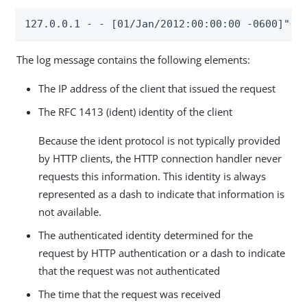
127.0.0.1 - - [01/Jan/2012:00:00:00 -0600]"GE
The log message contains the following elements:
The IP address of the client that issued the request
The RFC 1413 (ident) identity of the client
Because the ident protocol is not typically provided
by HTTP clients, the HTTP connection handler never
requests this information. This identity is always
represented as a dash to indicate that information is
not available.
The authenticated identity determined for the
request by HTTP authentication or a dash to indicate
that the request was not authenticated
The time that the request was received