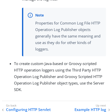
Properties for Common Log File HTTP
Operation Log Publisher objects
generally have the same meaning and
use as they do for other kinds of
loggers.
To create custom Java-based or Groovy-scripted
HTTP operation loggers using the Third Party HTTP
Operation Log Publisher and Groovy Scripted HTTP
Operation Log Publisher object types, use the Server
SDK.
Configuring HTTP Servlet
Example HTTP log