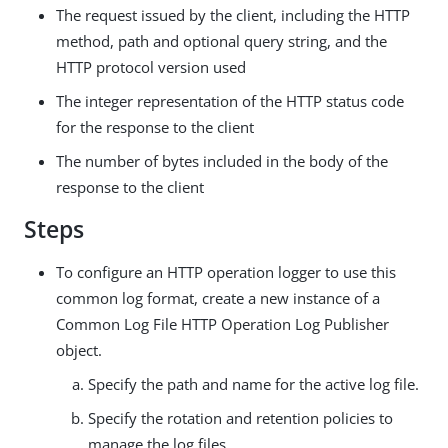
The request issued by the client, including the HTTP
method, path and optional query string, and the
HTTP protocol version used
The integer representation of the HTTP status code
for the response to the client
The number of bytes included in the body of the
response to the client
Steps
To configure an HTTP operation logger to use this
common log format, create a new instance of a
Common Log File HTTP Operation Log Publisher
object.
Specify the path and name for the active log file.
Specify the rotation and retention policies to
manage the log files.