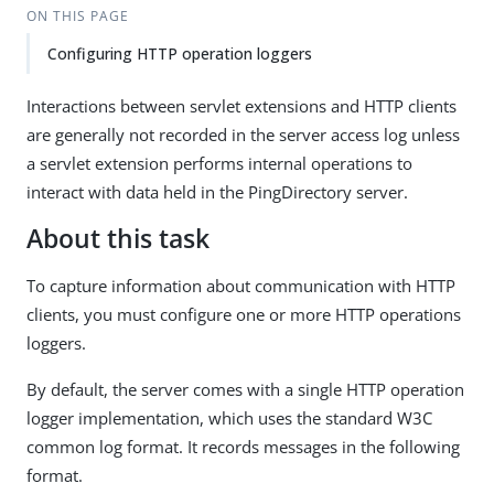
ON THIS PAGE
Configuring HTTP operation loggers
Interactions between servlet extensions and HTTP clients
are generally not recorded in the server access log unless
a servlet extension performs internal operations to
interact with data held in the PingDirectory server.
About this task
To capture information about communication with HTTP
clients, you must configure one or more HTTP operations
loggers.
By default, the server comes with a single HTTP operation
logger implementation, which uses the standard W3C
common log format. It records messages in the following
format.