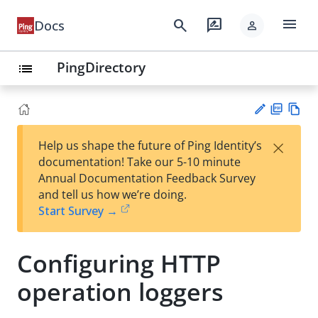
menu
search
rate_review
Docs
person
PingDirectory
list
PD
Vie
×
Help us shape the future of Ping Identity’s
F
w
Su
documentation! Take our 5-10 minute
Ma
gg
Annual Documentation Feedback Survey
rk
est
and tell us how we’re doing.
do
an
Start Survey →
wn
edi
t
Configuring HTTP
operation loggers