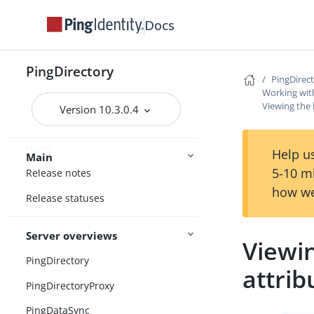
Docs
PingDirectory
PingDirec
Working with
Viewing the l
Version 10.3.0.4
Home
Help us
Main
5-10 m
Release notes
how we
Release statuses
Server overviews
Viewin
PingDirectory
attrib
PingDirectoryProxy
PingDataSync