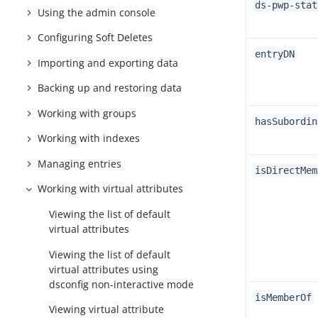
ds-pwp-stat
Using the admin console
Configuring Soft Deletes
entryDN
Importing and exporting data
Backing up and restoring data
Working with groups
hasSubordin
Working with indexes
Managing entries
isDirectMem
Working with virtual attributes
Viewing the list of default
virtual attributes
Viewing the list of default
virtual attributes using
dsconfig non-interactive mode
isMemberOf
Viewing virtual attribute