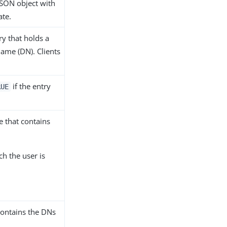
JSON object with
ate.
ry that holds a
name (DN). Clients
if the entry
RUE
e that contains
ch the user is
contains the DNs