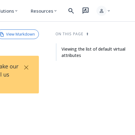
search
rate_review
person
lutions
Resources
expand_more
expand_more
expand_more
View Markdown
ON THIS PAGE
Viewing the list of default virtual
attributes
×
Take our
l us