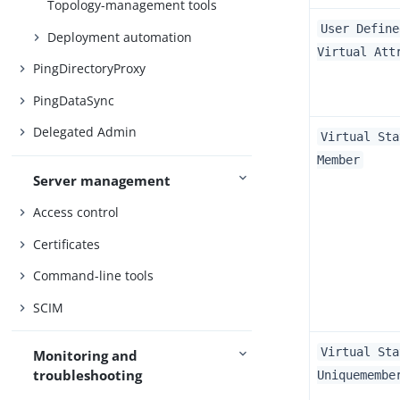
Topology-management tools
User Define
Deployment automation
Virtual Att
PingDirectoryProxy
PingDataSync
Delegated Admin
Virtual Sta
Member
Server management
Access control
Certificates
Command-line tools
SCIM
Virtual Sta
Monitoring and
troubleshooting
Uniquemembe