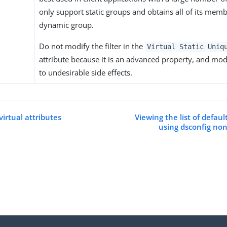
only support static groups and obtains all of its mem
dynamic group.
Do not modify the filter in the
Virtual Static Uniq
attribute because it is an advanced property, and modi
to undesirable side effects.
irtual attributes
Viewing the list of defaul
using dsconfig no