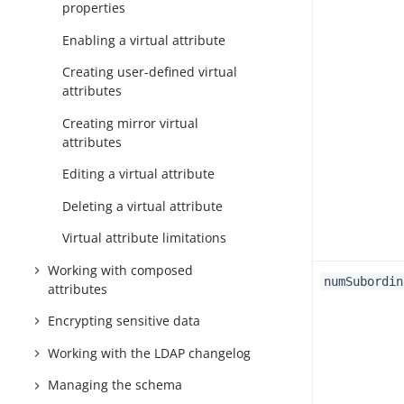
properties
Enabling a virtual attribute
Creating user-defined virtual
attributes
Creating mirror virtual
attributes
Editing a virtual attribute
Deleting a virtual attribute
Virtual attribute limitations
Working with composed
numSubordin
attributes
Encrypting sensitive data
Working with the LDAP changelog
Managing the schema