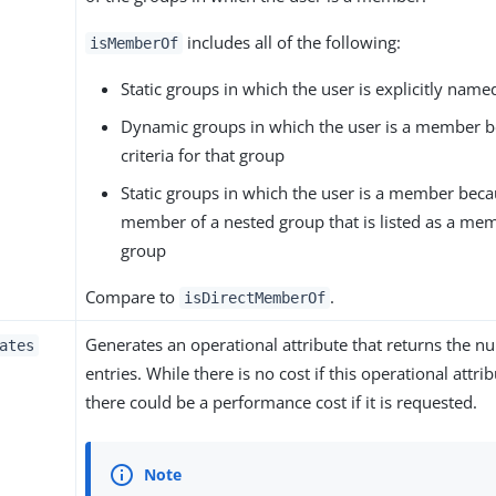
includes all of the following:
isMemberOf
Static groups in which the user is explicitly na
Dynamic groups in which the user is a member b
criteria for that group
Static groups in which the user is a member beca
member of a nested group that is listed as a memb
group
Compare to
.
isDirectMemberOf
Generates an operational attribute that returns the n
ates
entries. While there is no cost if this operational attri
there could be a performance cost if it is requested.