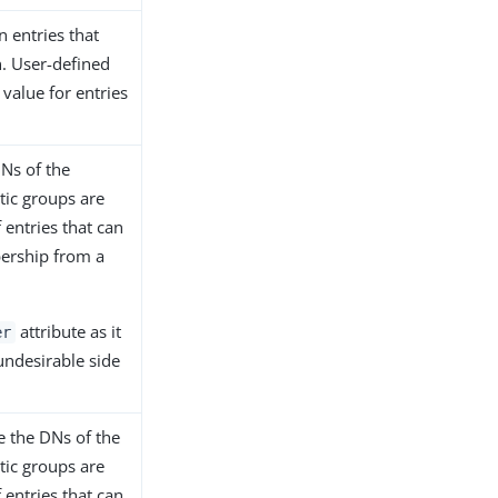
n entries that
n. User-defined
 value for entries
Ns of the
atic groups are
 entries that can
bership from a
attribute as it
er
undesirable side
e the DNs of the
atic groups are
 entries that can