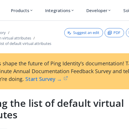
Products
Integrations
Developer
So
expand_more
expand_more
expand_more
Suggest an edit
PDF
tory
 virtual attributes
ist of default virtual attributes
 shape the future of Ping Identity’s documentation! 
inute Annual Documentation Feedback Survey and tel
’re doing.
Start Survey →
g the list of default virtual
utes