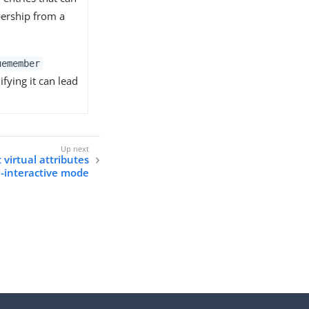
bership from a
uemember
fying it can lead
t virtual attributes
n-interactive mode