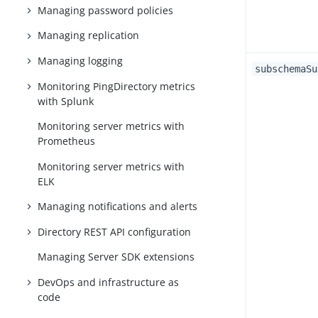
Managing password policies
Managing replication
Managing logging
subschemaSu
Monitoring PingDirectory metrics
with Splunk
Monitoring server metrics with
Prometheus
Monitoring server metrics with
ELK
Managing notifications and alerts
Directory REST API configuration
Managing Server SDK extensions
DevOps and infrastructure as
code