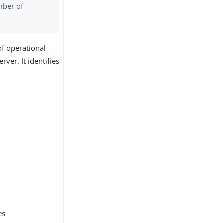
mber of
of operational
ver. It identifies
es