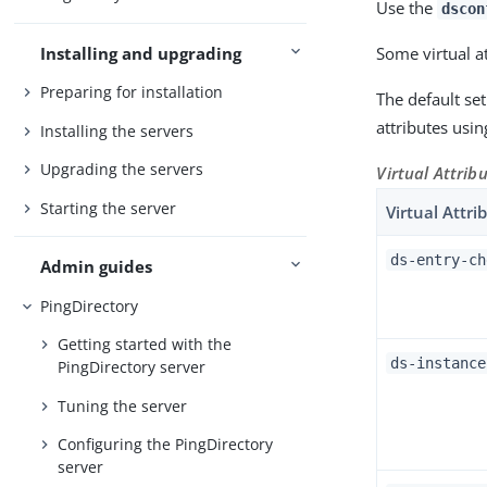
Use the
dscon
Installing and upgrading
Some virtual a
Preparing for installation
The default set
attributes usi
Installing the servers
Upgrading the servers
Virtual Attrib
Starting the server
Virtual Attri
ds-entry-ch
Admin guides
PingDirectory
Getting started with the
ds-instance
PingDirectory server
Tuning the server
Configuring the PingDirectory
server