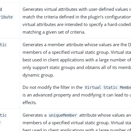
Generates virtual attributes with user-defined values i
d
match the criteria defined in the plugin’s configuratio
ribute
virtual attributes are intended to specify a hard-coded
matching a given set of criteria.
Generates a member attribute whose values are the D
tic
members of a specified virtual static group. Virtual st
best used in client applications with a large number of
only support static groups and obtains all of its mem
dynamic group.
Do not modify the filter in the
Virtual Static Memb
is an advanced property and modifying it can lead to 
effects.
Generates a
attribute whose values ar
tic
uniqueMember
members of a specified virtual static group. Virtual st
r
best used in client applications with a large number of