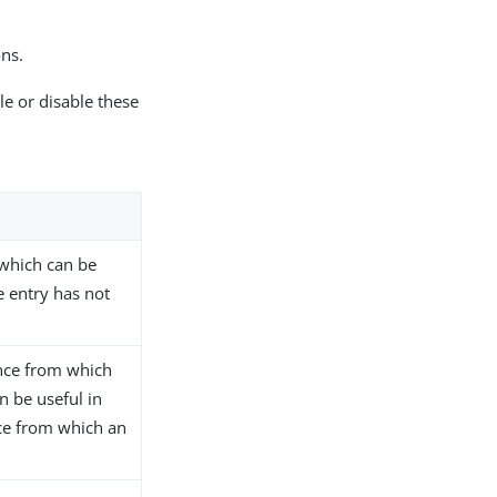
ons.
le or disable these
 which can be
e entry has not
ance from which
n be useful in
ce from which an