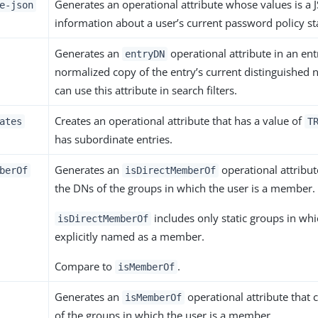
Generates an operational attribute whose values is a 
e-json
information about a user’s current password policy st
Generates an
operational attribute in an ent
entryDN
normalized copy of the entry’s current distinguished 
can use this attribute in search filters.
Creates an operational attribute that has a value of
ates
T
has subordinate entries.
Generates an
operational attribut
berOf
isDirectMemberOf
the DNs of the groups in which the user is a member.
includes only static groups in whi
isDirectMemberOf
explicitly named as a member.
Compare to
.
isMemberOf
Generates an
operational attribute that 
isMemberOf
of the groups in which the user is a member.