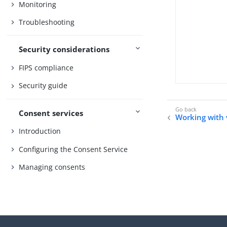
Monitoring
Troubleshooting
Security considerations
FIPS compliance
Security guide
Consent services
Working with v
Introduction
Configuring the Consent Service
Managing consents