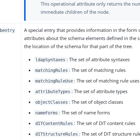
This operational attribute only returns the nu
immediate children of the node.
A special entry that provides information in the form 
bentry
attributes about the schema elements defined in the ser
the location of the schema for that part of the tree.
: The set of attribute syntaxes
ldapSyntaxes
: The set of matching rules
matchingRules
: The set of matching rule uses
matchingRuleUse
: The set of attribute types
attributeTypes
: The set of object classes
objectClasses
: The set of name forms
nameForms
: The set of DIT content rules
dITContentRules
: The set of DIT structure rul
dITStructureRules