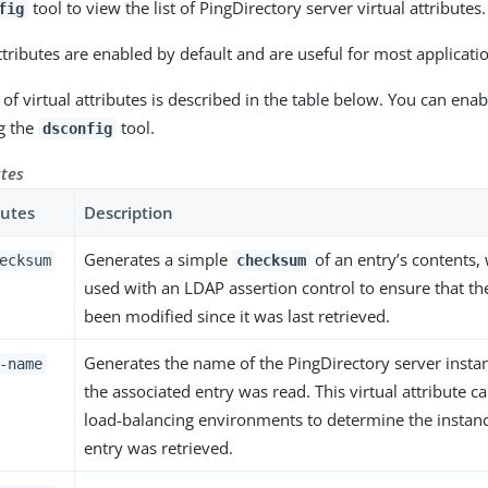
tool to view the list of PingDirectory server virtual attributes.
fig
ttributes are enabled by default and are useful for most applicati
 of virtual attributes is described in the table below. You can enab
ng the
tool.
dsconfig
utes
butes
Description
Generates a simple
of an entry’s contents,
ecksum
checksum
used with an LDAP assertion control to ensure that th
been modified since it was last retrieved.
Generates the name of the PingDirectory server inst
-name
the associated entry was read. This virtual attribute ca
load-balancing environments to determine the instan
entry was retrieved.