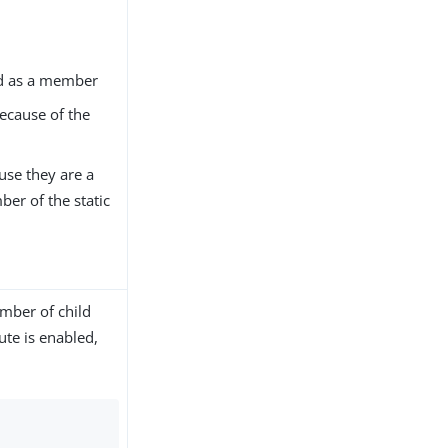
med as a member
ecause of the
use they are a
er of the static
umber of child
bute is enabled,