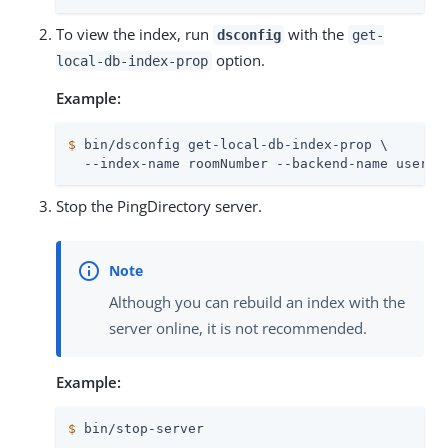
To view the index, run
with the
dsconfig
get-
option.
local-db-index-prop
Example:
$
 bin/dsconfig get-local-db-index-prop \
  --index-name roomNumber --backend-name userRo
Stop the PingDirectory server.
Although you can rebuild an index with the
server online, it is not recommended.
Example:
$
 bin/stop-server