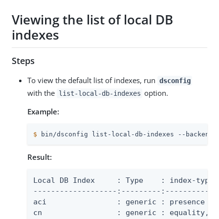
Viewing the list of local DB
indexes
Steps
To view the default list of indexes, run
dsconfig
with the
option.
list-local-db-indexes
Example:
$
 bin/dsconfig list-local-db-indexes --backend-
Result:
Local DB Index     : Type    : index-type

-------------------:---------:-------------
aci                : generic : presence

cn                 : generic : equality, su