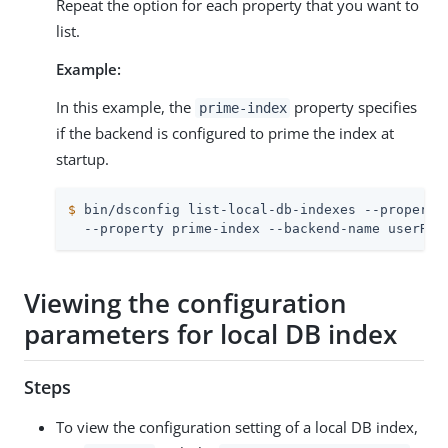
Repeat the option for each property that you want to
list.
Example:
In this example, the
property specifies
prime-index
if the backend is configured to prime the index at
startup.
$
 bin/dsconfig list-local-db-indexes --property
  --property prime-index --backend-name userRoo
Viewing the configuration
parameters for local DB index
Steps
To view the configuration setting of a local DB index,