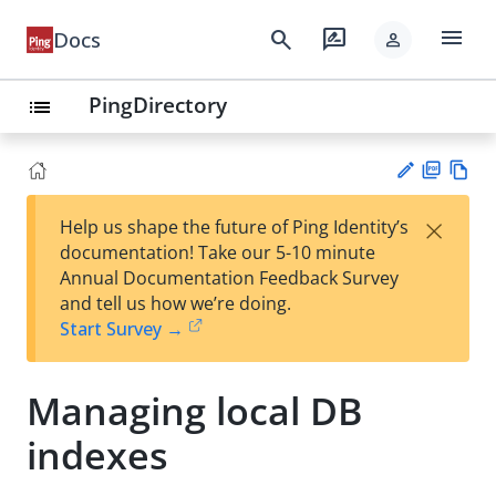
menu
search
rate_review
Docs
person
PingDirectory
list
PD
Vie
×
Help us shape the future of Ping Identity’s
F
w
Su
documentation! Take our 5-10 minute
Ma
gg
Annual Documentation Feedback Survey
rk
est
and tell us how we’re doing.
do
an
Start Survey →
wn
edi
t
Managing local DB
indexes