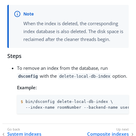
When the index is deleted, the corresponding
index database is also deleted. The disk space is
reclaimed after the cleaner threads begin.
Steps
To remove an index from the database, run
with the
option.
dsconfig
delete-local-db-index
Example:
$
 bin/dsconfig delete-local-db-index \
  --index-name roomNumber --backend-name userRo
System indexes
Composite indexes