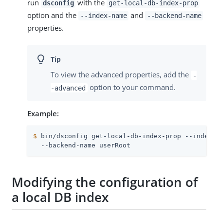
run
with the
dsconfig
get-local-db-index-prop
option and the
and
--index-name
--backend-name
properties.
To view the advanced properties, add the
-
option to your command.
-advanced
Example:
$
 bin/dsconfig get-local-db-index-prop --index-
  --backend-name userRoot
Modifying the configuration of
a local DB index