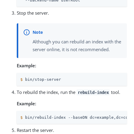
  --backend-name userRoot
Stop the server.
Although you can rebuild an index with the
server online, it is not recommended.
Example:
$
 bin/stop-server
To rebuild the index, run the
tool.
rebuild-index
Example:
$
 bin/rebuild-index --baseDN dc=example,dc=com 
Restart the server.