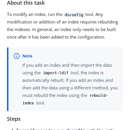
About this task
To modify an index, run the
tool. Any
dsconfig
modification or addition of an index requires rebuilding
the indexes. In general, an index only needs to be built
once after it has been added to the configuration.
If you add an index and then import the data
using the
tool, the index is
import-ldif
automatically rebuilt. If you add an index and
then add the data using a different method, you
must rebuild the index using the
rebuild-
tool.
index
Steps