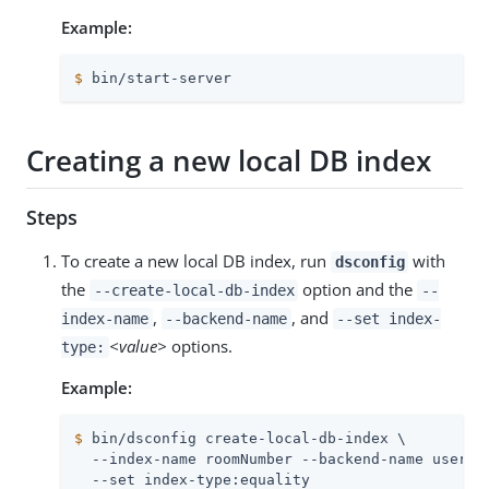
Example:
$
 bin/start-server
Creating a new local DB index
Steps
To create a new local DB index, run
with
dsconfig
the
option and the
--create-local-db-index
--
,
, and
index-name
--backend-name
--set index-
<value>
options.
type:
Example:
$
 bin/dsconfig create-local-db-index \
  --index-name roomNumber --backend-name userRoo
  --set index-type:equality