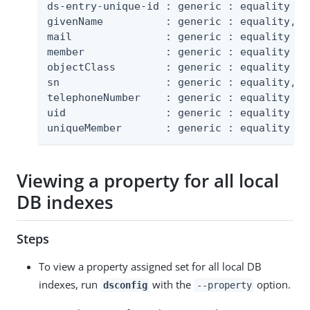
ds-entry-unique-id : generic : equality

givenName          : generic : equality, su
mail               : generic : equality

member             : generic : equality

objectClass        : generic : equality

sn                 : generic : equality, su
telephoneNumber    : generic : equality

uid                : generic : equality

uniqueMember       : generic : equality
Viewing a property for all local
DB indexes
Steps
To view a property assigned set for all local DB
indexes, run
with the
option.
dsconfig
--property