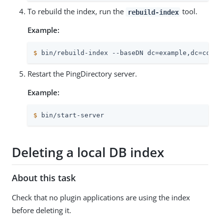
To rebuild the index, run the
tool.
rebuild-index
Example:
$
 bin/rebuild-index --baseDN dc=example,dc=com 
Restart the PingDirectory server.
Example:
$
 bin/start-server
Deleting a local DB index
About this task
Check that no plugin applications are using the index
before deleting it.