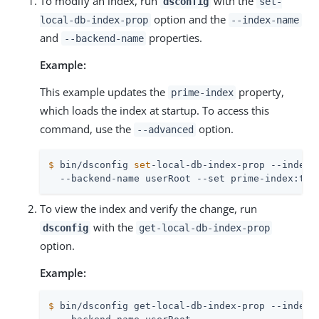
To modify an index, run
with the
dsconfig
set-
option and the
local-db-index-prop
--index-name
and
properties.
--backend-name
Example:
This example updates the
property,
prime-index
which loads the index at startup. To access this
command, use the
option.
--advanced
$
 bin/dsconfig 
set
-local-db-index-prop --index-
  --backend-name userRoot --set prime-index:tru
To view the index and verify the change, run
with the
dsconfig
get-local-db-index-prop
option.
Example:
$
 bin/dsconfig get-local-db-index-prop --index-