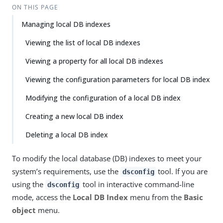
ON THIS PAGE
Managing local DB indexes
Viewing the list of local DB indexes
Viewing a property for all local DB indexes
Viewing the configuration parameters for local DB index
Modifying the configuration of a local DB index
Creating a new local DB index
Deleting a local DB index
To modify the local database (DB) indexes to meet your
system’s requirements, use the
tool. If you are
dsconfig
using the
tool in interactive command-line
dsconfig
mode, access the
Local DB Index
menu from the
Basic
object
menu.