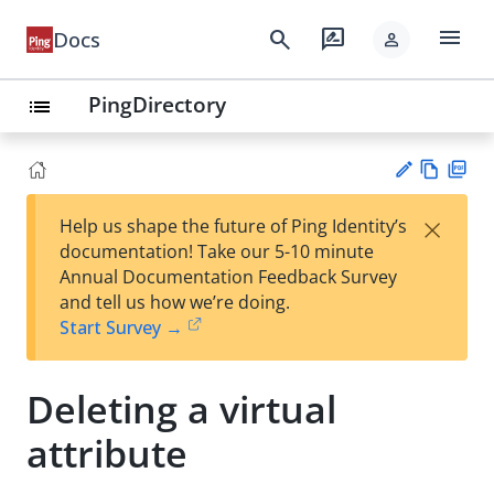
menu
search
rate_review
Docs
person
PingDirectory
list
Vie
PD
×
Help us shape the future of Ping Identity’s
w
F
Su
documentation! Take our 5-10 minute
Ma
gg
Annual Documentation Feedback Survey
rk
est
and tell us how we’re doing.
do
an
Start Survey →
wn
edi
t
Deleting a virtual
attribute