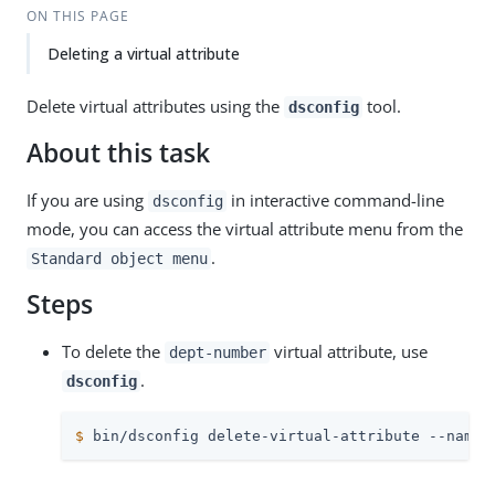
ON THIS PAGE
Deleting a virtual attribute
Delete virtual attributes using the
tool.
dsconfig
About this task
If you are using
in interactive command-line
dsconfig
mode, you can access the virtual attribute menu from the
.
Standard object menu
Steps
To delete the
virtual attribute, use
dept-number
.
dsconfig
$
 bin/dsconfig delete-virtual-attribute --name 