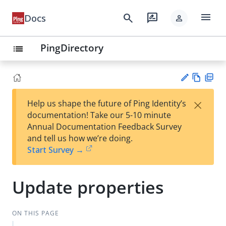
menu
search
rate_review
Docs
person
PingDirectory
list
Vie
PD
×
Help us shape the future of Ping Identity’s
w
F
Su
documentation! Take our 5-10 minute
Ma
gg
Annual Documentation Feedback Survey
rk
est
and tell us how we’re doing.
do
an
Start Survey →
wn
edi
t
Update properties
ON THIS PAGE