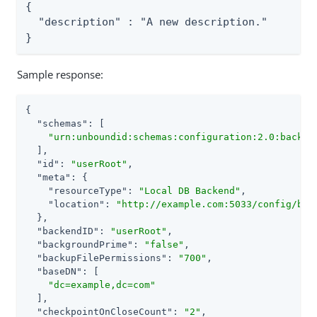
{

  "description" : "A new description."

}
Sample response:
{

"schemas"
: [

"urn:unboundid:schemas:configuration:2.0:backen
  ],

"id"
: 
"userRoot"
,

"meta"
: {

"resourceType"
: 
"Local DB Backend"
,

"location"
: 
"http://example.com:5033/config/bac
  },

"backendID"
: 
"userRoot"
,

"backgroundPrime"
: 
"false"
,

"backupFilePermissions"
: 
"700"
,

"baseDN"
: [

"dc=example,dc=com"
  ],

"checkpointOnCloseCount"
: 
"2"
,
