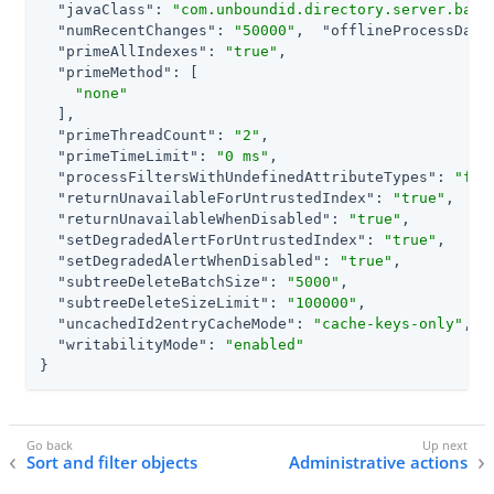
"javaClass"
: 
"com.unboundid.directory.server.back
"numRecentChanges"
: 
"50000"
,  
"offlineProcessData
"primeAllIndexes"
: 
"true"
,

"primeMethod"
: [

"none"
  ],

"primeThreadCount"
: 
"2"
,

"primeTimeLimit"
: 
"0 ms"
,

"processFiltersWithUndefinedAttributeTypes"
: 
"fal
"returnUnavailableForUntrustedIndex"
: 
"true"
,

"returnUnavailableWhenDisabled"
: 
"true"
,

"setDegradedAlertForUntrustedIndex"
: 
"true"
,

"setDegradedAlertWhenDisabled"
: 
"true"
,

"subtreeDeleteBatchSize"
: 
"5000"
,

"subtreeDeleteSizeLimit"
: 
"100000"
,

"uncachedId2entryCacheMode"
: 
"cache-keys-only"
,

"writabilityMode"
: 
"enabled"
}
Sort and filter objects
Administrative actions