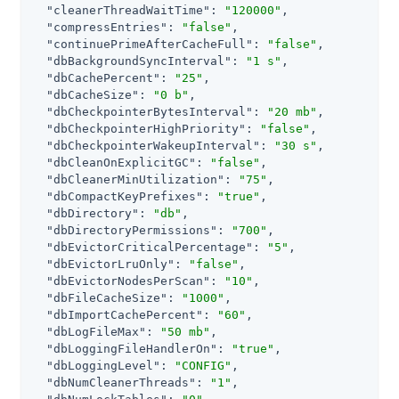
"cleanerThreadWaitTime"
: 
"120000"
,

"compressEntries"
: 
"false"
,

"continuePrimeAfterCacheFull"
: 
"false"
,

"dbBackgroundSyncInterval"
: 
"1 s"
,

"dbCachePercent"
: 
"25"
,

"dbCacheSize"
: 
"0 b"
,

"dbCheckpointerBytesInterval"
: 
"20 mb"
,

"dbCheckpointerHighPriority"
: 
"false"
,

"dbCheckpointerWakeupInterval"
: 
"30 s"
,

"dbCleanOnExplicitGC"
: 
"false"
,

"dbCleanerMinUtilization"
: 
"75"
,

"dbCompactKeyPrefixes"
: 
"true"
,

"dbDirectory"
: 
"db"
,

"dbDirectoryPermissions"
: 
"700"
,

"dbEvictorCriticalPercentage"
: 
"5"
,

"dbEvictorLruOnly"
: 
"false"
,

"dbEvictorNodesPerScan"
: 
"10"
,

"dbFileCacheSize"
: 
"1000"
,

"dbImportCachePercent"
: 
"60"
,

"dbLogFileMax"
: 
"50 mb"
,

"dbLoggingFileHandlerOn"
: 
"true"
,

"dbLoggingLevel"
: 
"CONFIG"
,

"dbNumCleanerThreads"
: 
"1"
,
