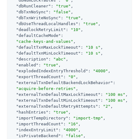
"dbNumLockTables"
: 
"0"
,

"dbRunCleaner"
: 
"true"
,

"dbTxnNoSync"
: 
"false"
,

"dbTxnWriteNoSync"
: 
"true"
,

"dbUseThreadLocalHandles"
: 
"true"
,

"deadlockRetryLimit"
: 
"10"
,

"defaultCacheMode"
:

"cache-keys-and-values"
,

"defaultTxnMaxLockTimeout"
: 
"10 s"
,

"defaultTxnMinLockTimeout"
: 
"10 s"
,

"description"
: 
"abc"
,

"enabled"
: 
"true"
,

"explodedIndexEntryThreshold"
: 
"4000"
,

"exportThreadCount"
: 
"0"
,

"externalTxnDefaultBackendLockBehavior"
:

"acquire-before-retries"
,

"externalTxnDefaultMaxLockTimeout"
: 
"100 ms"
,

"externalTxnDefaultMinLockTimeout"
: 
"100 ms"
,

"externalTxnDefaultRetryAttempts"
: 
"2"
,

"hashEntries"
: 
"true"
,

"importTempDirectory"
: 
"import-tmp"
,

"importThreadCount"
: 
"16"
,

"indexEntryLimit"
: 
"4000"
,

"isPrivateBackend"
: 
"false"
,
