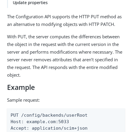
Update properties
The Configuration API supports the HTTP PUT method as
an alternative to modifying objects with HTTP PATCH.
With PUT, the server computes the differences between
the object in the request with the current version in the
server and performs modifications where necessary. The
server never removes attributes that aren’t specified in
the request. The API responds with the entire modified
object.
Example
Sample request:
PUT /config/backends/userRoot

Host: example.com:5033

Accept: application/scim+json
