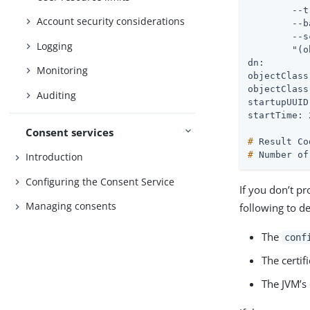
        --t
Account security considerations
 	--baseDN "" \

 	--scope base \

Logging
 	"(objectClass=*)"

dn:

Monitoring
objectClass
objectClass
Auditing
startupUUID
Consent services
#
 Result Co
#
 Number of
Introduction
Configuring the Consent Service
If you don’t p
Managing consents
following to de
The
conf
The certif
The JVM’s 