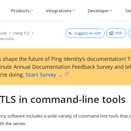
Products
Integrations
Developer
So
expand_more
expand_more
expand_more
Suggest an edit
PDF
uide
Using TLS
ne tools
 shape the future of Ping Identity’s documentation! 
inute Annual Documentation Feedback Survey and tel
’re doing.
Start Survey →
 TLS in command-line tools
ory software includes a wide variety of command-line tools that
th the server.