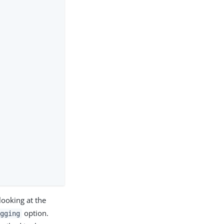
looking at the
option.
ugging