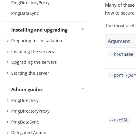
PingDirectoryProxy
Many of these 
how to secure
PingDataSync
The most usefu
Installing and upgrading
Preparing for installation
Argument
Installing the servers
--hostname
Upgrading the servers
Starting the server
--port
<por
Admin guides
PingDirectory
PingDirectoryProxy
--useSSL
PingDataSync
Delegated Admin