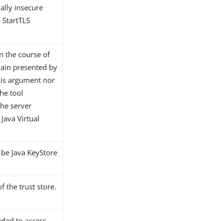
ially insecure
 StartTLS
in the course of
chain presented by
this argument nor
he tool
the server
e Java Virtual
y be Java KeyStore
 the trust store.
eded to access