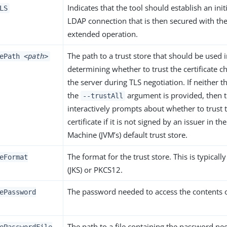
Indicates that the tool should establish an init
LS
LDAP connection that is then secured with the
extended operation.
The path to a trust store that should be used 
rePath
<path>
determining whether to trust the certificate 
the server during TLS negotiation. If neither 
the
argument is provided, then t
--trustAll
interactively prompts about whether to trust 
certificate if it is not signed by an issuer in th
Machine (JVM’s) default trust store.
The format for the trust store. This is typicall
eFormat
(JKS) or PKCS12.
The password needed to access the contents of
ePassword
The path to a file containing the password ne