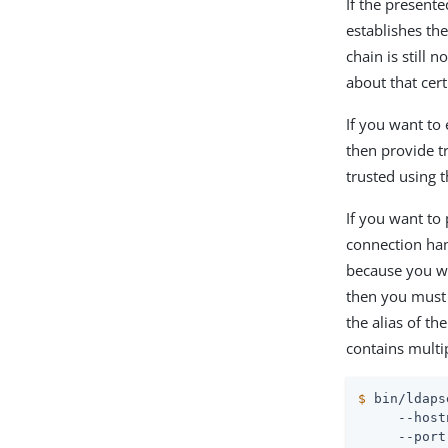
If the present
establishes the
chain is still 
about that cert
If you want to 
then provide t
trusted using t
If you want to 
connection ha
because you wa
then you must 
the alias of th
contains multip
$
 bin/ldaps
     --host
     --port