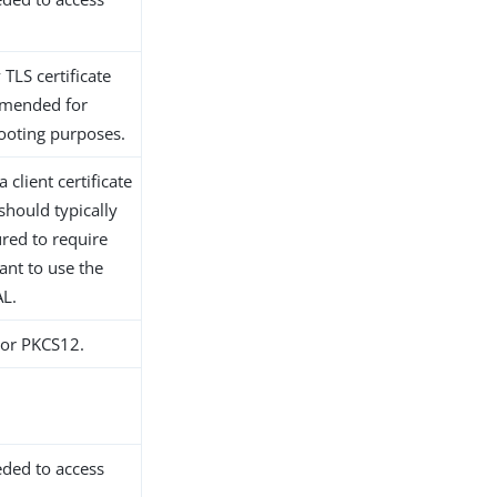
 TLS certificate
ommended for
hooting purposes.
 client certificate
should typically
red to require
want to use the
AL.
S or PKCS12.
eded to access