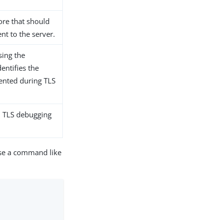
tore that should
ent to the server.
sing the
entifies the
sented during TLS
el TLS debugging
use a command like