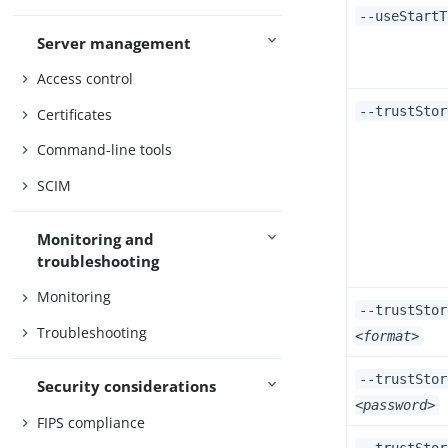
--useStartT
Server management
Access control
--trustSto
Certificates
Command-line tools
SCIM
Monitoring and
troubleshooting
Monitoring
--trustStor
Troubleshooting
<format>
--trustStor
Security considerations
<password>
FIPS compliance