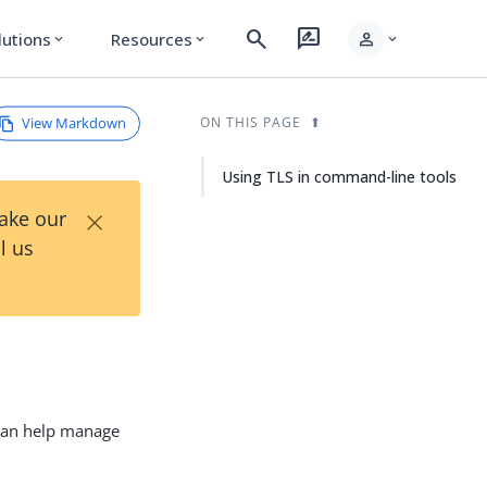
search
rate_review
person
lutions
Resources
expand_more
expand_more
expand_more
View Markdown
ON THIS PAGE
Using TLS in command-line tools
×
Take our
l us
 can help manage