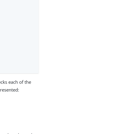
ecks each of the
presented: