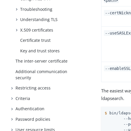
<path>
Troubleshooting
--certNick
Understanding TLS
X.509 certificates
--useSASLEx
Certificate trust
Key and trust stores
The inter-server certificate
--enableSSL
Additional communication
security
Restricting access
The easiest wa
ldapsearch.
Criteria
Authentication
$
 bin/ldaps
Password policies
 	--hostname ds1.example.com \

 	--port 636 \

User resource limits
 	--useSSL \
