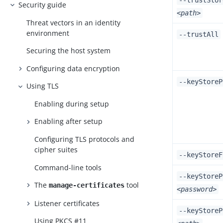
--trustStor
Security guide
<path>
Threat vectors in an identity
environment
--trustAll
Securing the host system
Configuring data encryption
--keyStore
Using TLS
Enabling during setup
Enabling after setup
Configuring TLS protocols and
cipher suites
--keyStore
Command-line tools
--keyStoreP
The
tool
manage-certificates
<password>
Listener certificates
--keyStoreP
Using PKCS #11