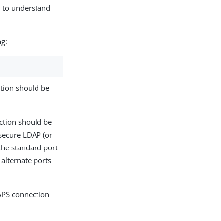
t to understand
ng:
ction should be
ection should be
-secure LDAP (or
the standard port
alternate ports
DAPS connection