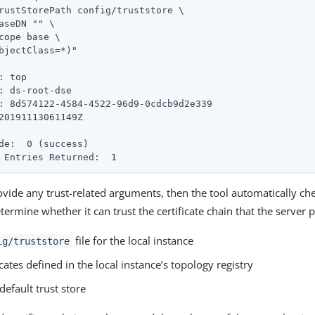
rustStorePath config/truststore \

: top

: ds-root-dse

: 8d574122-4584-4522-96d9-0cdcb9d2e339

de:  0 (success)
 Entries Returned:  1
rovide any trust-related arguments, then the tool automatically ch
termine whether it can trust the certificate chain that the server 
file for the local instance
ig/truststore
icates defined in the local instance’s topology registry
default trust store