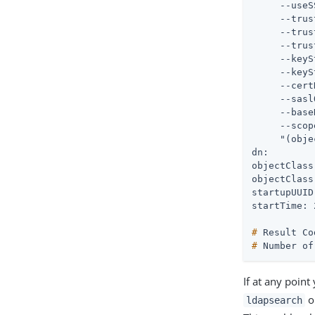
     --useS
     --trus
     --trus
     --trus
     --keyS
     --keyS
     --cert
     --sasl
     --base
     --scop
     "(obje
dn:

objectClass
objectClass
startupUUID
#
 Result Co
#
 Number of
If at any point
ou
ldapsearch