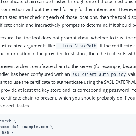
ed certificate chain can be trusted through one of those mechanism
 connection without the need for any further interaction. However, 
not trusted after checking each of those locations, then the tool di
ificate chain and interactively prompts to determine if it should b
ensure that the tool does not prompt about whether to trust the ce
rust-related arguments like
. If the certificate
--trustStorePath
he information in the provided trust store, then the tool exits wit
present a client certificate chain to the server (for example, becau
ndler has been configured with an
valu
ssl-client-auth-policy
nt to use the certificate to authenticate using the SASL EXTERN
provide at least the key store and its corresponding password. Yo
e certificate chain to present, which you should probably do if your
le certificates.
earch \
name ds1.example.com \

 636 \
