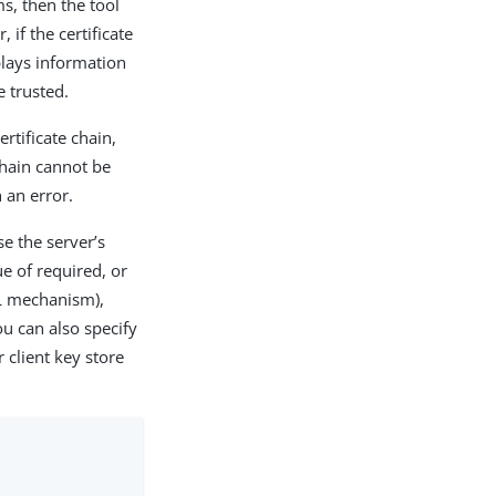
s, then the tool
if the certificate
splays information
e trusted.
rtificate chain,
 chain cannot be
h an error.
se the server’s
e of required, or
AL mechanism),
u can also specify
 client key store