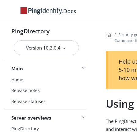
Docs
PingDirectory
Security g
Command-li
Version 10.3.0.4
Help us
Main
5-10 m
how we
Home
Release notes
Using
Release statuses
Server overviews
The PingDirect
PingDirectory
and interact wi