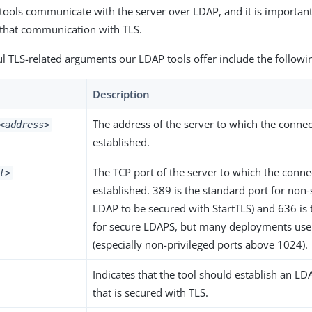
tools communicate with the server over LDAP, and it is importan
 that communication with TLS.
l TLS-related arguments our LDAP tools offer include the followi
Description
The address of the server to which the conne
<address>
established.
The TCP port of the server to which the conn
t>
established. 389 is the standard port for non
LDAP to be secured with StartTLS) and 636 is 
for secure LDAPS, but many deployments use 
(especially non-privileged ports above 1024).
Indicates that the tool should establish an L
that is secured with TLS.