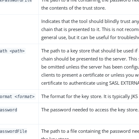
ePasswordFile
the contents of the trust store.
Indicates that the tool should blindly trust any
chain that is presented to it. This is not rec
general use, but it can be useful for troubles
The path to a key store that should be used if a
Path
<path>
chain should be presented to the server. This 
be omitted unless the server has been configu
clients to present a certificate or unless you 
certificate to authenticate using SASL EXTERN
The format for the key store. It is typically JK
Format
<format>
The password needed to access the key store.
assword
The path to a file containing the password ne
asswordFile