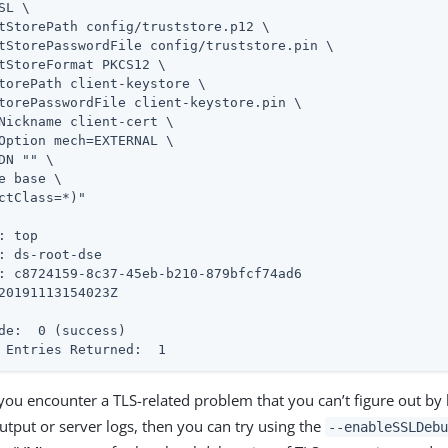
SL \

tStorePath config/truststore.p12 \

tStorePasswordFile config/truststore.pin \

tStoreFormat PKCS12 \

torePath client-keystore \

torePasswordFile client-keystore.pin \

Nickname client-cert \

Option mech=EXTERNAL \

DN "" \

e base \

ctClass=*)"

: top

: ds-root-dse

: c8724159-8c37-45eb-b210-879bfcf74ad6

de:  0 (success)
 Entries Returned:  1
 you encounter a TLS-related problem that you can’t figure out by 
tput or server logs, then you can try using the
--enableSSLDeb