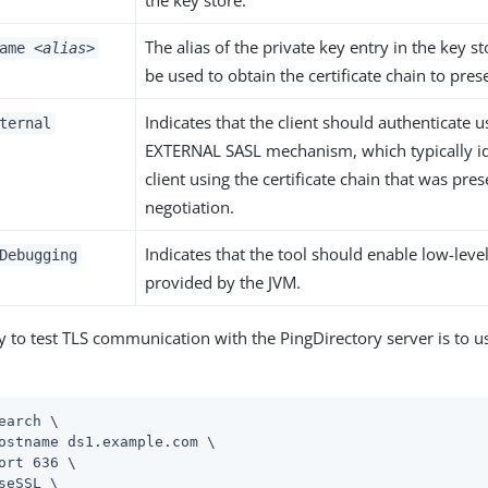
the key store.
The alias of the private key entry in the key s
name
<alias>
be used to obtain the certificate chain to pres
Indicates that the client should authenticate u
ternal
EXTERNAL SASL mechanism, which typically id
client using the certificate chain that was pre
negotiation.
Indicates that the tool should enable low-lev
Debugging
provided by the JVM.
y to test TLS communication with the PingDirectory server is to 
earch \