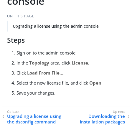
console
ON THIS PAGE
Upgrading a license using the admin console
Steps
Sign on to the admin console.
In the
Topology
area, click
License
.
Click
Load From File…​
.
Select the new license file, and click
Open
.
Save your changes.
Upgrading a license using
Downloading the
the dsconfig command
installation packages