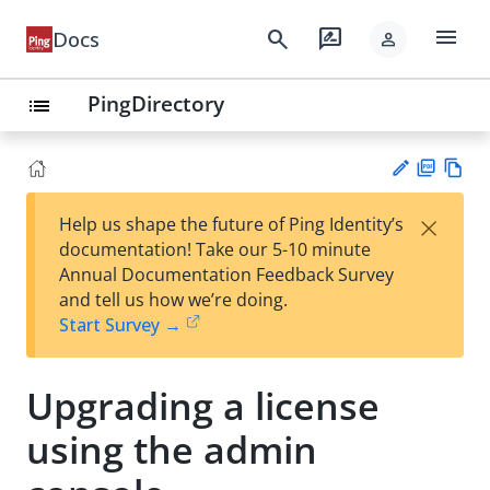
menu
search
rate_review
Docs
person
PingDirectory
list
PD
Vie
×
Help us shape the future of Ping Identity’s
F
w
Su
documentation! Take our 5-10 minute
Ma
gg
Annual Documentation Feedback Survey
rk
est
and tell us how we’re doing.
do
an
Start Survey →
wn
edi
t
Upgrading a license
using the admin